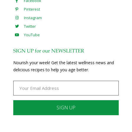
Facebook
Pinterest
Instagram
Twitter
YouTube
SIGN UP for our NEWSLETTER
Nourish your week! Get the latest wellness news and
delicious recipes to help you age better.
Constant
Contact