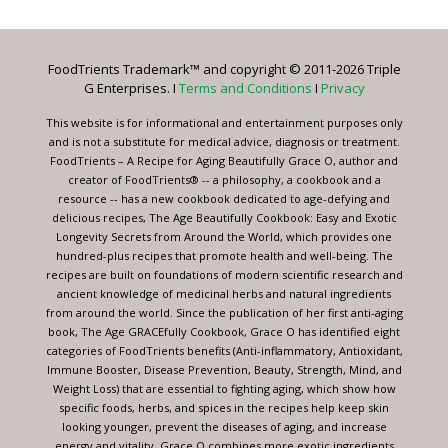
Use.
Please
leave
FoodTrients Trademark™ and copyright © 2011-2026 Triple
this
G Enterprises. I
Terms and Conditions
I
Privacy
field
blank.
This website is for informational and entertainment purposes only
and is not a substitute for medical advice, diagnosis or treatment.
FoodTrients – A Recipe for Aging Beautifully Grace O, author and
creator of FoodTrients® -- a philosophy, a cookbook and a
resource -- has a new cookbook dedicated to age-defying and
delicious recipes, The Age Beautifully Cookbook: Easy and Exotic
Longevity Secrets from Around the World, which provides one
hundred-plus recipes that promote health and well-being. The
recipes are built on foundations of modern scientific research and
ancient knowledge of medicinal herbs and natural ingredients
from around the world. Since the publication of her first anti-aging
book, The Age GRACEfully Cookbook, Grace O has identified eight
categories of FoodTrients benefits (Anti-inflammatory, Antioxidant,
Immune Booster, Disease Prevention, Beauty, Strength, Mind, and
Weight Loss) that are essential to fighting aging, which show how
specific foods, herbs, and spices in the recipes help keep skin
looking younger, prevent the diseases of aging, and increase
energy and vitality. Grace O combines more exotic ingredients