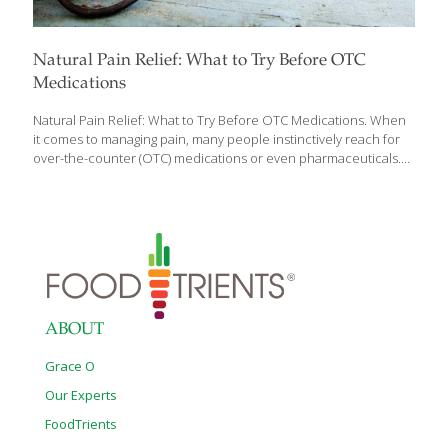
Natural Pain Relief: What to Try Before OTC
Medications
Natural Pain Relief: What to Try Before OTC Medications. When
it comes to managing pain, many people instinctively reach for
over-the-counter (OTC) medications or even pharmaceuticals.
However, several natural remedies can provide effective relief
for different types of pain – think back pain, headaches, muscle
aches, and menstrual cramps. These approaches are gentle on
the body and can provide other benefits to the body as well.
They can be used to prevent inflammation and pain from
occurring in the first place and set you up for healthy, balancing
habits that enhance your life. This is the FoodTrients® guide to
natural
[…]
ABOUT
Grace O
Our Experts
FoodTrients