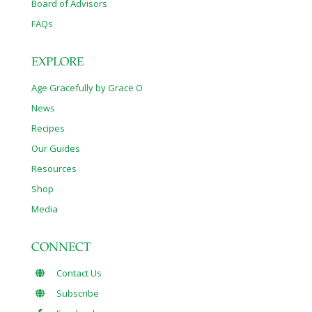
Board of Advisors
FAQs
EXPLORE
Age Gracefully by Grace O
News
Recipes
Our Guides
Resources
Shop
Media
CONNECT
Contact Us
Subscribe