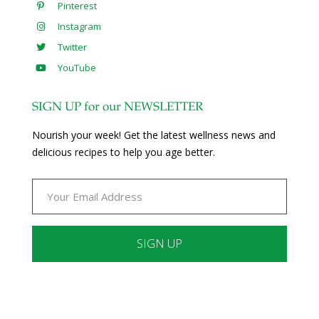
Pinterest
Instagram
Twitter
YouTube
SIGN UP for our NEWSLETTER
Nourish your week! Get the latest wellness news and
delicious recipes to help you age better.
Constant
Contact
Use.