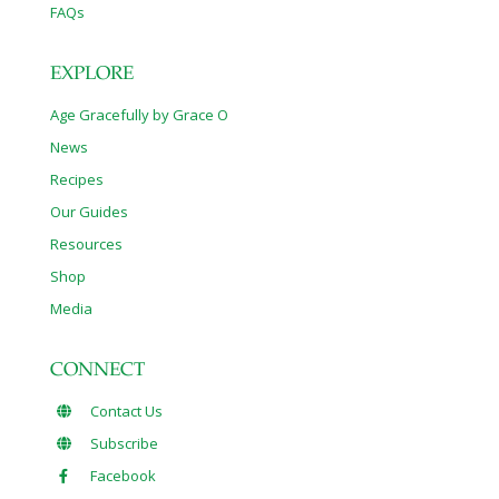
FAQs
EXPLORE
Age Gracefully by Grace O
News
Recipes
Our Guides
Resources
Shop
Media
CONNECT
Contact Us
Subscribe
Facebook