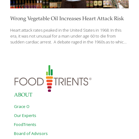
Wrong Vegetable Oil Increases Heart Attack Risk
Heart attack rates peaked in the United States in 1968. In this
era, it was not unusual for a man under age 60 to die from
sudden cardiac arrest. A debate raged in the 1960s as to which
dietary factors were responsible for the epidemic of coronary
artery blockage. One side claimed saturated fat to be a factor
because it raised blood cholesterol. They pointed to studies
showing that vegetable fat sources such as corn would
therefore reduce heart attack risk. These vegetable sources of
oil contain high amounts of omega-6 fats. Excessive
consumption of omega-6s can create chronic inflammatory
reactions.
[…]
ABOUT
Grace O
Our Experts
FoodTrients
Board of Advisors