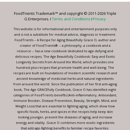
Please
leave
FoodTrients Trademark™ and copyright © 2011-2026 Triple
this
G Enterprises. I
Terms and Conditions
I
Privacy
field
blank.
This website is for informational and entertainment purposes only
and is not a substitute for medical advice, diagnosis or treatment.
FoodTrients – A Recipe for Aging Beautifully Grace O, author and
creator of FoodTrients® -- a philosophy, a cookbook and a
resource -- has a new cookbook dedicated to age-defying and
delicious recipes, The Age Beautifully Cookbook: Easy and Exotic
Longevity Secrets from Around the World, which provides one
hundred-plus recipes that promote health and well-being. The
recipes are built on foundations of modern scientific research and
ancient knowledge of medicinal herbs and natural ingredients
from around the world. Since the publication of her first anti-aging
book, The Age GRACEfully Cookbook, Grace O has identified eight
categories of FoodTrients benefits (Anti-inflammatory, Antioxidant,
Immune Booster, Disease Prevention, Beauty, Strength, Mind, and
Weight Loss) that are essential to fighting aging, which show how
specific foods, herbs, and spices in the recipes help keep skin
looking younger, prevent the diseases of aging, and increase
energy and vitality. Grace O combines more exotic ingredients
that add age-fighting benefits to familiar recipe favorites.