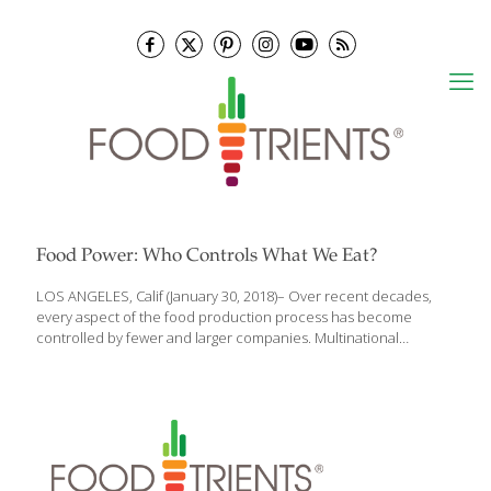
Food Power: Who Controls What We Eat?
LOS ANGELES, Calif (January 30, 2018)– Over recent decades,
every aspect of the food production process has become
controlled by fewer and larger companies. Multinational
corporations have increased their reach over the entire food
system, affecting consumer choice, farmers’ incomes, workers’
wages—and intensifying our dependency on large firms for
access to food. At almost every key stage of the food system,
four firms alone control 40% or more of the market, a level
above which these companies have the power to drive up
prices for consumers and reduce their rate of innovation.