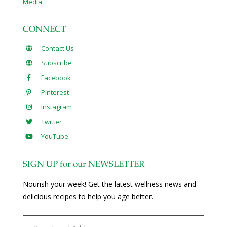
Media
CONNECT
Contact Us
Subscribe
Facebook
Pinterest
Instagram
Twitter
YouTube
SIGN UP for our NEWSLETTER
Nourish your week! Get the latest wellness news and
delicious recipes to help you age better.