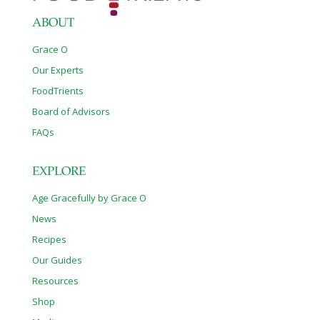
Researchers have identified additional problems resulting from
these
[…]
ABOUT
Grace O
Our Experts
FoodTrients
Board of Advisors
FAQs
EXPLORE
Age Gracefully by Grace O
News
Recipes
Our Guides
Resources
Shop