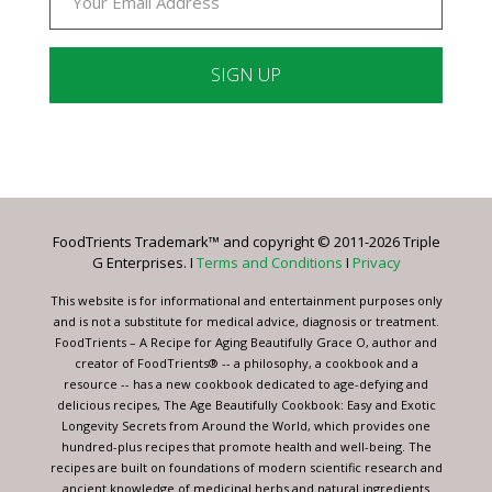
Constant
Contact
Use.
Please
leave
FoodTrients Trademark™ and copyright © 2011-2026 Triple
this
G Enterprises. I
Terms and Conditions
I
Privacy
field
blank.
This website is for informational and entertainment purposes only
and is not a substitute for medical advice, diagnosis or treatment.
FoodTrients – A Recipe for Aging Beautifully Grace O, author and
creator of FoodTrients® -- a philosophy, a cookbook and a
resource -- has a new cookbook dedicated to age-defying and
delicious recipes, The Age Beautifully Cookbook: Easy and Exotic
Longevity Secrets from Around the World, which provides one
hundred-plus recipes that promote health and well-being. The
recipes are built on foundations of modern scientific research and
ancient knowledge of medicinal herbs and natural ingredients