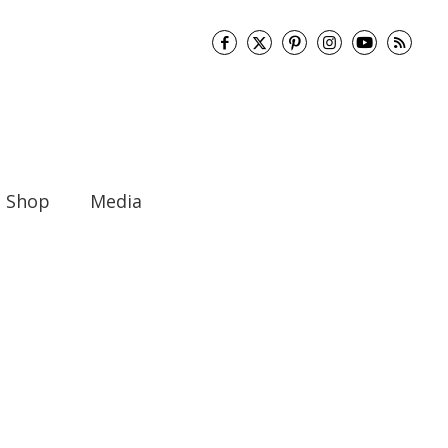
Shop
Media