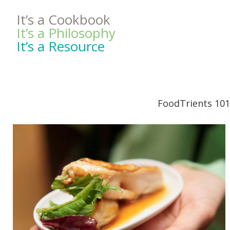
It’s a Cookbook
It’s a Philosophy
It’s a Resource
FoodTrients 101