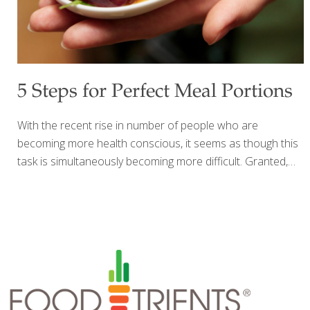
5 Steps for Perfect Meal Portions
With the recent rise in number of people who are
becoming more health conscious, it seems as though this
task is simultaneously becoming more difficult. Granted,
many brands and restaurants are offering “healthier”
options, but one of the largest problems for our waistlines
and health still persists…the size of our meals. Our
collective idea of what is a “normal” portion is getting to be
larger each year…it’s nearly impossible to dine out where
the meal served is actually one serving, or to find an
individually wrapped snack that is truly for only one
individual. However, bigger is not always better
[…]