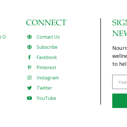
CONNECT
SIG
NE
e O
Contact Us
Subscribe
Nouri
welln
Facebook
to hel
Pinterest
Instagram
Twitter
YouTube
Const
Conta