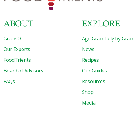
ABOUT
EXPLORE
Grace O
Age Gracefully by Grac
Our Experts
News
FoodTrients
Recipes
Board of Advisors
Our Guides
FAQs
Resources
Shop
Media