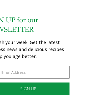
N UP for our
WSLETTER
sh your week! Get the latest
ess news and delicious recipes
p you age better.
ant
ct