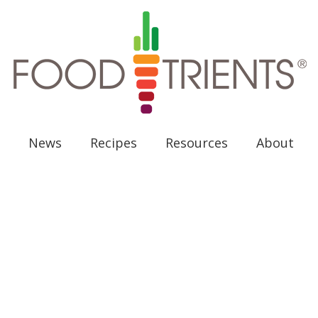
News
Recipes
Resources
About