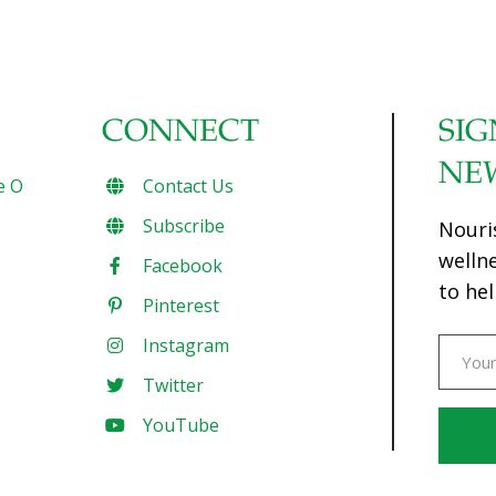
CONNECT
SIG
NE
e O
Contact Us
Subscribe
Nouri
welln
Facebook
to hel
Pinterest
Instagram
Twitter
YouTube
Const