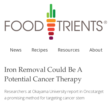
News
Recipes
Resources
About
Iron Removal Could Be A
Potential Cancer Therapy
Researchers at Okayama University report in Oncotarget
a promising method for targeting cancer stem