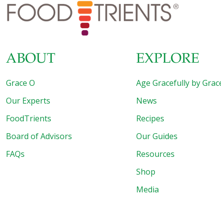
today. 1. Apples An apple a day is great advice when it
comes to preventing cancer.
[…]
ABOUT
EXPLORE
Grace O
Age Gracefully by Grac
Our Experts
News
FoodTrients
Recipes
Board of Advisors
Our Guides
FAQs
Resources
Shop
Media