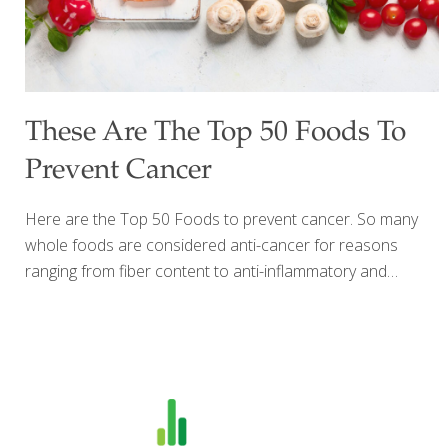
These Are The Top 50 Foods To
Prevent Cancer
Here are the Top 50 Foods to prevent cancer. So many
whole foods are considered anti-cancer for reasons
ranging from fiber content to anti-inflammatory and
antioxidant properties. It has been estimated that 30–40
percent of all cancers can be prevented by lifestyle and
dietary measures alone so what you eat definitely matters.
Here is the ultimate FoodTrients® list of the top 50 foods
to prevent cancer. Mix and match these healthy whole
foods to include them in your diet daily to reduce your risk