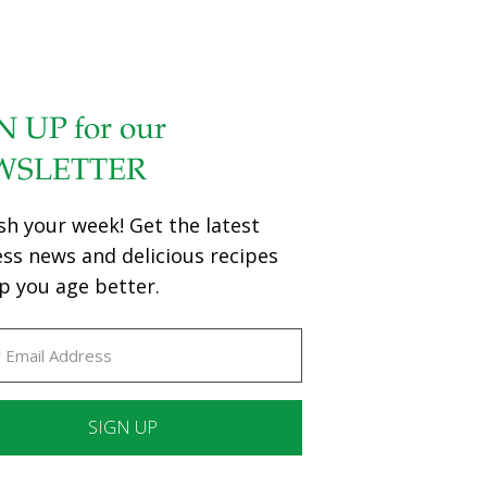
N UP for our
WSLETTER
sh your week! Get the latest
ess news and delicious recipes
p you age better.
ant