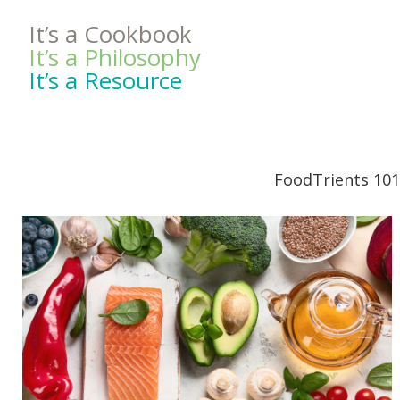
It’s a Cookbook
It’s a Philosophy
It’s a Resource
FoodTrients 101