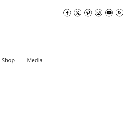
Shop
Media