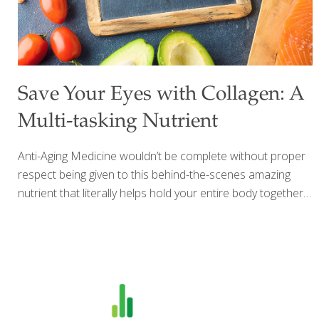
Save Your Eyes with Collagen: A
Multi-tasking Nutrient
Anti-Aging Medicine wouldn’t be complete without proper
respect being given to this behind-the-scenes amazing
nutrient that literally helps hold your entire body together –
collagen. It is the second most common substance in your
body next to water. Not only does it help “knit” your skin
together to keep your skin from sagging but it also helps
the ligaments and tendons supporting your joints, stay
strong to keep you mobile long into your older years. But
what I’d like to tell you about here is the amazing anti-