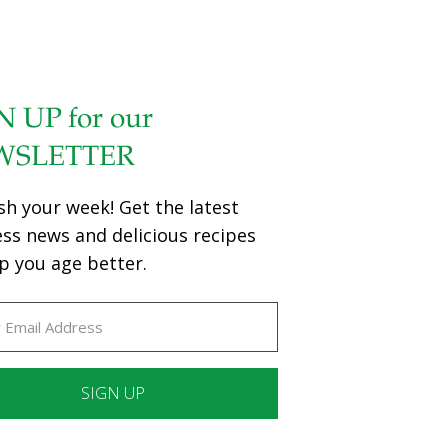
N UP for our
WSLETTER
sh your week! Get the latest
ess news and delicious recipes
p you age better.
ant