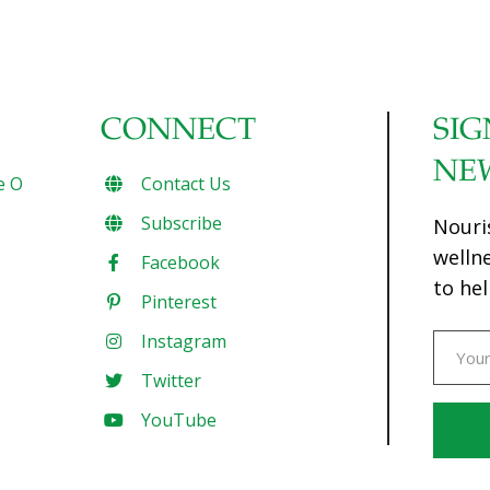
CONNECT
SIG
NE
e O
Contact Us
Subscribe
Nouri
welln
Facebook
to hel
Pinterest
Instagram
Twitter
YouTube
Const