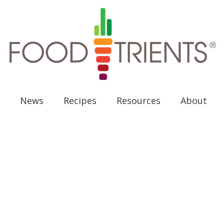
News
Recipes
Resources
About