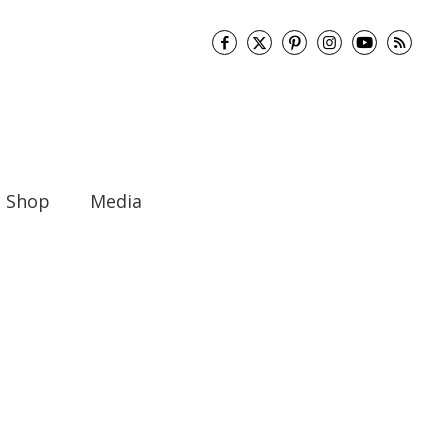
Shop
Media