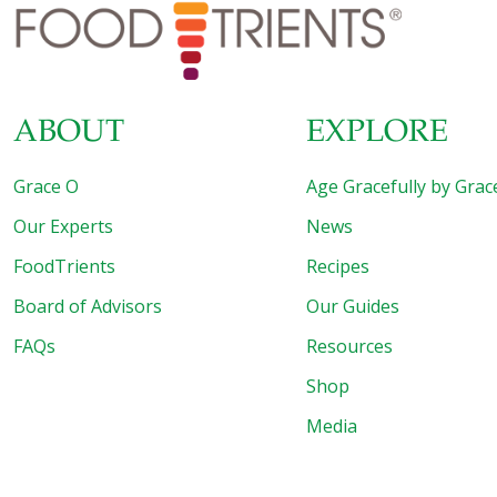
aging benefits that collagen can have on one of your most
important organs
[…]
ABOUT
EXPLORE
Grace O
Age Gracefully by Grac
Our Experts
News
FoodTrients
Recipes
Board of Advisors
Our Guides
FAQs
Resources
Shop
Media