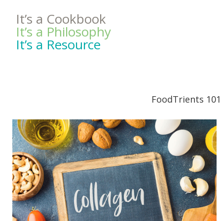
It’s a Cookbook
It’s a Philosophy
It’s a Resource
FoodTrients 101