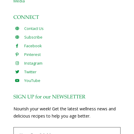
Media
CONNECT
Contact Us
Subscribe
Facebook
Pinterest
Instagram
Twitter
YouTube
SIGN UP for our NEWSLETTER
Nourish your week! Get the latest wellness news and
delicious recipes to help you age better.