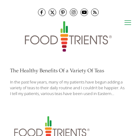
The Healthy Benefits Of a Variety Of Teas
In the past few years, many of my patients have begun adding a
variety of teas to their daily routine and I couldn’t be happier. As
I tell my patients, various teas have been used in Eastern
medicine for the treatment of many illnesses and conditions as
well as to just stay healthy! There are a number of health
benefits associated with drinking teas of all types that I would like
to share that with you as well. A Tea For All Reasons As I
mentioned above, tea has been used in Eastern medicine for
centuries. For the last several
[…]