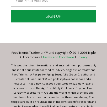
Constant
Contact
Use.
Please
leave
FoodTrients Trademark™ and copyright © 2011-2026 Triple
this
G Enterprises. I
Terms and Conditions
I
Privacy
field
blank.
This website is for informational and entertainment purposes only
and is not a substitute for medical advice, diagnosis or treatment.
FoodTrients – A Recipe for Aging Beautifully Grace O, author and
creator of FoodTrients® -- a philosophy, a cookbook and a
resource -- has a new cookbook dedicated to age-defying and
delicious recipes, The Age Beautifully Cookbook: Easy and Exotic
Longevity Secrets from Around the World, which provides one
hundred-plus recipes that promote health and well-being. The
recipes are built on foundations of modern scientific research and
ancient knowledge of medicinal herbs and natural ingredients