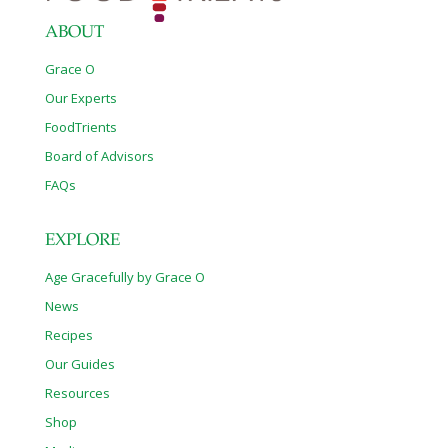
ABOUT
Grace O
Our Experts
FoodTrients
Board of Advisors
FAQs
EXPLORE
Age Gracefully by Grace O
News
Recipes
Our Guides
Resources
Shop