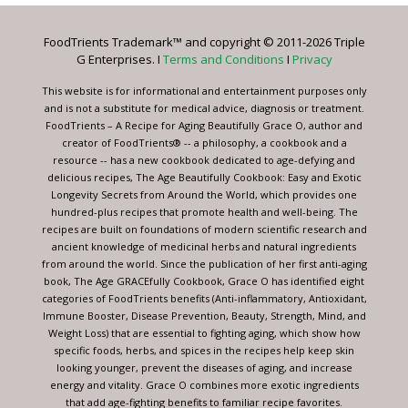
Please
leave
FoodTrients Trademark™ and copyright © 2011-2026 Triple
this
G Enterprises. I
Terms and Conditions
I
Privacy
field
blank.
This website is for informational and entertainment purposes only
and is not a substitute for medical advice, diagnosis or treatment.
FoodTrients – A Recipe for Aging Beautifully Grace O, author and
creator of FoodTrients® -- a philosophy, a cookbook and a
resource -- has a new cookbook dedicated to age-defying and
delicious recipes, The Age Beautifully Cookbook: Easy and Exotic
Longevity Secrets from Around the World, which provides one
hundred-plus recipes that promote health and well-being. The
recipes are built on foundations of modern scientific research and
ancient knowledge of medicinal herbs and natural ingredients
from around the world. Since the publication of her first anti-aging
book, The Age GRACEfully Cookbook, Grace O has identified eight
categories of FoodTrients benefits (Anti-inflammatory, Antioxidant,
Immune Booster, Disease Prevention, Beauty, Strength, Mind, and
Weight Loss) that are essential to fighting aging, which show how
specific foods, herbs, and spices in the recipes help keep skin
looking younger, prevent the diseases of aging, and increase
energy and vitality. Grace O combines more exotic ingredients
that add age-fighting benefits to familiar recipe favorites.