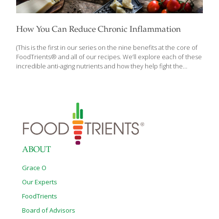
How You Can Reduce Chronic Inflammation
(This is the first in our series on the nine benefits at the core of
FoodTrients® and all of our recipes. We’ll explore each of these
incredible anti-aging nutrients and how they help fight the
diseases of aging.) Inflammation has been linked to many
chronic health conditions from autoimmune disease, cancer,
heart disease and diabetes, when it occurs at high levels in the
body over a period of time. Defining what it is, when it’s helpful,
when it’s not, and what to do about it is critical if you’re focused
on optimizing your health. As we explore each FoodTrient and
[…]
ABOUT
Grace O
Our Experts
FoodTrients
Board of Advisors