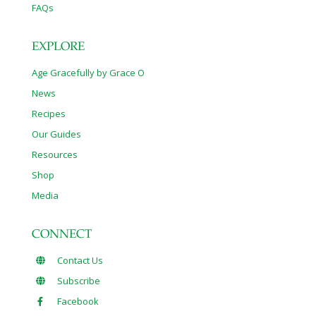
FAQs
EXPLORE
Age Gracefully by Grace O
News
Recipes
Our Guides
Resources
Shop
Media
CONNECT
Contact Us
Subscribe
Facebook