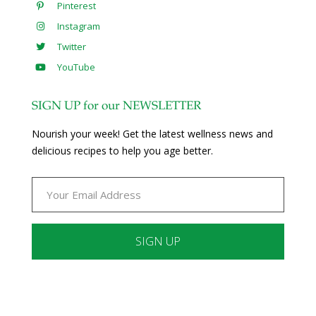
Pinterest
Instagram
Twitter
YouTube
SIGN UP for our NEWSLETTER
Nourish your week! Get the latest wellness news and
delicious recipes to help you age better.
Constant
Contact
Use.