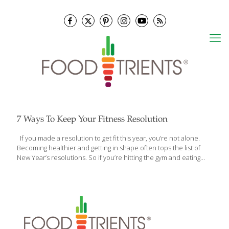
7 Ways To Keep Your Fitness Resolution
If you made a resolution to get fit this year, you’re not alone.
Becoming healthier and getting in shape often tops the list of
New Year’s resolutions. So if you’re hitting the gym and eating
healthy at home, you’re off to a great start, but sticking to your
fitness resolution while at work can be a little tougher.
Depending on your position, you may get a lot of exercise during
your shift. All that walking, bending over, and moving equipment
can burn a lot of calories. Still, there may be times being at work
threatens your fitness resolution. Between the
[…]