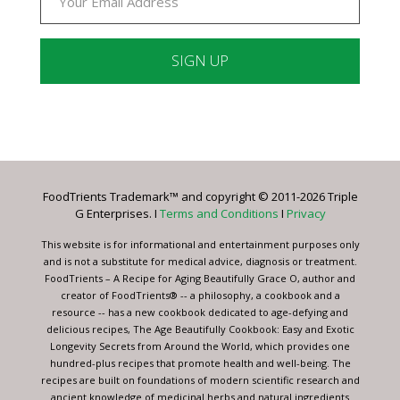
Constant
Contact
Use.
Please
leave
FoodTrients Trademark™ and copyright © 2011-2026 Triple
this
G Enterprises. I
Terms and Conditions
I
Privacy
field
blank.
This website is for informational and entertainment purposes only
and is not a substitute for medical advice, diagnosis or treatment.
FoodTrients – A Recipe for Aging Beautifully Grace O, author and
creator of FoodTrients® -- a philosophy, a cookbook and a
resource -- has a new cookbook dedicated to age-defying and
delicious recipes, The Age Beautifully Cookbook: Easy and Exotic
Longevity Secrets from Around the World, which provides one
hundred-plus recipes that promote health and well-being. The
recipes are built on foundations of modern scientific research and
ancient knowledge of medicinal herbs and natural ingredients