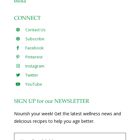
Media
CONNECT
Contact Us
Subscribe
Facebook
Pinterest
Instagram
Twitter
YouTube
SIGN UP for our NEWSLETTER
Nourish your week! Get the latest wellness news and
delicious recipes to help you age better.