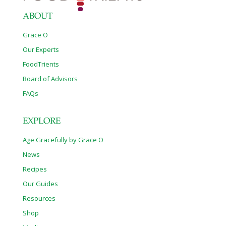
ABOUT
Grace O
Our Experts
FoodTrients
Board of Advisors
FAQs
EXPLORE
Age Gracefully by Grace O
News
Recipes
Our Guides
Resources
Shop