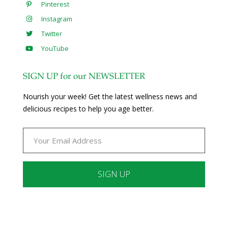
Pinterest
Instagram
Twitter
YouTube
SIGN UP for our NEWSLETTER
Nourish your week! Get the latest wellness news and
delicious recipes to help you age better.
Constant
Contact
Use.