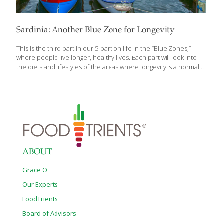
Sardinia: Another Blue Zone for Longevity
This is the third part in our 5-part on life in the “Blue Zones,”
where people live longer, healthy lives. Each part will look into
the diets and lifestyles of the areas where longevity is a normal
part of aging better. Who doesn’t want to know their secrets?
Sardinia is one of five “Blue Zones” — a concept first introduced
in the early 2000s and defined as an area in which the
population has exceptionally low rates of chronic disease and
individuals known to outlive those in other parts of the world.
Sardinia is the second largest Italian island and sits in
[…]
ABOUT
Grace O
Our Experts
FoodTrients
Board of Advisors