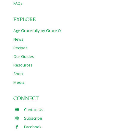
FAQs
EXPLORE
Age Gracefully by Grace O
News
Recipes
Our Guides
Resources
Shop
Media
CONNECT
Contact Us
Subscribe
Facebook