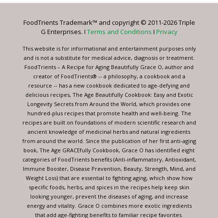
Please
leave
FoodTrients Trademark™ and copyright © 2011-2026 Triple
this
G Enterprises. I
Terms and Conditions
I
Privacy
field
blank.
This website is for informational and entertainment purposes only
and is not a substitute for medical advice, diagnosis or treatment.
FoodTrients – A Recipe for Aging Beautifully Grace O, author and
creator of FoodTrients® -- a philosophy, a cookbook and a
resource -- has a new cookbook dedicated to age-defying and
delicious recipes, The Age Beautifully Cookbook: Easy and Exotic
Longevity Secrets from Around the World, which provides one
hundred-plus recipes that promote health and well-being. The
recipes are built on foundations of modern scientific research and
ancient knowledge of medicinal herbs and natural ingredients
from around the world. Since the publication of her first anti-aging
book, The Age GRACEfully Cookbook, Grace O has identified eight
categories of FoodTrients benefits (Anti-inflammatory, Antioxidant,
Immune Booster, Disease Prevention, Beauty, Strength, Mind, and
Weight Loss) that are essential to fighting aging, which show how
specific foods, herbs, and spices in the recipes help keep skin
looking younger, prevent the diseases of aging, and increase
energy and vitality. Grace O combines more exotic ingredients
that add age-fighting benefits to familiar recipe favorites.