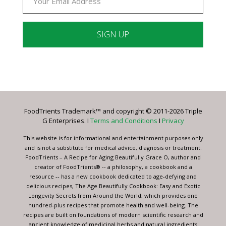
Constant
Contact
Use.
Please
leave
FoodTrients Trademark™ and copyright © 2011-2026 Triple
this
G Enterprises. I
Terms and Conditions
I
Privacy
field
blank.
This website is for informational and entertainment purposes only
and is not a substitute for medical advice, diagnosis or treatment.
FoodTrients – A Recipe for Aging Beautifully Grace O, author and
creator of FoodTrients® -- a philosophy, a cookbook and a
resource -- has a new cookbook dedicated to age-defying and
delicious recipes, The Age Beautifully Cookbook: Easy and Exotic
Longevity Secrets from Around the World, which provides one
hundred-plus recipes that promote health and well-being. The
recipes are built on foundations of modern scientific research and
ancient knowledge of medicinal herbs and natural ingredients