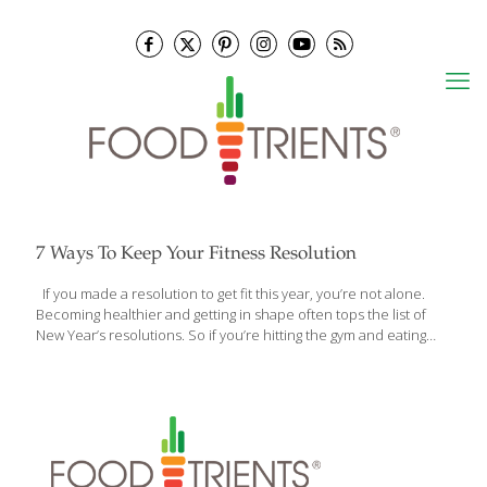
7 Ways To Keep Your Fitness Resolution
If you made a resolution to get fit this year, you’re not alone.
Becoming healthier and getting in shape often tops the list of
New Year’s resolutions. So if you’re hitting the gym and eating
healthy at home, you’re off to a great start, but sticking to your
fitness resolution while at work can be a little tougher.
Depending on your position, you may get a lot of exercise during
your shift. All that walking, bending over, and moving equipment
can burn a lot of calories. Still, there may be times being at work
threatens your fitness resolution. Between the
[…]