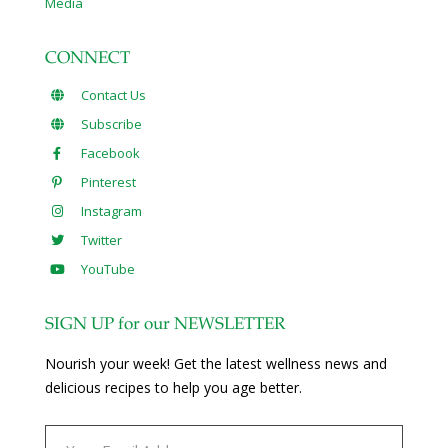
Media
CONNECT
Contact Us
Subscribe
Facebook
Pinterest
Instagram
Twitter
YouTube
SIGN UP for our NEWSLETTER
Nourish your week! Get the latest wellness news and
delicious recipes to help you age better.