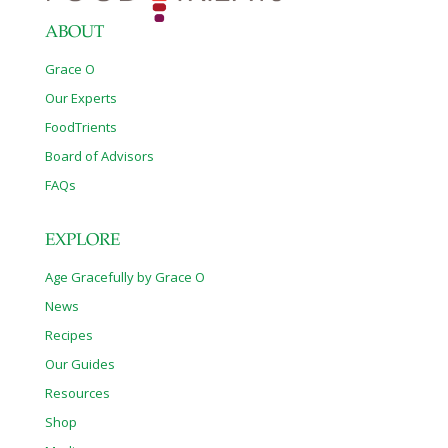
ABOUT
Grace O
Our Experts
FoodTrients
Board of Advisors
FAQs
EXPLORE
Age Gracefully by Grace O
News
Recipes
Our Guides
Resources
Shop