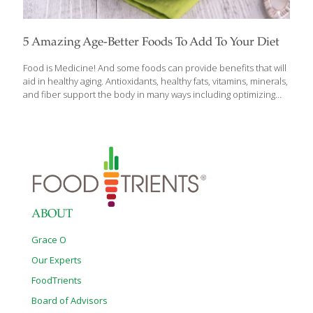
5 Amazing Age-Better Foods To Add To Your Diet
Food is Medicine! And some foods can provide benefits that will
aid in healthy aging. Antioxidants, healthy fats, vitamins, minerals,
and fiber support the body in many ways including optimizing
longevity and wellness. Check out these 5 foods that can make
you look and feel more vibrant today as FoodTrients discusses
why you should incorporate them into your diet. PINK
GRAPEFRUIT All citrus contains antioxidants, fiber and anti-aging
compounds like vitamin C but pink grapefruit has some special
benefits to offer. Antioxidant spermidine has shown positive
results in some animal studies for longevity and in support of
healthy cells. A
[…]
ABOUT
Grace O
Our Experts
FoodTrients
Board of Advisors