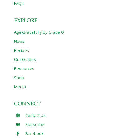
FAQs
EXPLORE
Age Gracefully by Grace O
News
Recipes
Our Guides
Resources
Shop
Media
CONNECT
Contact Us
Subscribe
Facebook