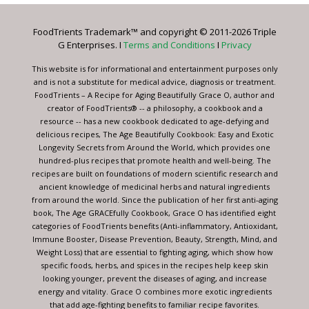
Please
leave
FoodTrients Trademark™ and copyright © 2011-2026 Triple
this
G Enterprises. I
Terms and Conditions
I
Privacy
field
blank.
This website is for informational and entertainment purposes only
and is not a substitute for medical advice, diagnosis or treatment.
FoodTrients – A Recipe for Aging Beautifully Grace O, author and
creator of FoodTrients® -- a philosophy, a cookbook and a
resource -- has a new cookbook dedicated to age-defying and
delicious recipes, The Age Beautifully Cookbook: Easy and Exotic
Longevity Secrets from Around the World, which provides one
hundred-plus recipes that promote health and well-being. The
recipes are built on foundations of modern scientific research and
ancient knowledge of medicinal herbs and natural ingredients
from around the world. Since the publication of her first anti-aging
book, The Age GRACEfully Cookbook, Grace O has identified eight
categories of FoodTrients benefits (Anti-inflammatory, Antioxidant,
Immune Booster, Disease Prevention, Beauty, Strength, Mind, and
Weight Loss) that are essential to fighting aging, which show how
specific foods, herbs, and spices in the recipes help keep skin
looking younger, prevent the diseases of aging, and increase
energy and vitality. Grace O combines more exotic ingredients
that add age-fighting benefits to familiar recipe favorites.