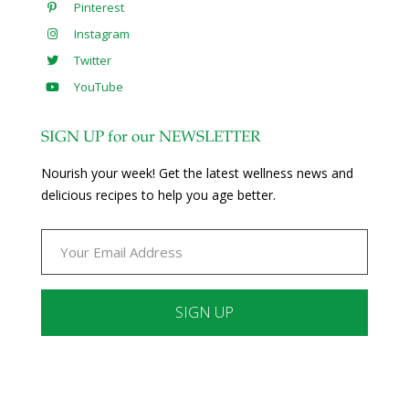
Pinterest
Instagram
Twitter
YouTube
SIGN UP for our NEWSLETTER
Nourish your week! Get the latest wellness news and
delicious recipes to help you age better.
Constant
Contact
Use.