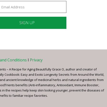
ant
ct
e
and Conditions
I
Privacy
ents – A Recipe for Aging Beautifully Grace O, author and creator of
ully Cookbook: Easy and Exotic Longevity Secrets from Around the World,
 and ancient knowledge of medicinal herbs and natural ingredients from
FoodTrients benefits (Anti-inflammatory, Antioxidant, Immune Booster,
s in the recipes help keep skin looking younger, prevent the diseases of
fits to familiar recipe favorites.