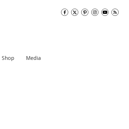
Shop
Media