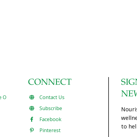
CONNECT
SIG
NE
e O
Contact Us
Subscribe
Nouri
welln
Facebook
to hel
Pinterest