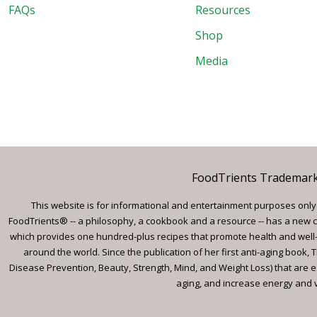
FAQs
Resources
Shop
Media
FoodTrients Trademark™
This website is for informational and entertainment purposes only a
FoodTrients® -- a philosophy, a cookbook and a resource -- has a new c
which provides one hundred-plus recipes that promote health and well-
around the world. Since the publication of her first anti-aging book
Disease Prevention, Beauty, Strength, Mind, and Weight Loss) that are e
aging, and increase energy and vi