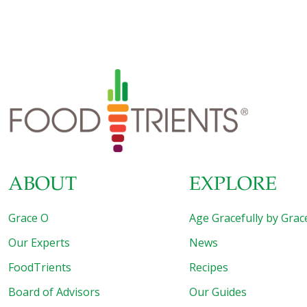
Sometimes hospitalization is essential—for trauma, life-
threatening emergencies, or complex surgical procedures.
But despite the benefits of modern medicine, hospitals
can be dangerous places. Each year, hospitals harm
thousands of patients, and many more suffer serious or
fatal drug side effects. Learn how to protect yourself!
Hospitals and Health: Your Orthomolecular Guide to a
Shorter, Safer Hospital Stay by Abram Hoffer,
[…]
ABOUT
EXPLORE
Grace O
Age Gracefully by Grac
Our Experts
News
FoodTrients
Recipes
Board of Advisors
Our Guides