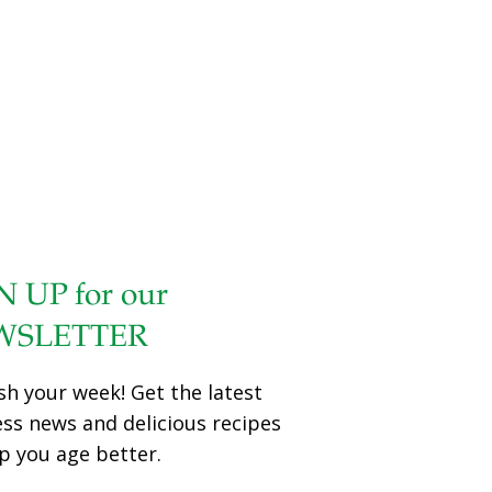
N UP for our
WSLETTER
sh your week! Get the latest
ess news and delicious recipes
p you age better.