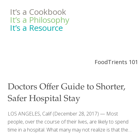
It’s a Cookbook
It’s a Philosophy
It’s a Resource
FoodTrients 101
Doctors Offer Guide to Shorter,
Safer Hospital Stay
LOS ANGELES, Calif (December 28, 2017) — Most
people, over the course of their lives, are likely to spend
time in a hospital. What many may not realize is that the
risks of a hospital stay might outweigh the benefits.