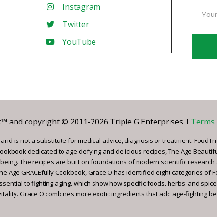
Instagram
Twitter
YouTube
Const
Conta
Use.
Pleas
leave
 and copyright © 2011-2026 Triple G Enterprises. I
Terms 
this
field
nd is not a substitute for medical advice, diagnosis or treatment. FoodTri
blank.
ookbook dedicated to age-defying and delicious recipes, The Age Beautif
being. The recipes are built on foundations of modern scientific research
, The Age GRACEfully Cookbook, Grace O has identified eight categories of 
ssential to fighting aging, which show how specific foods, herbs, and spice
tality. Grace O combines more exotic ingredients that add age-fighting bene