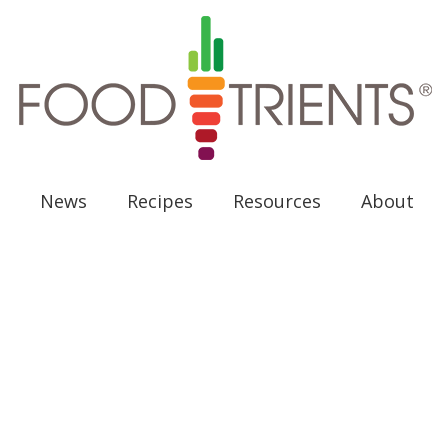
News
Recipes
Resources
About