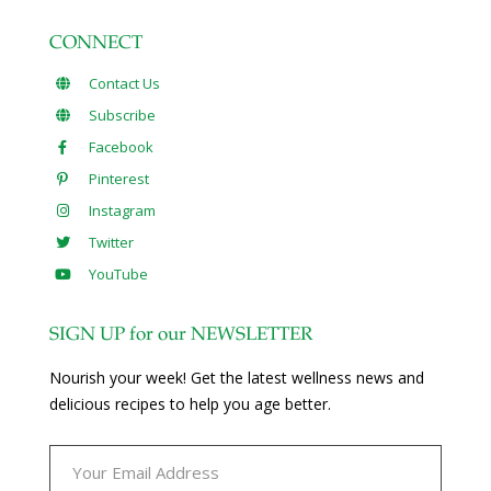
CONNECT
Contact Us
Subscribe
Facebook
Pinterest
Instagram
Twitter
YouTube
SIGN UP for our NEWSLETTER
Nourish your week! Get the latest wellness news and
delicious recipes to help you age better.