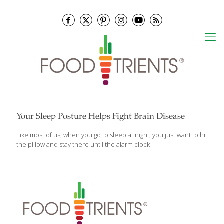
Your Sleep Posture Helps Fight Brain Disease
Like most of us, when you go to sleep at night, you just want to hit
the pillow and stay there until the alarm clock