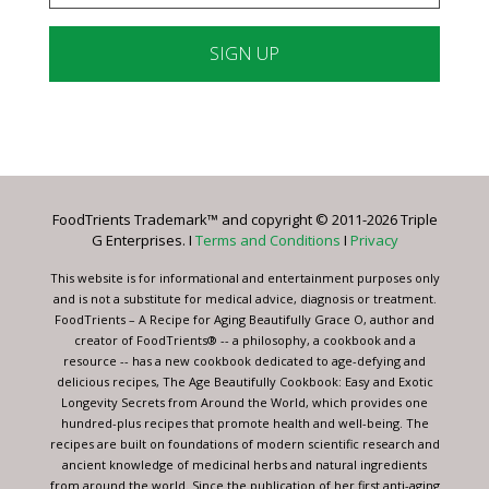
Constant
Contact
Use.
Please
leave
FoodTrients Trademark™ and copyright © 2011-2026 Triple
this
G Enterprises. I
Terms and Conditions
I
Privacy
field
blank.
This website is for informational and entertainment purposes only
and is not a substitute for medical advice, diagnosis or treatment.
FoodTrients – A Recipe for Aging Beautifully Grace O, author and
creator of FoodTrients® -- a philosophy, a cookbook and a
resource -- has a new cookbook dedicated to age-defying and
delicious recipes, The Age Beautifully Cookbook: Easy and Exotic
Longevity Secrets from Around the World, which provides one
hundred-plus recipes that promote health and well-being. The
recipes are built on foundations of modern scientific research and
ancient knowledge of medicinal herbs and natural ingredients
from around the world. Since the publication of her first anti-aging