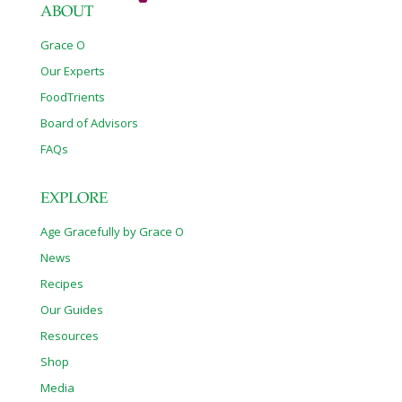
ABOUT
Grace O
Our Experts
FoodTrients
Board of Advisors
FAQs
EXPLORE
Age Gracefully by Grace O
News
Recipes
Our Guides
Resources
Shop
Media