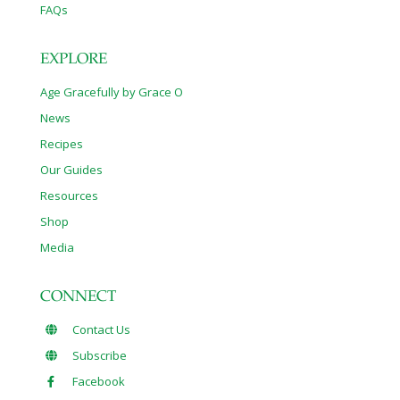
FAQs
EXPLORE
Age Gracefully by Grace O
News
Recipes
Our Guides
Resources
Shop
Media
CONNECT
Contact Us
Subscribe
Facebook