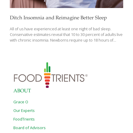
Ditch Insomnia and Reimagine Better Sleep
All of us have experienced at least one night of bad sleep.
Conservative estimates reveal that 10 to 30 percent of adults live
with chronic insomnia. Newborns require up to 18 hours of
sleep throughout a 24-hour day. By the age of 5, a child’s sleep
architecture begins to mirror an adult’s. But how much sleep do
we really need? The average amount of sleep most adults need
for optimal functioning is approximately 8 hours, with a range of
7 to 9 hours. However, these are just averages and the perfect
amount of sleep varies for everyone. Insomnia looks different
[…]
ABOUT
Grace O
Our Experts
FoodTrients
Board of Advisors