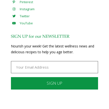
Pinterest
Instagram
Twitter
YouTube
SIGN UP for our NEWSLETTER
Nourish your week! Get the latest wellness news and
delicious recipes to help you age better.
Constant
Contact
Use.