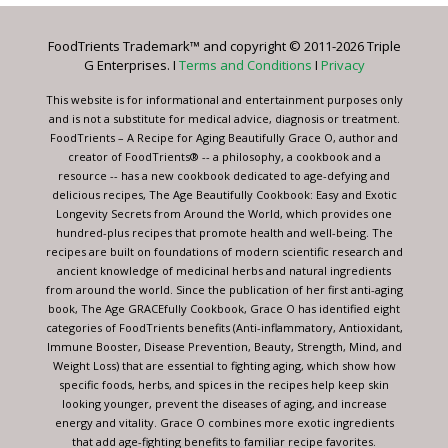
Please
leave
FoodTrients Trademark™ and copyright © 2011-2026 Triple
this
G Enterprises. I
Terms and Conditions
I
Privacy
field
blank.
This website is for informational and entertainment purposes only
and is not a substitute for medical advice, diagnosis or treatment.
FoodTrients – A Recipe for Aging Beautifully Grace O, author and
creator of FoodTrients® -- a philosophy, a cookbook and a
resource -- has a new cookbook dedicated to age-defying and
delicious recipes, The Age Beautifully Cookbook: Easy and Exotic
Longevity Secrets from Around the World, which provides one
hundred-plus recipes that promote health and well-being. The
recipes are built on foundations of modern scientific research and
ancient knowledge of medicinal herbs and natural ingredients
from around the world. Since the publication of her first anti-aging
book, The Age GRACEfully Cookbook, Grace O has identified eight
categories of FoodTrients benefits (Anti-inflammatory, Antioxidant,
Immune Booster, Disease Prevention, Beauty, Strength, Mind, and
Weight Loss) that are essential to fighting aging, which show how
specific foods, herbs, and spices in the recipes help keep skin
looking younger, prevent the diseases of aging, and increase
energy and vitality. Grace O combines more exotic ingredients
that add age-fighting benefits to familiar recipe favorites.