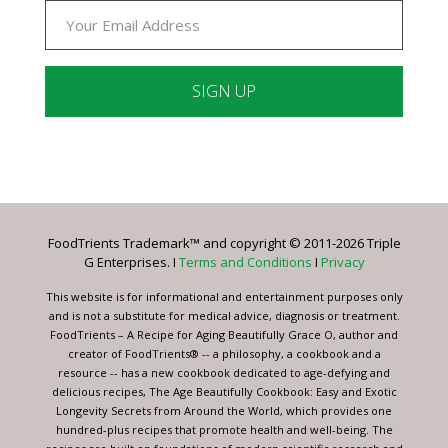
Constant
Contact
Use.
Please
leave
FoodTrients Trademark™ and copyright © 2011-2026 Triple
this
G Enterprises. I
Terms and Conditions
I
Privacy
field
blank.
This website is for informational and entertainment purposes only
and is not a substitute for medical advice, diagnosis or treatment.
FoodTrients – A Recipe for Aging Beautifully Grace O, author and
creator of FoodTrients® -- a philosophy, a cookbook and a
resource -- has a new cookbook dedicated to age-defying and
delicious recipes, The Age Beautifully Cookbook: Easy and Exotic
Longevity Secrets from Around the World, which provides one
hundred-plus recipes that promote health and well-being. The