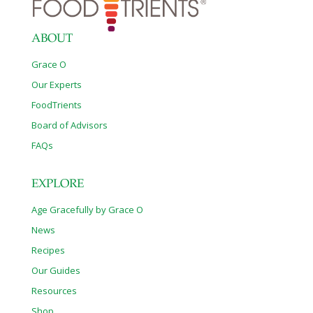
ABOUT
Grace O
Our Experts
FoodTrients
Board of Advisors
FAQs
EXPLORE
Age Gracefully by Grace O
News
Recipes
Our Guides
Resources
Shop