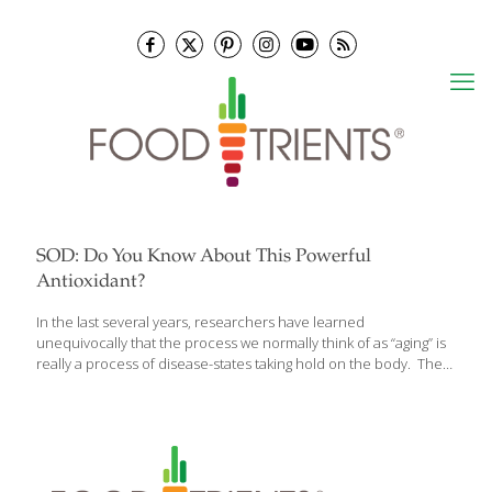
SOD: Do You Know About This Powerful
Antioxidant?
In the last several years, researchers have learned
unequivocally that the process we normally think of as “aging” is
really a process of disease-states taking hold on the body. The
typical diseases of aging – diabetes, cardiovascular disease,
osteoporosis, arthritis, and even cancer – can all be outgrowths
of free radical damage that sets cellular aging in place.