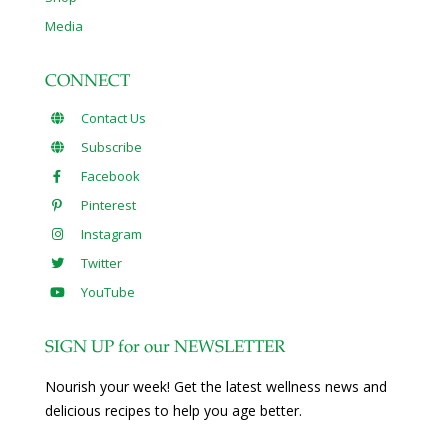
Media
CONNECT
Contact Us
Subscribe
Facebook
Pinterest
Instagram
Twitter
YouTube
SIGN UP for our NEWSLETTER
Nourish your week! Get the latest wellness news and
delicious recipes to help you age better.