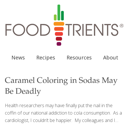
News
Recipes
Resources
About
Caramel Coloring in Sodas May
Be Deadly
Health researchers may have finally put the nail in the
coffin of our national addiction to cola consumption. As a
cardiologist, I couldn’t be happier. My colleagues and I
have known for sometime that colas (and other soft