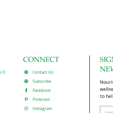
CONNECT
SIG
NE
e O
Contact Us
Subscribe
Nouri
welln
Facebook
to hel
Pinterest
Instagram