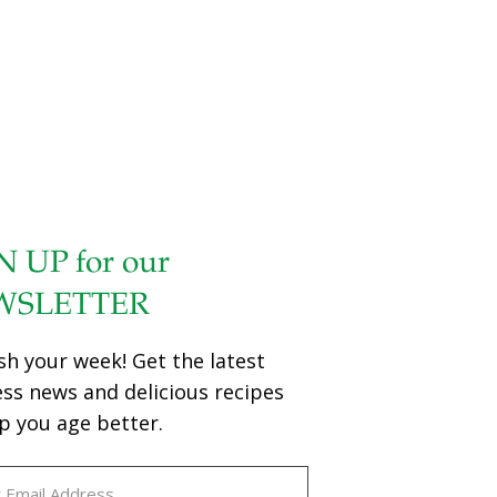
N UP for our
WSLETTER
sh your week! Get the latest
ess news and delicious recipes
p you age better.