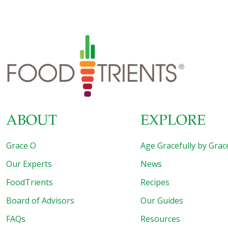
published in the American Journal for Public Health. Soda
Aged Cells by About Five Years In previous studies, the
length of telomeres has been associated with disease and
mortality. Shortened telomeres are linked to cancer, heart
disease, and diabetes. Researchers surveyed over 5,000
Americans between the ages of 20 to 65 years. They
[…]
ABOUT
EXPLORE
Grace O
Age Gracefully by Grac
Our Experts
News
FoodTrients
Recipes
Board of Advisors
Our Guides
FAQs
Resources