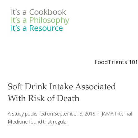
It’s a Cookbook
It’s a Philosophy
It’s a Resource
FoodTrients 101
Soft Drink Intake Associated
With Risk of Death
A study published on September 3, 2019 in JAMA Internal
Medicine found that regular