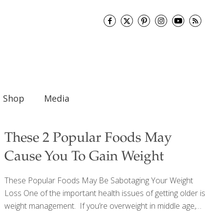
Shop
Media
These 2 Popular Foods May
Cause You To Gain Weight
These Popular Foods May Be Sabotaging Your Weight
Loss One of the important health issues of getting older is
weight management. If you’re overweight in middle age,
your chances of developing serious disease – like