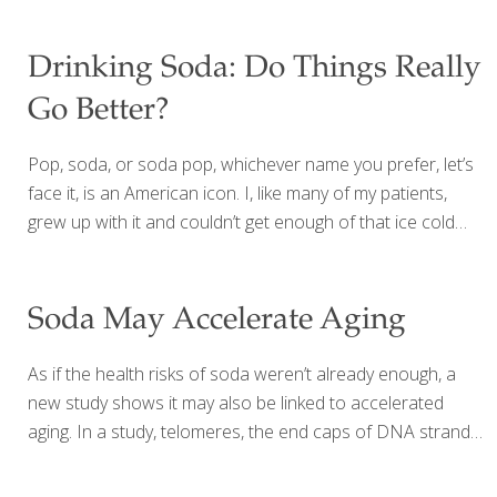
Drinking Soda: Do Things Really
Go Better?
Pop, soda, or soda pop, whichever name you prefer, let’s
face it, is an American icon. I, like many of my patients,
grew up with it and couldn’t get enough of that ice cold
blast of sugary delight hitting the back of my dry throat
after playing outside on a hot summer day. Who can
forget all those rainbow colored, knee-high glass bottles
Soda May Accelerate Aging
of soda with the delicious fruity names and flavors? Years
ago, soda was considered a once in a while treat. Today,
As if the health risks of soda weren’t already enough, a
it’s become a staple in our refrigerators. Americans
new study shows it may also be linked to accelerated
consume an incredible 160 gallons of soda a
[…]
aging. In a study, telomeres, the end caps of DNA strands
that serve as a marker for aging, were found to be
shortened in people who drink soda. The results were