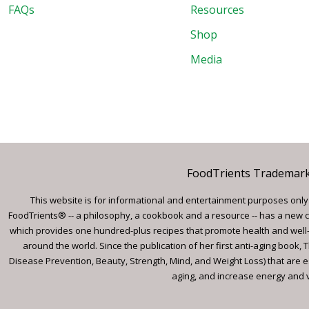
FAQs
Resources
Shop
Media
FoodTrients Trademark™
This website is for informational and entertainment purposes only a
FoodTrients® -- a philosophy, a cookbook and a resource -- has a new c
which provides one hundred-plus recipes that promote health and well-
around the world. Since the publication of her first anti-aging book
Disease Prevention, Beauty, Strength, Mind, and Weight Loss) that are e
aging, and increase energy and vi