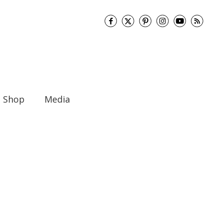
Shop
Media