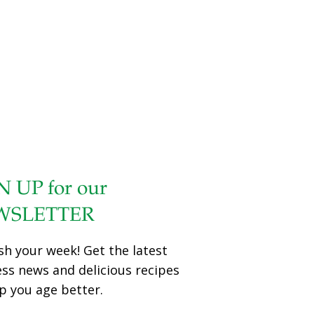
N UP for our
WSLETTER
sh your week! Get the latest
ess news and delicious recipes
p you age better.