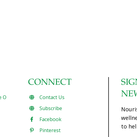
CONNECT
SIG
NE
e O
Contact Us
Subscribe
Nouri
welln
Facebook
to hel
Pinterest