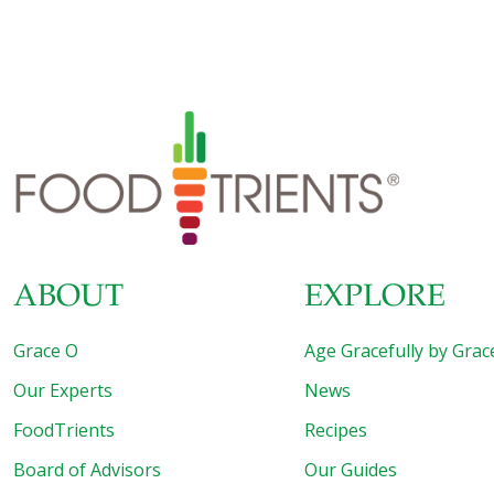
healthy diet or lose weight, fat is just as necessary as lean
protein, whole grains, fruit and vegetables. You do not
need to cut all fats from your diet, as long as you avoid the
fat that is truly harmful. Trans Fat Healthy eating gurus
often say there are no “bad” foods, so you should eat the
things you
[…]
ABOUT
EXPLORE
Grace O
Age Gracefully by Grac
Our Experts
News
FoodTrients
Recipes
Board of Advisors
Our Guides