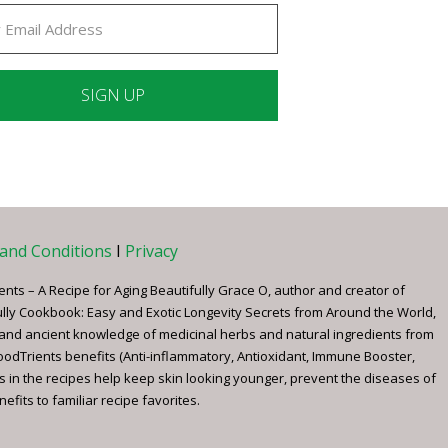
ant
ct
e
and Conditions
I
Privacy
ents – A Recipe for Aging Beautifully Grace O, author and creator of
ully Cookbook: Easy and Exotic Longevity Secrets from Around the World,
 and ancient knowledge of medicinal herbs and natural ingredients from
FoodTrients benefits (Anti-inflammatory, Antioxidant, Immune Booster,
s in the recipes help keep skin looking younger, prevent the diseases of
fits to familiar recipe favorites.