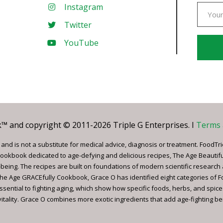
Instagram
Twitter
YouTube
Const
Conta
Use.
Pleas
leave
 and copyright © 2011-2026 Triple G Enterprises. I
Terms 
this
field
nd is not a substitute for medical advice, diagnosis or treatment. FoodTri
blank.
ookbook dedicated to age-defying and delicious recipes, The Age Beautif
being. The recipes are built on foundations of modern scientific research
, The Age GRACEfully Cookbook, Grace O has identified eight categories of 
ssential to fighting aging, which show how specific foods, herbs, and spice
tality. Grace O combines more exotic ingredients that add age-fighting bene