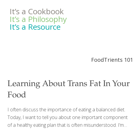
It’s a Cookbook
It’s a Philosophy
It’s a Resource
FoodTrients 101
Learning About Trans Fat In Your
Food
I often discuss the importance of eating a balanced diet.
Today, I want to tell you about one important component
of a healthy eating plan that is often misunderstood. I’m
talking about dietary fat. If you are struggling to maintain a