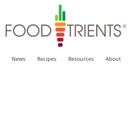
News
Recipes
Resources
About