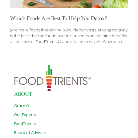
Which Foods Are Best To Help You Detox?
(Are there foods that can help you detox? Yes! Detoxing naturally
is the focus for the fourth part in our series on the nine benefits
at the core of FoodTrients® and all of our recipes. What you eat
matters when it comes to keeping your liver healthy. Each month
we’ll explore one of these incredible anti-aging benefits and
show you how they help fight the diseases of aging.) Are you
interested in removing toxins from your body? Do you need to
follow a diet or take supplements to do it? If you’ve been
wondering about doing a cleanse or detox,
[…]
ABOUT
Grace O
Our Experts
FoodTrients
Board of Advisors