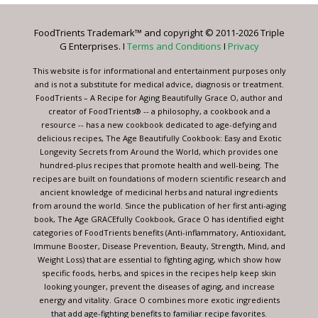
Please
leave
FoodTrients Trademark™ and copyright © 2011-2026 Triple
this
G Enterprises. I
Terms and Conditions
I
Privacy
field
blank.
This website is for informational and entertainment purposes only
and is not a substitute for medical advice, diagnosis or treatment.
FoodTrients – A Recipe for Aging Beautifully Grace O, author and
creator of FoodTrients® -- a philosophy, a cookbook and a
resource -- has a new cookbook dedicated to age-defying and
delicious recipes, The Age Beautifully Cookbook: Easy and Exotic
Longevity Secrets from Around the World, which provides one
hundred-plus recipes that promote health and well-being. The
recipes are built on foundations of modern scientific research and
ancient knowledge of medicinal herbs and natural ingredients
from around the world. Since the publication of her first anti-aging
book, The Age GRACEfully Cookbook, Grace O has identified eight
categories of FoodTrients benefits (Anti-inflammatory, Antioxidant,
Immune Booster, Disease Prevention, Beauty, Strength, Mind, and
Weight Loss) that are essential to fighting aging, which show how
specific foods, herbs, and spices in the recipes help keep skin
looking younger, prevent the diseases of aging, and increase
energy and vitality. Grace O combines more exotic ingredients
that add age-fighting benefits to familiar recipe favorites.