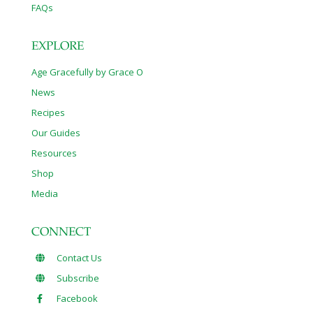
FAQs
EXPLORE
Age Gracefully by Grace O
News
Recipes
Our Guides
Resources
Shop
Media
CONNECT
Contact Us
Subscribe
Facebook