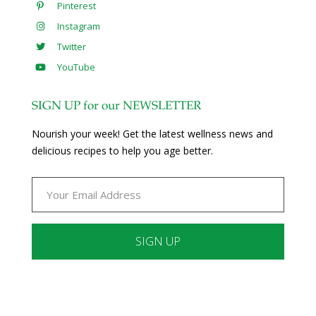
Pinterest
Instagram
Twitter
YouTube
SIGN UP for our NEWSLETTER
Nourish your week! Get the latest wellness news and
delicious recipes to help you age better.
Constant
Contact
Use.