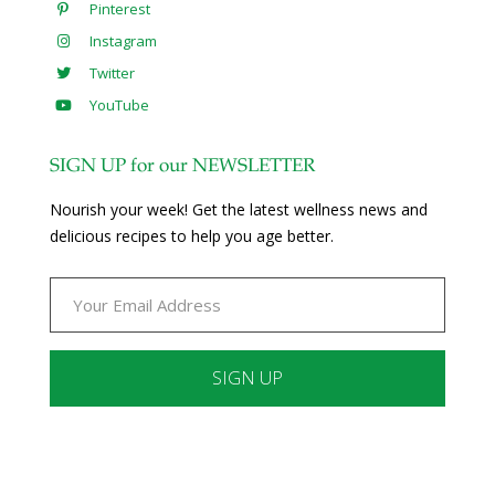
Pinterest
Instagram
Twitter
YouTube
SIGN UP for our NEWSLETTER
Nourish your week! Get the latest wellness news and
delicious recipes to help you age better.
Constant
Contact
Use.