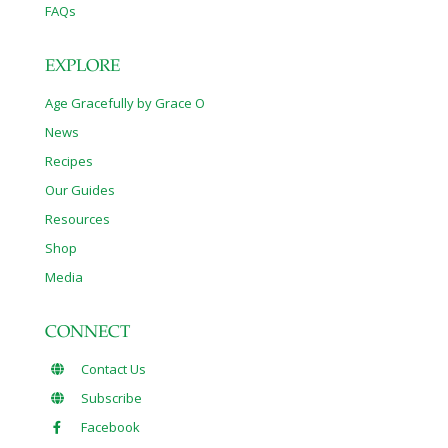
FAQs
EXPLORE
Age Gracefully by Grace O
News
Recipes
Our Guides
Resources
Shop
Media
CONNECT
Contact Us
Subscribe
Facebook