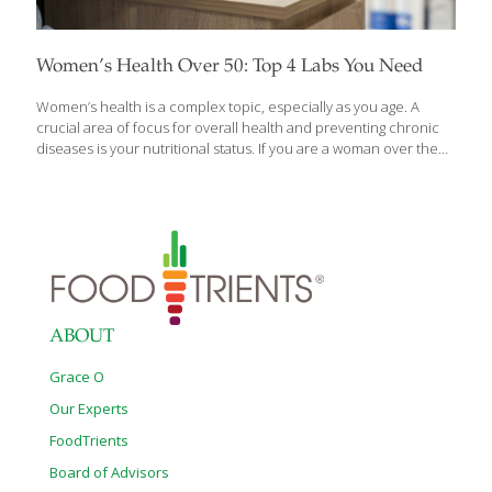
Women’s Health Over 50: Top 4 Labs You Need
Women’s health is a complex topic, especially as you age. A
crucial area of focus for overall health and preventing chronic
diseases is your nutritional status. If you are a woman over the
age of 50, or you have someone in your life who is, it is important
to stay up to date on labs that help indicate your health and
nutrition status. As women age, the body experiences significant
changes, including hormonal shifts, leading to a higher risk for
chronic health issues. Consistently monitoring certain labs can
offer insights into your health and guide you to prevent
nutritional imbalances
[…]
ABOUT
Grace O
Our Experts
FoodTrients
Board of Advisors