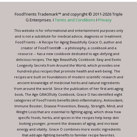
Please
leave
FoodTrients Trademark™ and copyright © 2011-2026 Triple
this
G Enterprises. I
Terms and Conditions
I
Privacy
field
blank.
This website is for informational and entertainment purposes only
and is not a substitute for medical advice, diagnosis or treatment.
FoodTrients – A Recipe for Aging Beautifully Grace O, author and
creator of FoodTrients® -- a philosophy, a cookbook and a
resource -- has a new cookbook dedicated to age-defying and
delicious recipes, The Age Beautifully Cookbook: Easy and Exotic
Longevity Secrets from Around the World, which provides one
hundred-plus recipes that promote health and well-being. The
recipes are built on foundations of modern scientific research and
ancient knowledge of medicinal herbs and natural ingredients
from around the world. Since the publication of her first anti-aging
book, The Age GRACEfully Cookbook, Grace O has identified eight
categories of FoodTrients benefits (Anti-inflammatory, Antioxidant,
Immune Booster, Disease Prevention, Beauty, Strength, Mind, and
Weight Loss) that are essential to fighting aging, which show how
specific foods, herbs, and spices in the recipes help keep skin
looking younger, prevent the diseases of aging, and increase
energy and vitality. Grace O combines more exotic ingredients
that add age-fighting benefits to familiar recipe favorites.