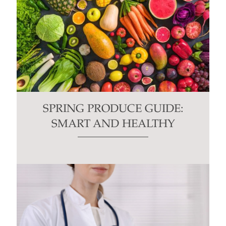
SPRING PRODUCE GUIDE:
SMART AND HEALTHY