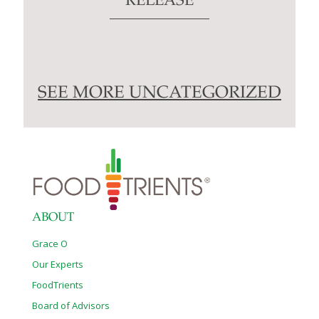
RELEASE
SEE MORE UNCATEGORIZED
ABOUT
Grace O
Our Experts
FoodTrients
Board of Advisors