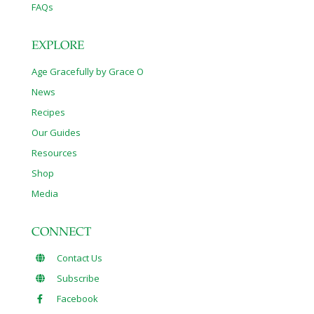
FAQs
EXPLORE
Age Gracefully by Grace O
News
Recipes
Our Guides
Resources
Shop
Media
CONNECT
Contact Us
Subscribe
Facebook