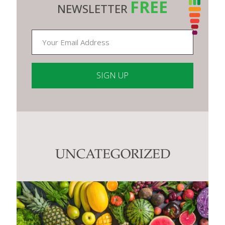
FREE
NEWSLETTER
Constant
Contact
Use.
Please
leave
this
UNCATEGORIZED
field
blank.