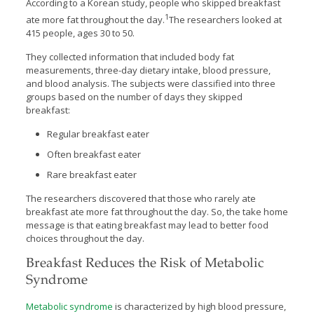
According to a Korean study, people who skipped breakfast
1
ate more fat throughout the day.
The researchers looked at
415 people, ages 30 to 50.
They collected information that included body fat
measurements, three-day dietary intake, blood pressure,
and blood analysis. The subjects were classified into three
groups based on the number of days they skipped
breakfast:
Regular breakfast eater
Often breakfast eater
Rare breakfast eater
The researchers discovered that those who rarely ate
breakfast ate more fat throughout the day. So, the take home
message is that eating breakfast may lead to better food
choices throughout the day.
Breakfast Reduces the Risk of Metabolic
Syndrome
Metabolic syndrome
is characterized by high blood pressure,