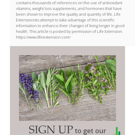
contains thousands of references on the use of antioxidant
vitamins, weight loss supplements, and hormones that have
been shown to improve the quality and quantity of life. Life
Extensionists attempt to take advantage of this scientific
information to enhance their changes of living longer in good
health. This article is posted by permission of Life Extension.
https://www.lifeextension.com/
SIGN UP
to get our