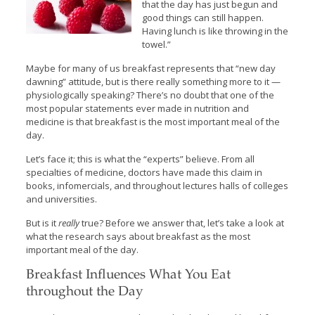
that the day has just begun and
good things can still happen.
Having lunch is like throwing in the
towel.”
Maybe for many of us breakfast represents that “new day
dawning” attitude, but is there really something more to it —
physiologically speaking? There’s no doubt that one of the
most popular statements ever made in nutrition and
medicine is that breakfast is the most important meal of the
day.
Let’s face it; this is what the “experts” believe. From all
specialties of medicine, doctors have made this claim in
books, infomercials, and throughout lectures halls of colleges
and universities.
But is it
really
true? Before we answer that, let’s take a look at
what the research says about breakfast as the most
important meal of the day.
Breakfast Influences What You Eat
throughout the Day