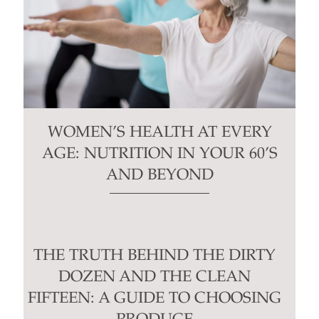
WOMEN’S HEALTH AT EVERY
AGE: NUTRITION IN YOUR 60’S
AND BEYOND
THE TRUTH BEHIND THE DIRTY
DOZEN AND THE CLEAN
FIFTEEN: A GUIDE TO CHOOSING