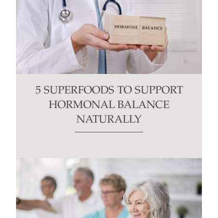
5 SUPERFOODS TO SUPPORT
HORMONAL BALANCE
NATURALLY