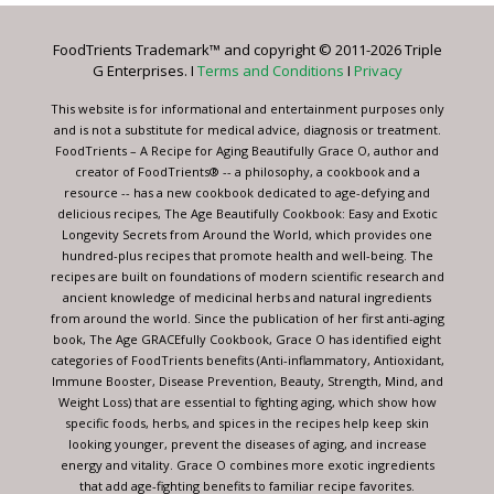
Please
leave
FoodTrients Trademark™ and copyright © 2011-2026 Triple
this
G Enterprises. I
Terms and Conditions
I
Privacy
field
blank.
This website is for informational and entertainment purposes only
and is not a substitute for medical advice, diagnosis or treatment.
FoodTrients – A Recipe for Aging Beautifully Grace O, author and
creator of FoodTrients® -- a philosophy, a cookbook and a
resource -- has a new cookbook dedicated to age-defying and
delicious recipes, The Age Beautifully Cookbook: Easy and Exotic
Longevity Secrets from Around the World, which provides one
hundred-plus recipes that promote health and well-being. The
recipes are built on foundations of modern scientific research and
ancient knowledge of medicinal herbs and natural ingredients
from around the world. Since the publication of her first anti-aging
book, The Age GRACEfully Cookbook, Grace O has identified eight
categories of FoodTrients benefits (Anti-inflammatory, Antioxidant,
Immune Booster, Disease Prevention, Beauty, Strength, Mind, and
Weight Loss) that are essential to fighting aging, which show how
specific foods, herbs, and spices in the recipes help keep skin
looking younger, prevent the diseases of aging, and increase
energy and vitality. Grace O combines more exotic ingredients
that add age-fighting benefits to familiar recipe favorites.