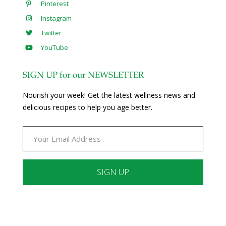
Pinterest
Instagram
Twitter
YouTube
SIGN UP for our NEWSLETTER
Nourish your week! Get the latest wellness news and
delicious recipes to help you age better.
Constant
Contact
Use.