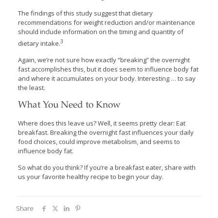
The findings of this study suggest that dietary
recommendations for weight reduction and/or maintenance
should include information on the timing and quantity of
3
dietary intake.
Again, we’re not sure how exactly “breaking” the overnight
fast accomplishes this, but it does seem to influence body fat
and where it accumulates on your body. Interesting … to say
the least.
What You Need to Know
Where does this leave us? Well, it seems pretty clear: Eat
breakfast. Breaking the overnight fast influences your daily
food choices, could improve metabolism, and seems to
influence body fat.
So what do you think? If you’re a breakfast eater, share with
us your favorite healthy recipe to begin your day.
Share