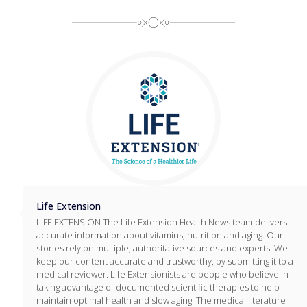
Life Extension
LIFE EXTENSION The Life Extension Health News team delivers
accurate information about vitamins, nutrition and aging. Our
stories rely on multiple, authoritative sources and experts. We
keep our content accurate and trustworthy, by submitting it to a
medical reviewer. Life Extensionists are people who believe in
taking advantage of documented scientific therapies to help
maintain optimal health and slow aging. The medical literature