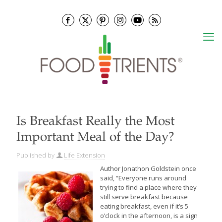
Is Breakfast Really the Most
Important Meal of the Day?
Published by
Life Extension
Author Jonathon Goldstein once
said, “Everyone runs around
trying to find a place where they
still serve breakfast because
eating breakfast, even if it’s 5
o’clock in the afternoon, is a sign