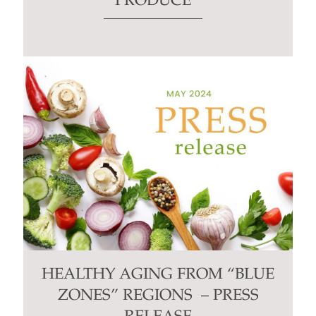
PRODUCE
HEALTHY AGING FROM “BLUE
ZONES” REGIONS – PRESS