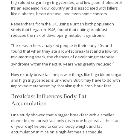
high blood sugar, high triglycerides, and low good cholesterol.
It’s an epidemic in our country and is associated with killers
like diabetes, heart disease, and even some cancers.
Researchers from the UK, using a British birth population
study that began in 1946, found that eating breakfast
reduced the risk of developing metabolic syndrome.
The researchers analyzed people in their early 40s and
found that when they ate a low-fat breakfast and a low-fat
mid-morning snack, the chances of developing metabolic
2
syndrome within the next 10 years was greatly reduced.
How exactly breakfast helps with things like high blood sugar
and high triglycerides is unknown. But it may have to do with
improved metabolism by “breaking” the 7 to 9 hour fast.
Breakfast Influences Body Fat
Accumulation
One study showed that a bigger breakfast with a smaller
dinner but not breakfast only (as in one big meal at the start
of your day) helped to control body weight and fat
accumulation in mice on a high-fat meals schedule.