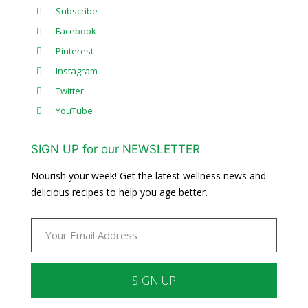
Subscribe
Facebook
Pinterest
Instagram
Twitter
YouTube
SIGN UP for our NEWSLETTER
Nourish your week! Get the latest wellness news and
delicious recipes to help you age better.