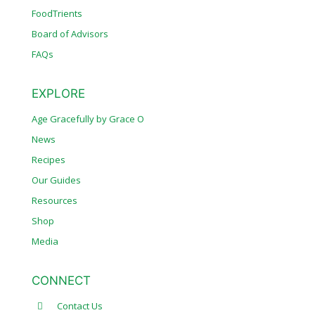
FoodTrients
Board of Advisors
FAQs
EXPLORE
Age Gracefully by Grace O
News
Recipes
Our Guides
Resources
Shop
Media
CONNECT
Contact Us