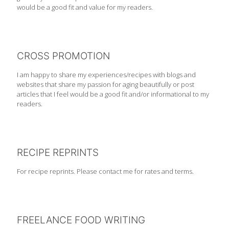
would be a good fit and value for my readers.
CROSS PROMOTION
I am happy to share my experiences/recipes with blogs and
websites that share my passion for aging beautifully or post
articles that I feel would be a good fit and/or informational to my
readers.
RECIPE REPRINTS
For recipe reprints. Please contact me for rates and terms.
FREELANCE FOOD WRITING