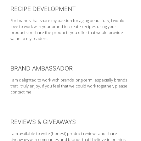
RECIPE DEVELOPMENT
For brands that share my passion for aging beautifully, I would
love to work with your brand to create recipes using your
products or share the products you offer that would provide
value to my readers.
BRAND AMBASSADOR
I am delighted to work with brands long-term, especially brands
that I truly enjoy. If you feel that we could work together, please
contact me.
REVIEWS & GIVEAWAYS
I am available to write (honest) product reviews and share
giveaways with companies and brands that I believe in or think