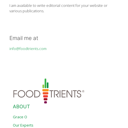
I am available to write editorial content for your website or
various publications.
Email me at
info@foodtrients.com
ABOUT
Grace O
Our Experts