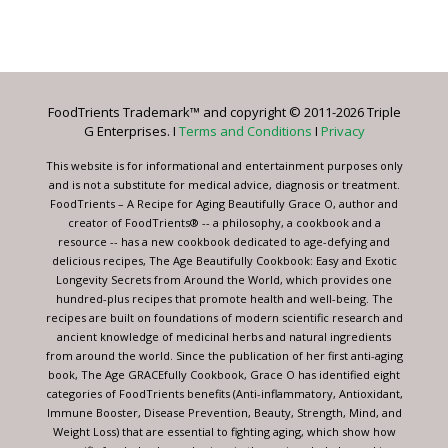
Constant
Contact
Use.
Please
leave
FoodTrients Trademark™ and copyright © 2011-2026 Triple
this
G Enterprises. I
Terms and Conditions
I
Privacy
field
blank.
This website is for informational and entertainment purposes only
and is not a substitute for medical advice, diagnosis or treatment.
FoodTrients – A Recipe for Aging Beautifully Grace O, author and
creator of FoodTrients® -- a philosophy, a cookbook and a
resource -- has a new cookbook dedicated to age-defying and
delicious recipes, The Age Beautifully Cookbook: Easy and Exotic
Longevity Secrets from Around the World, which provides one
hundred-plus recipes that promote health and well-being. The
recipes are built on foundations of modern scientific research and
ancient knowledge of medicinal herbs and natural ingredients
from around the world. Since the publication of her first anti-aging
book, The Age GRACEfully Cookbook, Grace O has identified eight
categories of FoodTrients benefits (Anti-inflammatory, Antioxidant,
Immune Booster, Disease Prevention, Beauty, Strength, Mind, and
Weight Loss) that are essential to fighting aging, which show how