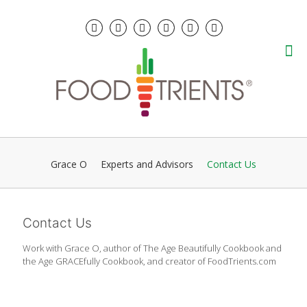
Grace O
Experts and Advisors
Contact Us
Contact Us
Work with Grace O, author of The Age Beautifully Cookbook and
the Age GRACEfully Cookbook, and creator of FoodTrients.com