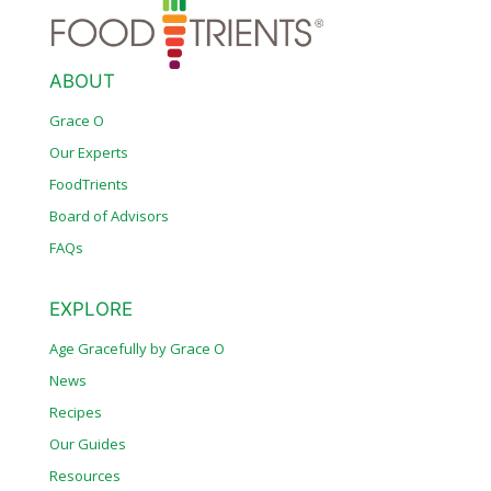
ABOUT
Grace O
Our Experts
FoodTrients
Board of Advisors
FAQs
EXPLORE
Age Gracefully by Grace O
News
Recipes
Our Guides
Resources