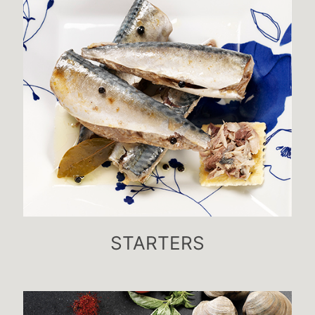
STARTERS