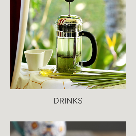
DRINKS