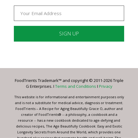
Constant
Contact
Use.
Please
leave
FoodTrients Trademark™ and copyright © 2011-2026 Triple
this
G Enterprises. I
Terms and Conditions
I
Privacy
field
blank.
This website is for informational and entertainment purposes only
and is not a substitute for medical advice, diagnosis or treatment.
FoodTrients – A Recipe for Aging Beautifully Grace O, author and
creator of FoodTrients® -- a philosophy, a cookbook and a
resource -- has a new cookbook dedicated to age-defying and
delicious recipes, The Age Beautifully Cookbook: Easy and Exotic
Longevity Secrets from Around the World, which provides one
hundred-plus recipes that promote health and well-being. The