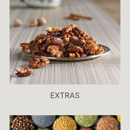
EXTRAS