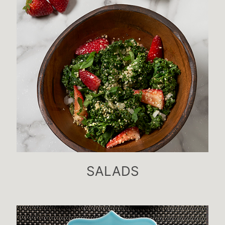
SALADS