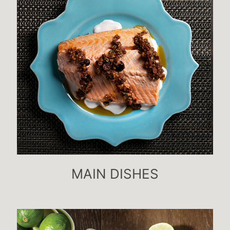
MAIN DISHES