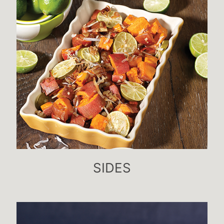
SIDES