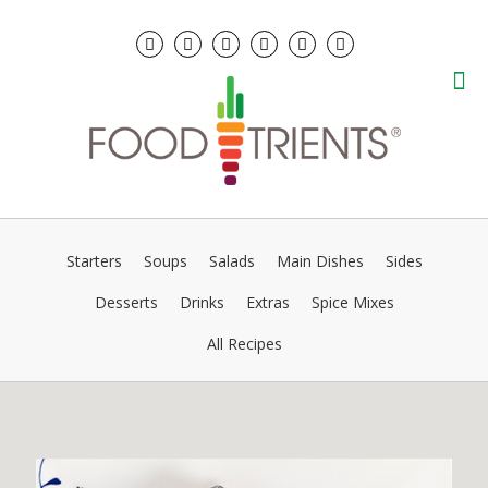
Starters
Soups
Salads
Main Dishes
Sides
Desserts
Drinks
Extras
Spice Mixes
All Recipes