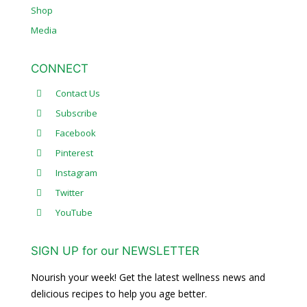
Shop
Media
CONNECT
Contact Us
Subscribe
Facebook
Pinterest
Instagram
Twitter
YouTube
SIGN UP for our NEWSLETTER
Nourish your week! Get the latest wellness news and
delicious recipes to help you age better.