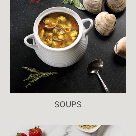
SOUPS