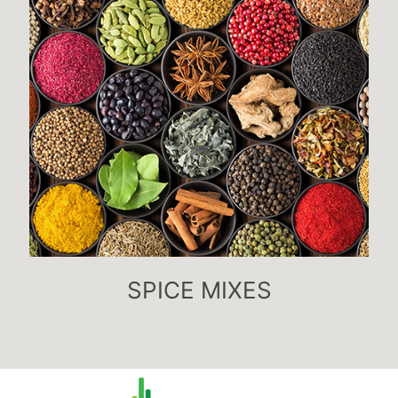
SPICE MIXES