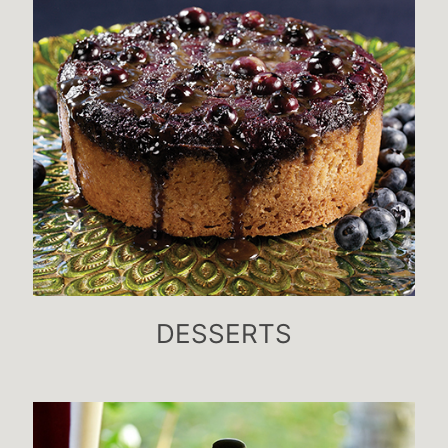
DESSERTS