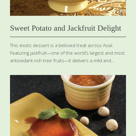
Sweet Potato and Jackfruit Delight
This exotic dessert is a beloved treat across Asia!
Featuring jackfruit—one of the world’s largest and most
antioxidant-rich tree fruits—it delivers a mild and
tropical taste . You can discover this golden fresh fruit
in specialty markets or conveniently canned at Asian
grocers. Be sure to pick ripe jackfruit, glowing in a
vibrant yellow. Combined with creamy coconut milk,
known for its skin-hydrating and elasticity-boosting
powers, and nutrient-packed sweet potatoes loaded
with carotenoids and potassium, this dessert is as
nourishing as it is delicious! SERVES 6-8 Ingredients ¼
cup tapioca 2 cups water 1 can (8 oz.) jackfruit, drained