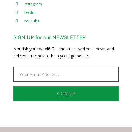
Instagram
Twitter
YouTube
SIGN UP for our NEWSLETTER
Nourish your week! Get the latest wellness news and
delicious recipes to help you age better.
Constant
Contact
Use.
Please