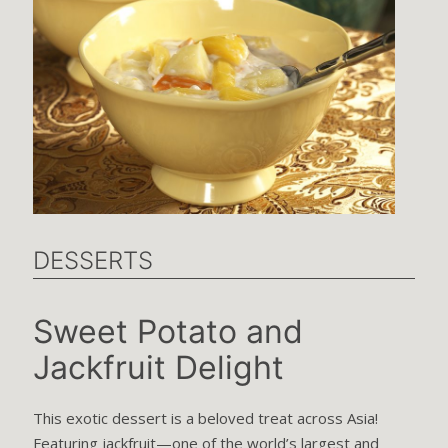
DESSERTS
Sweet Potato and
Jackfruit Delight
This exotic dessert is a beloved treat across Asia!
Featuring jackfruit—one of the world’s largest and