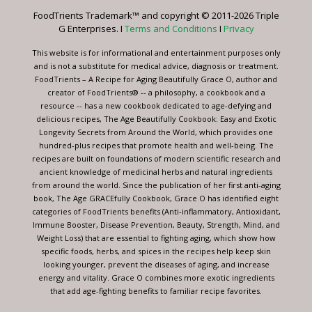
leave
FoodTrients Trademark™ and copyright © 2011-2026 Triple
this
G Enterprises. I
Terms and Conditions
I
Privacy
field
blank.
This website is for informational and entertainment purposes only
and is not a substitute for medical advice, diagnosis or treatment.
FoodTrients – A Recipe for Aging Beautifully Grace O, author and
creator of FoodTrients® -- a philosophy, a cookbook and a
resource -- has a new cookbook dedicated to age-defying and
delicious recipes, The Age Beautifully Cookbook: Easy and Exotic
Longevity Secrets from Around the World, which provides one
hundred-plus recipes that promote health and well-being. The
recipes are built on foundations of modern scientific research and
ancient knowledge of medicinal herbs and natural ingredients
from around the world. Since the publication of her first anti-aging
book, The Age GRACEfully Cookbook, Grace O has identified eight
categories of FoodTrients benefits (Anti-inflammatory, Antioxidant,
Immune Booster, Disease Prevention, Beauty, Strength, Mind, and
Weight Loss) that are essential to fighting aging, which show how
specific foods, herbs, and spices in the recipes help keep skin
looking younger, prevent the diseases of aging, and increase
energy and vitality. Grace O combines more exotic ingredients
that add age-fighting benefits to familiar recipe favorites.