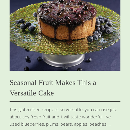
BENEFITS: Baobab is a good source of vitamin C, an
antioxidant that appears to guard against heart disease
and stroke and also protects the skin from the aging
effects of ultraviolet rays. It contains fiber, which helps
with detoxification and gut health. Yields 12
[…]
Seasonal Fruit Makes This a
Versatile Cake
This gluten-free recipe is so versatile, you can use just
about any fresh fruit and it will taste wonderful. I’ve
used blueberries, plums, pears, apples, peaches,