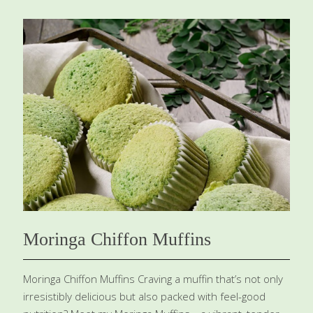
mangoes, and even cherries. You can also use all-
purpose flour instead of gluten-free. This cake can be
served warm or cool. Benefits: Blueberries are full of
antioxidants, most notably anthocyanins, which improve
blood flow to capillaries, helping the brain and skin to
be healthy. Almond flour and eggs both add choline,
which helps balance your brain chemistry. The almond
flour also contributes vitamin E for beautiful skin, hair,
and nails and for healthy brain function.
[…]
Moringa Chiffon Muffins
Moringa Chiffon Muffins Craving a muffin that’s not only
irresistibly delicious but also packed with feel-good