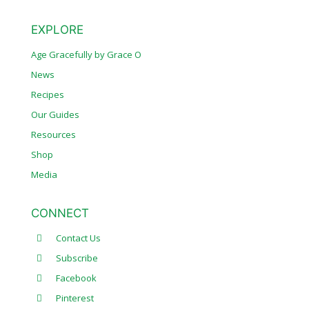
EXPLORE
Age Gracefully by Grace O
News
Recipes
Our Guides
Resources
Shop
Media
CONNECT
Contact Us
Subscribe
Facebook
Pinterest