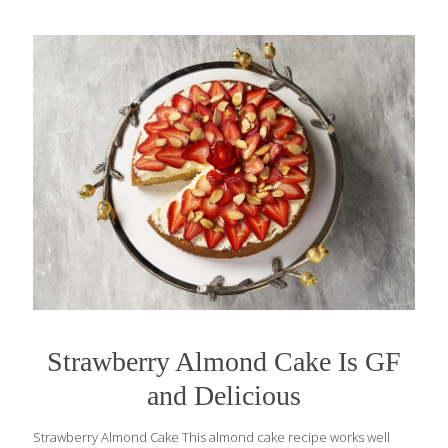
Strawberry Almond Cake Is GF
and Delicious
Strawberry Almond Cake This almond cake recipe works well