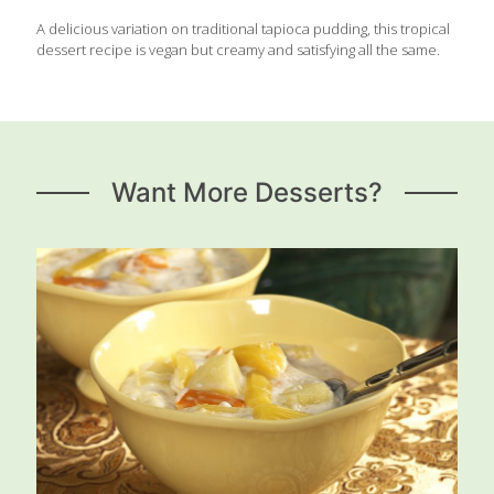
A delicious variation on traditional tapioca pudding, this tropical
dessert recipe is vegan but creamy and satisfying all the same.
Want More Desserts?