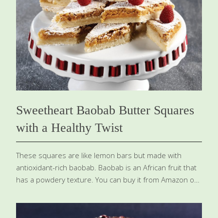
benefits. Soy contains isoflavones, which help preserve
bone density, lower your risk of certain cancers, and
may alleviate menopausal symptoms. Dark chocolate
has catechins, which are neuroprotective, and
theobromine, which improves blood flow
[…]
Sweetheart Baobab Butter Squares
with a Healthy Twist
These squares are like lemon bars but made with
antioxidant-rich baobab. Baobab is an African fruit that
has a powdery texture. You can buy it from Amazon or
you can use fresh lemon juice (3 Tbs.) or lemon zest (1
Tbs.) instead of the baobab powder. Feel free to
substitute gluten-free flour for the wheat-based flour.