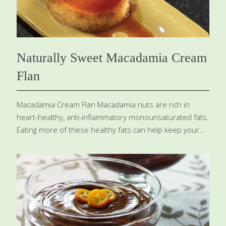
of
[…]
Naturally Sweet Macadamia Cream
Flan
Macadamia Cream Flan Macadamia nuts are rich in
heart-healthy, anti-inflammatory monounsaturated fats.
Eating more of these healthy fats can help keep your
skin youthful and your waistline trim. Egg yolks contain
lutein, which reduces the risk of cataracts and age-
related macular degeneration. Yields 8 small servings
Ingredients Caramel ½ cup water 1 cup xylitol or sugar
Flan 8 egg yolks (organic, free-range, or Omega-3-
enriched) 1 egg (organic, free-range, or Omega-3-
enriched) 2 cups Macadamia Cream ⅔ cup xylitol or