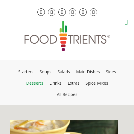
Starters
Soups
Salads
Main Dishes
Sides
Desserts
Drinks
Extras
Spice Mixes
All Recipes