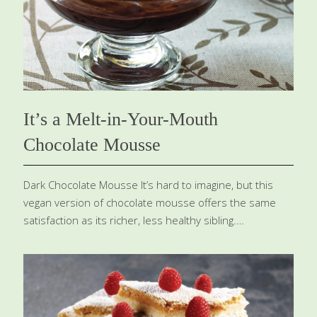
sugar 1 tsp. lemon zest Procedure Preheat the oven to
375 degrees. Make the caramel: In a small saucepan,
combine the water
[…]
It’s a Melt-in-Your-Mouth
Chocolate Mousse
Dark Chocolate Mousse It’s hard to imagine, but this
vegan version of chocolate mousse offers the same
satisfaction as its richer, less healthy sibling.
Contributed by my colleague Dr. Lynn Blair, it has all of
the same creaminess, the satiny, melt-in-your-mouth
pleasure, and the full, no-holds-barred taste you
expect from a dense and rich chocolate mousse. And if
that’s not enough, just add plenty of great health