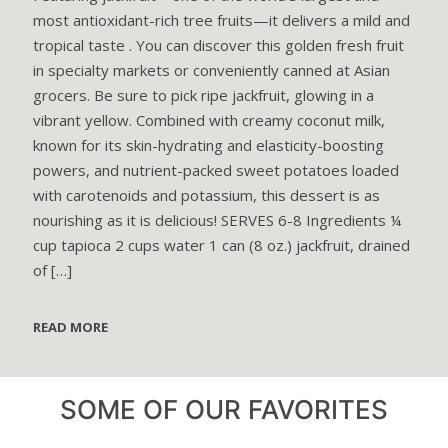
most antioxidant-rich tree fruits—it delivers a mild and
tropical taste . You can discover this golden fresh fruit
in specialty markets or conveniently canned at Asian
grocers. Be sure to pick ripe jackfruit, glowing in a
vibrant yellow. Combined with creamy coconut milk,
known for its skin-hydrating and elasticity-boosting
powers, and nutrient-packed sweet potatoes loaded
with carotenoids and potassium, this dessert is as
nourishing as it is delicious! SERVES 6-8 Ingredients ¼
cup tapioca 2 cups water 1 can (8 oz.) jackfruit, drained
of
[…]
READ MORE
SOME OF OUR FAVORITES