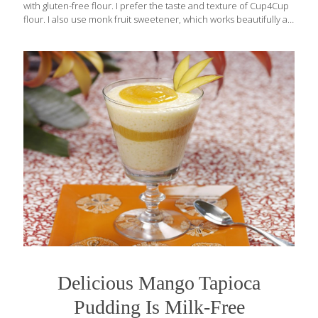
with gluten-free flour. I prefer the taste and texture of Cup4Cup
flour. I also use monk fruit sweetener, which works beautifully as
a sugar substitute. I recommend buying a brand that has been
blended with erythritol so that you can replace it 1:1 with white
sugar, like Lakanto, which makes both a classic variety and a
Golden variety that substitutes for brown sugar. It’s available on
Amazon, in Walmart, or in health-food stores. This cake is
delicious even without the whipped-cream topping. Benefits:
Monk fruit sweetener is made from the juice
[…]
Delicious Mango Tapioca
Pudding Is Milk-Free