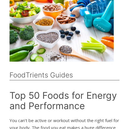
FoodTrients Guides
Top 50 Foods for Energy
and Performance
You can’t be active or workout without the right fuel for
your body. The food you eat makes a huge difference