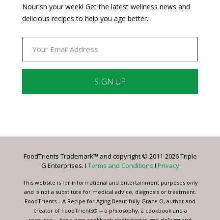
Nourish your week! Get the latest wellness news and
delicious recipes to help you age better.
Constant
Contact
Use.
Please
leave
FoodTrients Trademark™ and copyright © 2011-2026 Triple
this
G Enterprises. I
Terms and Conditions
I
Privacy
field
blank.
This website is for informational and entertainment purposes only
and is not a substitute for medical advice, diagnosis or treatment.
FoodTrients – A Recipe for Aging Beautifully Grace O, author and
creator of FoodTrients® -- a philosophy, a cookbook and a
resource -- has a new cookbook dedicated to age-defying and