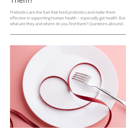
Them?
Prebiotics are the fuel that feed probiotics and make them
effective in supporting human health – especially gut health. But
what are they and where do you find them? Questions abound
about this frequently talked about but often misunderstood
component of food that all of us need for good health. Do not
get prebiotics confused with the very similar-sounding
probiotics. Prebiotics exist naturally in food as non-digestible
component that supports good bacteria in your lower gut. They
are a type of carbohydrate that cannot be broken down.
Prebiotic food compounds pass through the small intestine
undigested so that good bacteria
[…]