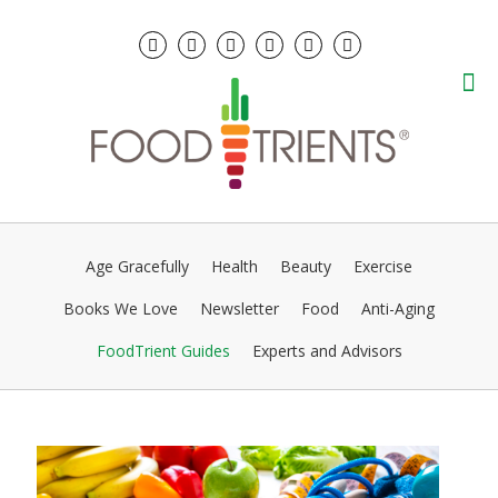
Age Gracefully
Health
Beauty
Exercise
Books We Love
Newsletter
Food
Anti-Aging
FoodTrient Guides
Experts and Advisors