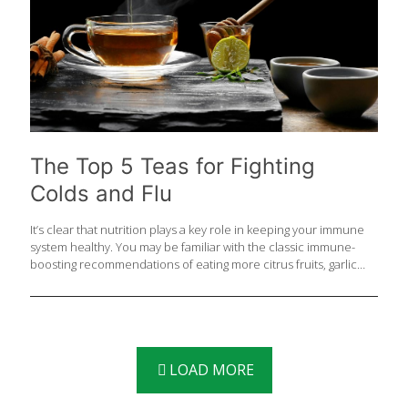
The Top 5 Teas for Fighting
Colds and Flu
It’s clear that nutrition plays a key role in keeping your immune
system healthy. You may be familiar with the classic immune-
boosting recommendations of eating more citrus fruits, garlic
and ginger, but have you ever considered the power of tea?
Drinking tea on a daily basis has been proven to help boost
certain aspects of your immune system which is so important as
we head into cold and flu season. If you are already practicing
healthy lifestyle habits such as exercise, adequate sleep, eating
a balanced diet, staying home when sick and washing your
LOAD MORE
hands often, incorporating tea into your
[…]