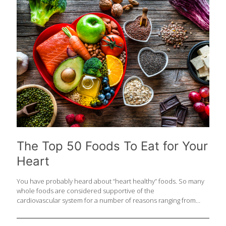
50 foods that support the GI system. Whether you’re feeding the
gut with prebiotics, inoculating it with probiotics or simply
feeding it to make it work smoothly, you should include these
foods in your
[…]
The Top 50 Foods To Eat for Your
Heart
You have probably heard about “heart healthy” foods. So many
whole foods are considered supportive of the
cardiovascular system for a number of reasons ranging from
fiber content to omega-3 fatty acids, and antioxidant
compounds. Because February is National Heart Month , we