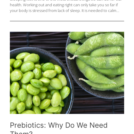
health. Working out and eating right can only take you so far if
your body is stressed from lack of sleep. It is needed to calm
stress hormones like cortisol, to support the natural immune
system, for repair and for cleaning out the brain – yes, that
happens each night when you sleep! Foods that contain critical
nutrients for sleep (including magnesium, calcium, B3, B6, B12,
certain amino acids, antioxidants and melatonin regulators) top
the list of 50 foods that support great sleep and should be
[…]
Prebiotics: Why Do We Need