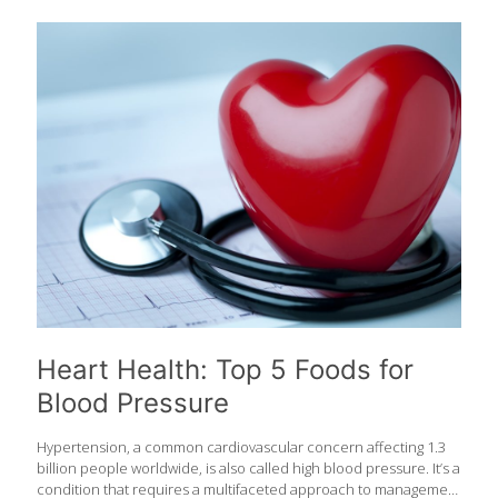
wanted to focus on foods that are good for your heart. Here is
the ultimate FoodTrients list of the Top 50 foods we love for your
heart. Mix and match these healthy whole foods to include them
in your diet daily to support your heart. 1. Almonds Packed with
healthful plant sterols, fiber, and heart-healthy fats, almonds
may
[…]
Heart Health: Top 5 Foods for
Blood Pressure
Hypertension, a common cardiovascular concern affecting 1.3
billion people worldwide, is also called high blood pressure. It’s a
condition that requires a multifaceted approach to management