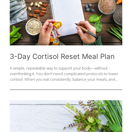
3-Day Cortisol Reset Meal Plan
A simple, repeatable way to support your body—without
overthinking it. You don’t need complicated protocols to lower
cortisol. When you eat consistently, balance your meals, and
focus on whole, nutrient-dense foods, your body naturally shifts
out of “stress mode” and into repair. Simple, repeatable,
sustainable—that’s where real results happen. DAY 1 Breakfast:
Greek yogurt, berries, chia seeds, walnuts, honey Lunch:
Salmon, quinoa, greens, avocado, olive oil Snack: Apple +
almond butter Dinner: Chicken, sweet potato, broccoli
FoodTrients Recipes: Quinoa Tabbouleh on Pita Argentinian
Chimichurri Salmon DAY 2 Breakfast: Eggs, avocado, whole grain
toast Lunch: Lentils, roasted vegetables, greens Snack: Dark
[…]