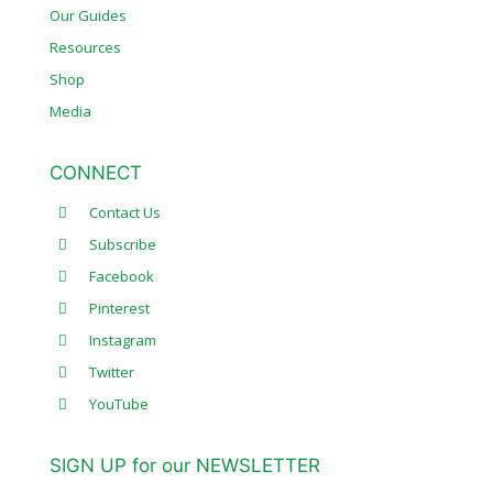
Our Guides
Resources
Shop
Media
CONNECT
Contact Us
Subscribe
Facebook
Pinterest
Instagram
Twitter
YouTube
SIGN UP for our NEWSLETTER