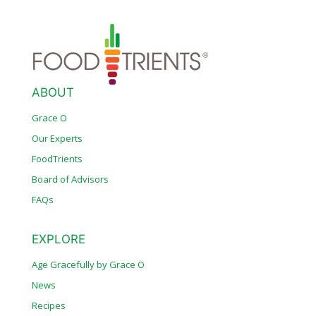
ABOUT
Grace O
Our Experts
FoodTrients
Board of Advisors
FAQs
EXPLORE
Age Gracefully by Grace O
News
Recipes