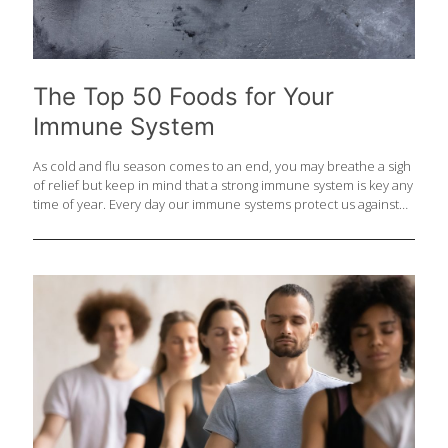
The Top 50 Foods for Your
Immune System
As cold and flu season comes to an end, you may breathe a sigh
of relief but keep in mind that a strong immune system is key any
time of year. Every day our immune systems protect us against
viruses, bacteria and rogue abnormal cells that could even lead
to cancer. Antioxidants and vitamins like vitamins A, C, D, E,
selenium, and zinc are one crucial piece of the immune picture
as are foods with fiber that support a healthy gut microbiome.
Here is the ultimate FoodTrients® list of the top 50 foods that
boost the immune system to keep
[…]