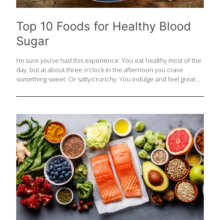
Top 10 Foods for Healthy Blood
Sugar
I’m sure you’ve had this experience. You eat healthy most of the
day, but at about three o’clock in the afternoon you crave
something sweet. Or salty/crunchy. You indulge and feel great
for a short time, and then you’re more tired and hungry than
ever. What’s happening is that the simple carbs in these snacks
spike the level of the sugar in your blood and trigger a surge of
insulin, which the body manufactures to metabolize sugars.
These extreme swings in blood sugar levels will not only play
havoc with your energy and moods, but can present serious
challenges to
[…]