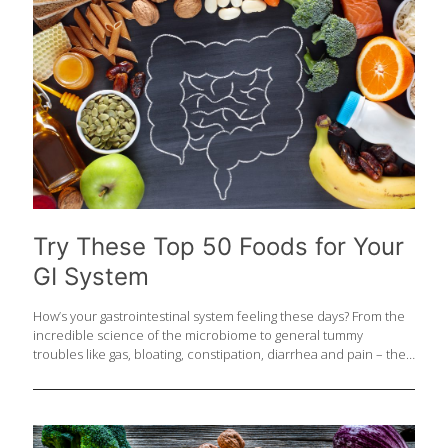
or
[…]
Try These Top 50 Foods for Your
GI System
How’s your gastrointestinal system feeling these days? From the
incredible science of the microbiome to general tummy
troubles like gas, bloating, constipation, diarrhea and pain – the
role and health of the ‘GI’ system is on everyone’s mind,
especially during the eating-holidays of fall and winter. There are
some common denominators to keeping the gut happy. Fiber,
anti-inflammatory foods, and soothing substances top the list of