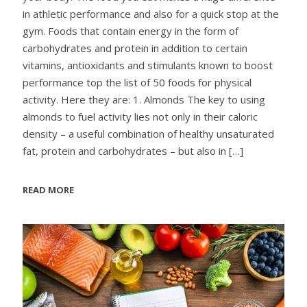
in athletic performance and also for a quick stop at the
gym. Foods that contain energy in the form of
carbohydrates and protein in addition to certain
vitamins, antioxidants and stimulants known to boost
performance top the list of 50 foods for physical
activity. Here they are: 1. Almonds The key to using
almonds to fuel activity lies not only in their caloric
density – a useful combination of healthy unsaturated
fat, protein and carbohydrates – but also in
[…]
READ MORE