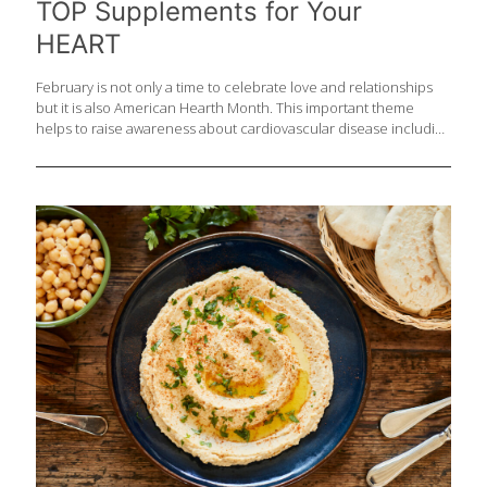
TOP Supplements for Your
HEART
February is not only a time to celebrate love and relationships
but it is also American Hearth Month. This important theme
helps to raise awareness about cardiovascular disease including
stroke. The good news is, though heart disease affects many
people and is the leading cause of death for Americans, that
your risk can be lowered by up to 80 percent by making good
diet and lifestyle choices. Important factors for heart health:
Manage your stress Exercise regularly Focus on sleep Consume
alcohol in moderation Meet with your doctor to discuss labs and
testing to monitor your health Eat heart healthy
[…]