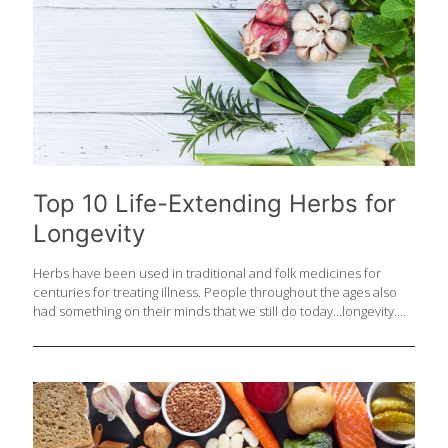
Top 10 Life-Extending Herbs for
Longevity
Herbs have been used in traditional and folk medicines for
centuries for treating illness. People throughout the ages also
had something on their minds that we still do today…longevity.
Some herbs do in fact have research indicating they help with
healthy aging for a variety of reasons. Whether an herb is
improving sleep, lowering stress, or boosting antioxidant status,
they are likely working against biological processes that cause
the body to age. DNA damage, free radical damage and
dysfunction of the body on a cellular level all may contribute to
aging issues including disease of the heart, neurological system,