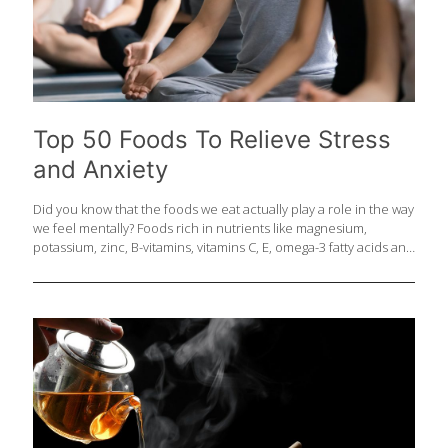
Top 50 Foods To Relieve Stress
and Anxiety
Did you know that the foods we eat actually play a role in the way
we feel mentally? Foods rich in nutrients like magnesium,
potassium, zinc, B-vitamins, vitamins C, E, omega-3 fatty acids and
amino acid tryptophan can help the body process anxiety-
producing hormones and calm the body reducing incidences of
stress, anxiety and depression. Here is the ultimate
FoodTrients® list of the top 50 foods for stress and anxiety. 1.
Almonds Even a small portion of these nuts is packed with
healthful plant sterols, fiber, and immune boosting vitamin E and
B-vitamin riboflavin. During times of stress and anxiety
[…]