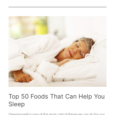
with a focus on preventive care. While medication plays a crucial
role, dietary choices can significantly impact your blood
pressure levels and should be a first line treatment. In this
article, we explore five Foodtrients® foods that provide blood
pressure management benefits that you can start incorporating
today! Before we dive into the foods you should be including, be
sure that you have a plan to know your numbers and have
meaningful discussions with
[…]
Top 50 Foods That Can Help You
Sleep
Sleeping well is one of the most critical things we can do for our