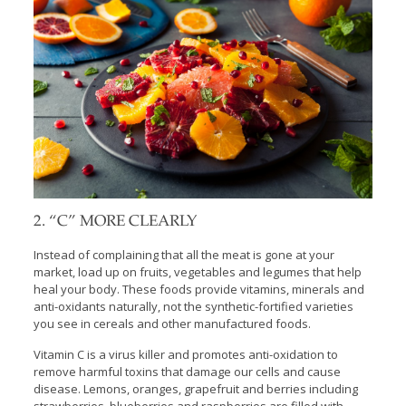
2. “C” MORE CLEARLY
Instead of complaining that all the meat is gone at your
market, load up on fruits, vegetables and legumes that help
heal your body. These foods provide vitamins, minerals and
anti-oxidants naturally, not the synthetic-fortified varieties
you see in cereals and other manufactured foods.
Vitamin C is a virus killer and promotes anti-oxidation to
remove harmful toxins that damage our cells and cause
disease. Lemons, oranges, grapefruit and berries including