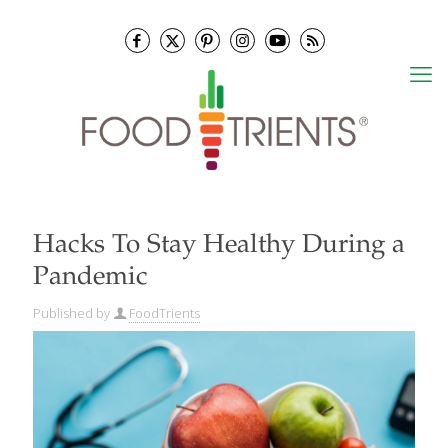
Hacks To Stay Healthy During a
Pandemic
Published by
FoodTrients