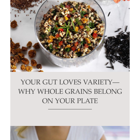
YOUR GUT LOVES VARIETY—
WHY WHOLE GRAINS BELONG
ON YOUR PLATE