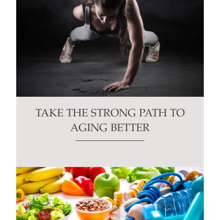
TAKE THE STRONG PATH TO
AGING BETTER