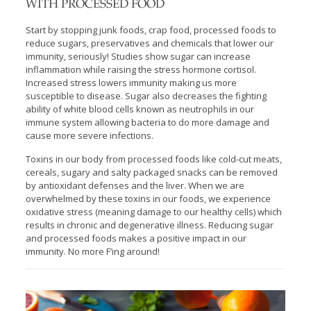
WITH PROCESSED FOOD
Start by stopping junk foods, crap food, processed foods to
reduce sugars, preservatives and chemicals that lower our
immunity, seriously! Studies show sugar can increase
inflammation while raising the stress hormone cortisol.
Increased stress lowers immunity making us more
susceptible to disease. Sugar also decreases the fighting
ability of white blood cells known as neutrophils in our
immune system allowing bacteria to do more damage and
cause more severe infections.
Toxins in our body from processed foods like cold-cut meats,
cereals, sugary and salty packaged snacks can be removed
by antioxidant defenses and the liver. When we are
overwhelmed by these toxins in our foods, we experience
oxidative stress (meaning damage to our healthy cells) which
results in chronic and degenerative illness. Reducing sugar
and processed foods makes a positive impact in our
immunity. No more F’ing around!