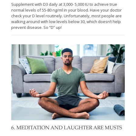
Supplement with D3 daily at 3,000- 5,000 IU to achieve true
normal levels of 55-80 ng/ml in your blood. Have your doctor
check your D level routinely. Unfortunately, most people are
walking around with low levels below 30, which doesn’t help
prevent disease. So “D” up!
6. MEDITATION AND LAUGHTER ARE MUSTS