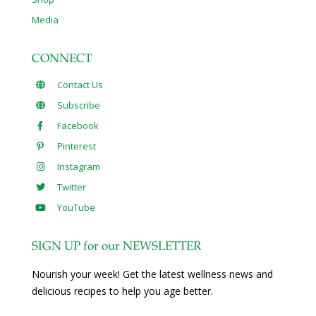
Media
CONNECT
Contact Us
Subscribe
Facebook
Pinterest
Instagram
Twitter
YouTube
SIGN UP for our NEWSLETTER
Nourish your week! Get the latest wellness news and
delicious recipes to help you age better.