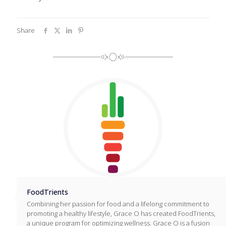
Share
FoodTrients
Combining her passion for food and a lifelong commitment to
promoting a healthy lifestyle, Grace O has created FoodTrients,
a unique program for optimizing wellness. Grace O is a fusion