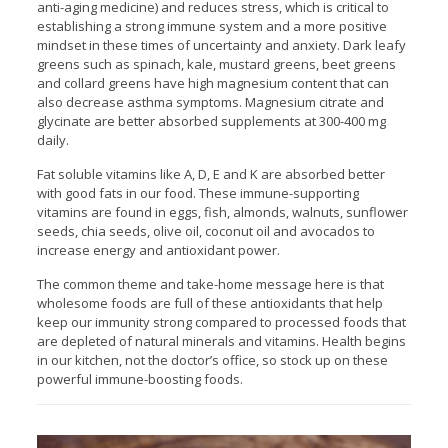
anti-aging medicine) and reduces stress, which is critical to
establishing a strong immune system and a more positive
mindset in these times of uncertainty and anxiety. Dark leafy
greens such as spinach, kale, mustard greens, beet greens
and collard greens have high magnesium content that can
also decrease asthma symptoms. Magnesium citrate and
glycinate are better absorbed supplements at 300-400 mg
daily.
Fat soluble vitamins like A, D, E and K are absorbed better
with good fats in our food. These immune-supporting
vitamins are found in eggs, fish, almonds, walnuts, sunflower
seeds, chia seeds, olive oil, coconut oil and avocados to
increase energy and antioxidant power.
The common theme and take-home message here is that
wholesome foods are full of these antioxidants that help
keep our immunity strong compared to processed foods that
are depleted of natural minerals and vitamins. Health begins
in our kitchen, not the doctor’s office, so stock up on these
powerful immune-boosting foods.