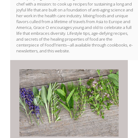
chef with a mission: to cook up recipes for sustaining a long and
joyful life that are built on a foundation of anti-aging science and
her work in the health care industry. Mixing foods and unique
flavors culled from a lifetime of travels from Asia to Europe and
America, Grace O encourages young and old to celebrate a full
life that embraces diversity. Lifestyle tips, age-defying recipes,
and secrets of the healing properties of food are the
centerpiece of FoodTrients-–all available through cookbooks, e-
newsletters, and this website.