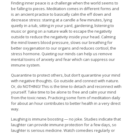
Finding inner peace is a challenge when the world seems to
be falling to pieces. Meditation comes in different forms and
is an ancient practice to basically calm the eff down and
decrease stress: staring at a candle a few minutes, lying
quietly in a tub, sitting in your yard, gardening, listening to
music or going on a nature walk to escape the negativity
outside to reduce the negativity inside your head. Calming
the mind lowers blood pressure, slows our breathing for
better oxygenation to our organs and reduces cortisol, the
stress hormone. Quieting our minds can help us remove
mental toxins of anxiety and fear which can suppress our
immune system.
Quarantine to protect others, but don’t quarantine your mind
with negative thoughts. Go outside and connect with nature.
Or, do NOTHING! This is the time to detach and reconnect with
yourself. Take time to be alone to free and calm your mind
from the toxic news. Practicing some form of meditation daily
for about an hour contributes to better health in a very direct
way.
Laughing is immune boosting — no joke. Studies indicate that
laughter can provide immune protection for a few days, so
laughter is serious medicine. Watch comedies regularly or