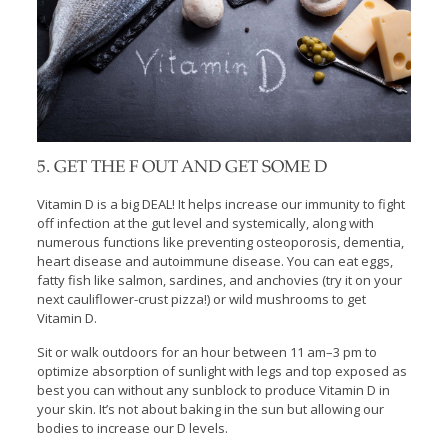
5. GET THE F OUT AND GET SOME D
Vitamin D is a big DEAL! It helps increase our immunity to fight
off infection at the gut level and systemically, along with
numerous functions like preventing osteoporosis, dementia,
heart disease and autoimmune disease. You can eat eggs,
fatty fish like salmon, sardines, and anchovies (try it on your
next cauliflower-crust pizza!) or wild mushrooms to get
Vitamin D.
Sit or walk outdoors for an hour between 11 am–3 pm to
optimize absorption of sunlight with legs and top exposed as
best you can without any sunblock to produce Vitamin D in
your skin. It’s not about baking in the sun but allowing our
bodies to increase our D levels.