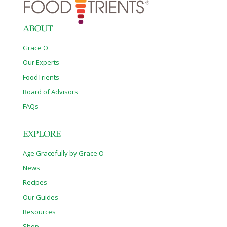
ABOUT
Grace O
Our Experts
FoodTrients
Board of Advisors
FAQs
EXPLORE
Age Gracefully by Grace O
News
Recipes
Our Guides
Resources
Shop