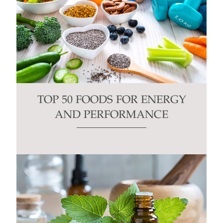
TOP 50 FOODS FOR ENERGY
AND PERFORMANCE