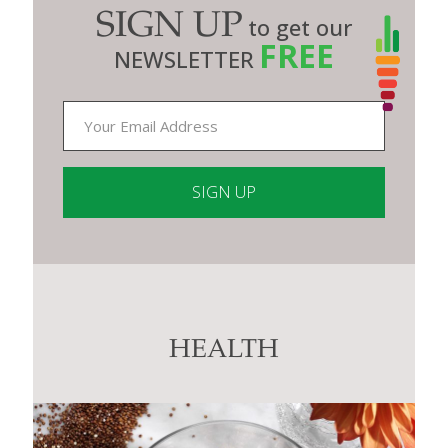
SIGN UP
to get our
FREE
NEWSLETTER
Constant
Contact
Use.
Please
leave
this
HEALTH
field
blank.