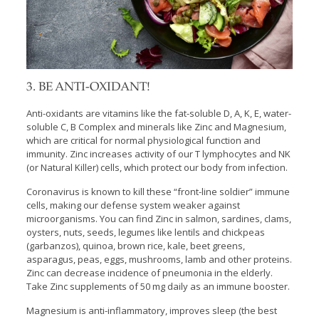
3. BE ANTI-OXIDANT!
Anti-oxidants are vitamins like the fat-soluble D, A, K, E, water-
soluble C, B Complex and minerals like Zinc and Magnesium,
which are critical for normal physiological function and
immunity. Zinc increases activity of our T lymphocytes and NK
(or Natural Killer) cells, which protect our body from infection.
Coronavirus is known to kill these “front-line soldier” immune
cells, making our defense system weaker against
microorganisms. You can find Zinc in salmon, sardines, clams,
oysters, nuts, seeds, legumes like lentils and chickpeas
(garbanzos), quinoa, brown rice, kale, beet greens,
asparagus, peas, eggs, mushrooms, lamb and other proteins.
Zinc can decrease incidence of pneumonia in the elderly.
Take Zinc supplements of 50 mg daily as an immune booster.
Magnesium is anti-inflammatory, improves sleep (the best