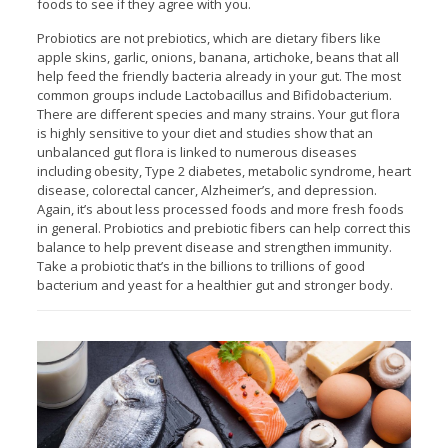
foods to see if they agree with you.
Probiotics are not prebiotics, which are dietary fibers like
apple skins, garlic, onions, banana, artichoke, beans that all
help feed the friendly bacteria already in your gut. The most
common groups include Lactobacillus and Bifidobacterium.
There are different species and many strains. Your gut flora
is highly sensitive to your diet and studies show that an
unbalanced gut flora is linked to numerous diseases
including obesity, Type 2 diabetes, metabolic syndrome, heart
disease, colorectal cancer, Alzheimer’s, and depression.
Again, it’s about less processed foods and more fresh foods
in general. Probiotics and prebiotic fibers can help correct this
balance to help prevent disease and strengthen immunity.
Take a probiotic that’s in the billions to trillions of good
bacterium and yeast for a healthier gut and stronger body.