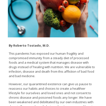
By Roberto Tostado, M.D.
This pandemic has exposed our human fragility and
compromised immunity from a steady diet of processed
foods and a medical system that manages disease with
drugs instead of healing with nutrition. We are vulnerable to
infection, disease and death from this affliction of bad food
and bad medicine.
However, our quarantined existence can give us pause to
reassess our habits and choices to create a healthier
lifestyle for ourselves and loved ones and not consent to
chronic disease and poisoned foods any longer. We have
been weakened and debilitated by our own industries with