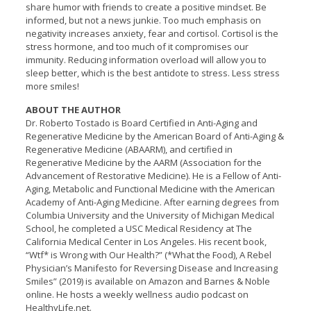
share humor with friends to create a positive mindset. Be
informed, but not a news junkie. Too much emphasis on
negativity increases anxiety, fear and cortisol. Cortisol is the
stress hormone, and too much of it compromises our
immunity. Reducing information overload will allow you to
sleep better, which is the best antidote to stress. Less stress
more smiles!
ABOUT THE AUTHOR
Dr. Roberto Tostado is Board Certified in Anti-Aging and
Regenerative Medicine by the American Board of Anti-Aging &
Regenerative Medicine (ABAARM), and certified in
Regenerative Medicine by the AARM (Association for the
Advancement of Restorative Medicine). He is a Fellow of Anti-
Aging, Metabolic and Functional Medicine with the American
Academy of Anti-Aging Medicine. After earning degrees from
Columbia University and the University of Michigan Medical
School, he completed a USC Medical Residency at The
California Medical Center in Los Angeles. His recent book,
“Wtf* is Wrong with Our Health?” (*What the Food), A Rebel
Physician’s Manifesto for Reversing Disease and Increasing
Smiles” (2019) is available on Amazon and Barnes & Noble
online. He hosts a weekly wellness audio podcast on
HealthyLife.net.