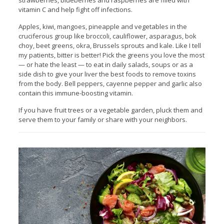
strawberries, blueberries and raspberries are filled with
vitamin C and help fight off infections.
Apples, kiwi, mangoes, pineapple and vegetables in the
cruciferous group like broccoli, cauliflower, asparagus, bok
choy, beet greens, okra, Brussels sprouts and kale. Like I tell
my patients, bitter is better! Pick the greens you love the most
— or hate the least — to eat in daily salads, soups or as a
side dish to give your liver the best foods to remove toxins
from the body. Bell peppers, cayenne pepper and garlic also
contain this immune-boosting vitamin.
If you have fruit trees or a vegetable garden, pluck them and
serve them to your family or share with your neighbors.