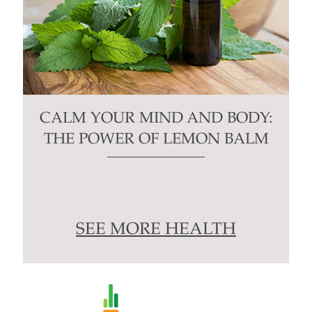
CALM YOUR MIND AND BODY:
THE POWER OF LEMON BALM
SEE MORE HEALTH