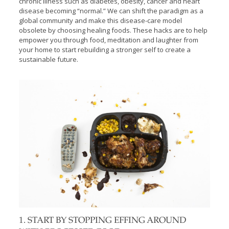
chronic illness such as diabetes, obesity, cancer and heart
disease becoming “normal.” We can shift the paradigm as a
global community and make this disease-care model
obsolete by choosing healing foods. These hacks are to help
empower you through food, meditation and laughter from
your home to start rebuilding a stronger self to create a
sustainable future.
1. START BY STOPPING EFFING AROUND