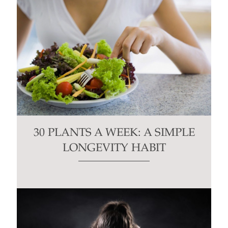
30 PLANTS A WEEK: A SIMPLE
LONGEVITY HABIT