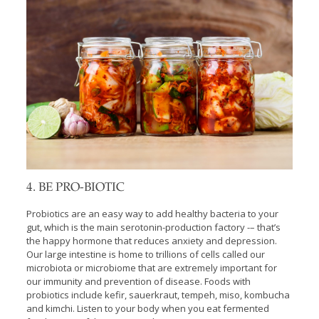
4. BE PRO-BIOTIC
Probiotics are an easy way to add healthy bacteria to your
gut, which is the main serotonin-production factory -– that’s
the happy hormone that reduces anxiety and depression.
Our large intestine is home to trillions of cells called our
microbiota or microbiome that are extremely important for
our immunity and prevention of disease. Foods with
probiotics include kefir, sauerkraut, tempeh, miso, kombucha
and kimchi. Listen to your body when you eat fermented