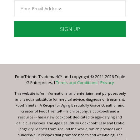
Constant
Contact
Use.
Please
leave
FoodTrients Trademark™ and copyright © 2011-2026 Triple
this
G Enterprises. I
Terms and Conditions
I
Privacy
field
blank.
This website is for informational and entertainment purposes only
and is not a substitute for medical advice, diagnosis or treatment.
FoodTrients – A Recipe for Aging Beautifully Grace O, author and
creator of FoodTrients® -- a philosophy, a cookbook and a
resource -- has a new cookbook dedicated to age-defying and
delicious recipes, The Age Beautifully Cookbook: Easy and Exotic
Longevity Secrets from Around the World, which provides one
hundred-plus recipes that promote health and well-being. The