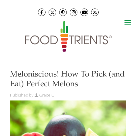
Meloniscious! How To Pick (and
Eat) Perfect Melons
Published by
Grace O