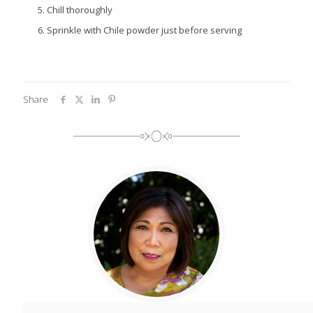
Chill thoroughly
Sprinkle with Chile powder just before serving
Share