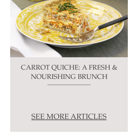
CARROT QUICHE: A FRESH &
NOURISHING BRUNCH
SEE MORE ARTICLES