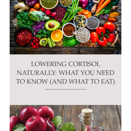
LOWERING CORTISOL
NATURALLY: WHAT YOU NEED
TO KNOW (AND WHAT TO EAT)