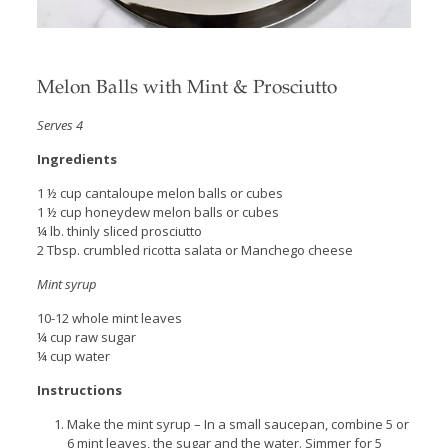
Melon Balls with Mint & Prosciutto
Serves 4
Ingredients
1 ½ cup cantaloupe melon balls or cubes
1 ½ cup honeydew melon balls or cubes
¼ lb. thinly sliced prosciutto
2 Tbsp. crumbled ricotta salata or Manchego cheese
Mint syrup
10-12 whole mint leaves
¼ cup raw sugar
¼ cup water
Instructions
Make the mint syrup – In a small saucepan, combine 5 or
6 mint leaves, the sugar and the water. Simmer for 5