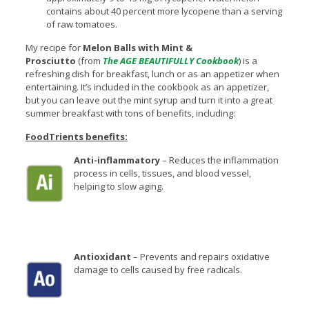
contains about 40 percent more lycopene than a serving
of raw tomatoes.
My recipe for
Melon Balls with Mint &
Prosciutto
(from
The AGE BEAUTIFULLY Cookbook
) is a
refreshing dish for breakfast, lunch or as an appetizer when
entertaining. It’s included in the cookbook as an appetizer,
but you can leave out the mint syrup and turn it into a great
summer breakfast with tons of benefits, including:
FoodTrients benefits:
Anti-inflammatory
– Reduces the inflammation
process in cells, tissues, and blood vessel,
helping to slow aging.
Antioxidant
– Prevents and repairs oxidative
damage to cells caused by free radicals.