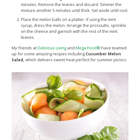
minutes. Remove the leaves and discard. Simmer the
mixture another 5 minutes until thick. Set aside until cool.
Place the melon balls on a platter. If using the mint
syrup, dress the melon. Arrange the prosciutto, sprinkle
on the cheese and garnish with the rest of the mint
leaves.
My friends at
Delicious Living
and
Mega Food®
have teamed
up for some amazing recipes including
Cucumber Melon
Salad,
which
delivers sweet heat perfect for summer picnics.