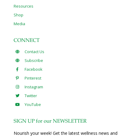
Resources
Shop
Media
CONNECT
Contact Us
Subscribe
Facebook
Pinterest
Instagram
Twitter
YouTube
SIGN UP for our NEWSLETTER
Nourish your week! Get the latest wellness news and