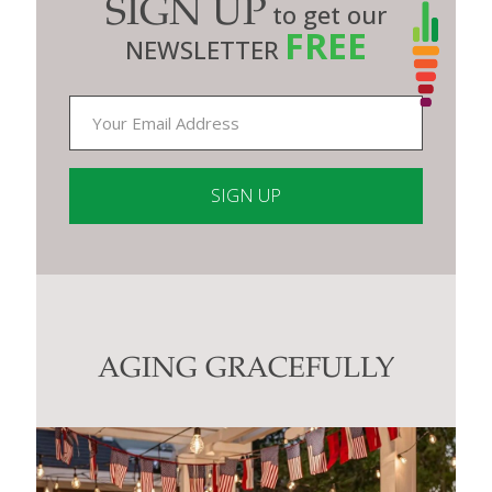
SIGN UP
to get our
FREE
NEWSLETTER
Constant
Contact
Use.
Please
leave
this
AGING GRACEFULLY
field
blank.