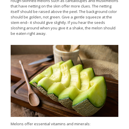
rough-skinned melons such as cantaloupes and muskmelons
that have netting on the skin offer more clues. The netting
itself should be raised above the peel. The background color
should be golden, not green. Give a gentle squeeze at the
stem end– it should give slightly. If you hear the seeds
sloshing around when you give it a shake, the melon should
be eaten right away.
Melons offer essential vitamins and minerals: