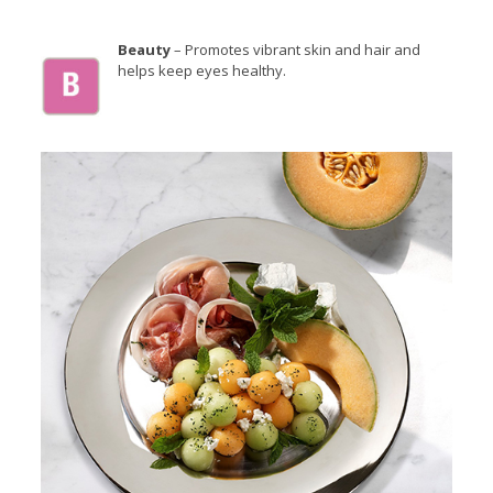
Beauty
– Promotes vibrant skin and hair and
helps keep eyes healthy.