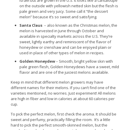
Israel but are grown in the U.S. It looks like a cantaloupe
on the outside with yellowish netted skin but the flesh is
pale green and very juicy. Some call it “the dessert
melon” because it’s so sweet and satisfying.
Santa Claus
– also known as the Christmas melon, the
melon is harvested in June through October and
available in specialty markets across the U.S. They’re
sweet, lightly earthy and reminiscent of the flavor of
honeydew or crenshaw and can be enjoyed plain or
used in place of other types of melon in recipes.
Golden Honeydew
– Smooth, bright yellow skin with
pale green flesh, Golden Honeydews have a sweet, mild
flavor and are one of the juiciest melons available.
Keep in mind that different melon growers may have
different names for their melons. If you can’t find one of the
varieties mentioned, no worries. Just experiment! All melons
are high in fiber and low in calories at about 60 calories per
cup.
To pick the perfect melon, first check the aroma. It should be
sweet and perfumy, practically filling the room. It’s a little
hard to pick the perfect smooth-skinned melon, but the