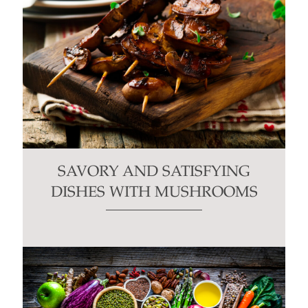
SAVORY AND SATISFYING
DISHES WITH MUSHROOMS