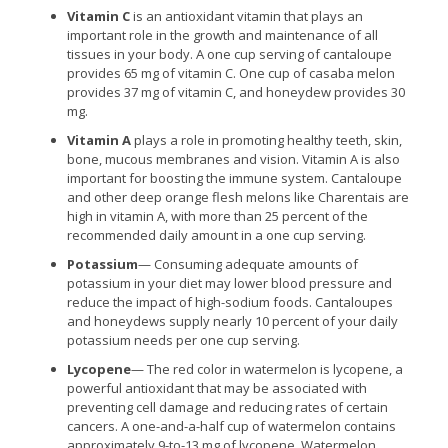
Vitamin C
is an antioxidant vitamin that plays an
important role in the growth and maintenance of all
tissues in your body. A one cup serving of cantaloupe
provides 65 mg of vitamin C. One cup of casaba melon
provides 37 mg of vitamin C, and honeydew provides 30
mg.
Vitamin A
plays a role in promoting healthy teeth, skin,
bone, mucous membranes and vision. Vitamin A is also
important for boosting the immune system. Cantaloupe
and other deep orange flesh melons like Charentais are
high in vitamin A, with more than 25 percent of the
recommended daily amount in a one cup serving.
Potassium
— Consuming adequate amounts of
potassium in your diet may lower blood pressure and
reduce the impact of high-sodium foods. Cantaloupes
and honeydews supply nearly 10 percent of your daily
potassium needs per one cup serving.
Lycopene
— The red color in watermelon is lycopene, a
powerful antioxidant that may be associated with
preventing cell damage and reducing rates of certain
cancers. A one-and-a-half cup of watermelon contains
approximately 9-to-13 mg of lycopene. Watermelon