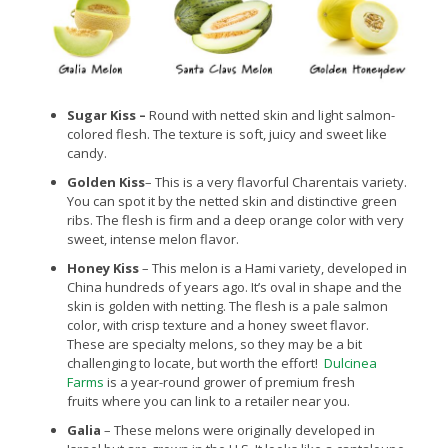
Sugar Kiss
–
Round with netted skin and light salmon-
colored flesh. The texture is soft, juicy and sweet like
candy.
Golden Kiss
– This is a very flavorful Charentais variety.
You can spot it by the netted skin and distinctive green
ribs. The flesh is firm and a deep orange color with very
sweet, intense melon flavor.
Honey Kiss
– This melon is a Hami variety, developed in
China hundreds of years ago. It’s oval in shape and the
skin is golden with netting. The flesh is a pale salmon
color, with crisp texture and a honey sweet flavor.
These are specialty melons, so they may be a bit
challenging to locate, but worth the effort!
Dulcinea
Farms
is a year-round grower of premium fresh
fruits where you can link to a retailer near you.
Galia
– These melons were originally developed in