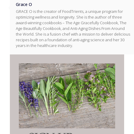
Grace O
GRACE O is the creator of FoodTrients, a unique program for
optimizing wellness and longevity. She is the author of three
award-winning cookbooks – The Age Gracefully Cookbook, The
Age Beautifully Cookbook, and Anti-Aging Dishes From Around
the World. She is a fusion chef with a mission to deliver delicious
recipes built on a foundation of anti-aging science and her 30
years in the healthcare industry.