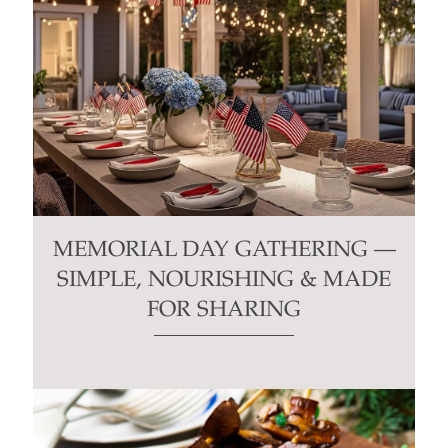
MEMORIAL DAY GATHERING —
SIMPLE, NOURISHING & MADE
FOR SHARING