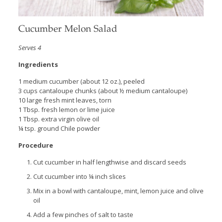
Cucumber Melon Salad
Serves 4
Ingredients
1 medium cucumber (about 12 oz.), peeled
3 cups cantaloupe chunks (about ½ medium cantaloupe)
10 large fresh mint leaves, torn
1 Tbsp. fresh lemon or lime juice
1 Tbsp. extra virgin olive oil
¼ tsp. ground Chile powder
Procedure
Cut cucumber in half lengthwise and discard seeds
Cut cucumber into ¼ inch slices
Mix in a bowl with cantaloupe, mint, lemon juice and olive
oil
Add a few pinches of salt to taste