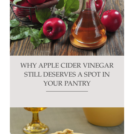
WHY APPLE CIDER VINEGAR
STILL DESERVES A SPOT IN
YOUR PANTRY