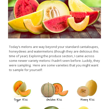
Today’s melons are way beyond your standard cantaloupes,
honeydews and watermelons (though they are delicious this
time of year). Exploring the produce section, I came across
some newer variety melons I hadn’t seen before. Luckily, they
were sampling. Here are some varieties that you might want
to sample for yourself: