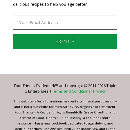
delicious recipes to help you age better.
Constant
Contact
Use.
Please
leave
FoodTrients Trademark™ and copyright © 2011-2026 Triple
this
G Enterprises. I
Terms and Conditions
I
Privacy
field
blank.
This website is for informational and entertainment purposes only
and is not a substitute for medical advice, diagnosis or treatment.
FoodTrients – A Recipe for Aging Beautifully Grace O, author and
creator of FoodTrients® -- a philosophy, a cookbook and a
resource -- has a new cookbook dedicated to age-defying and
delicious recipes, The Age Beautifully Cookbook: Easy and Exotic