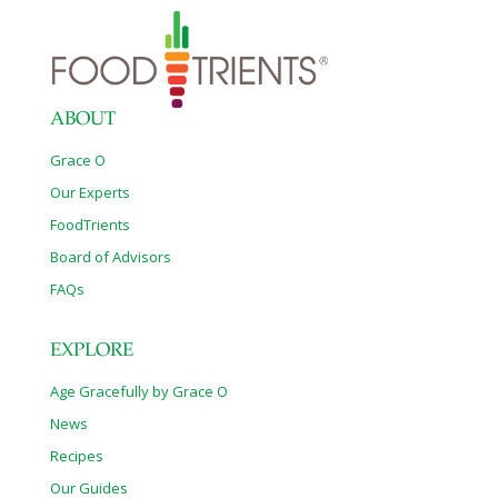
ABOUT
Grace O
Our Experts
FoodTrients
Board of Advisors
FAQs
EXPLORE
Age Gracefully by Grace O
News
Recipes
Our Guides