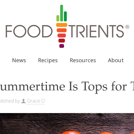
News
Recipes
Resources
About
ummertime Is Tops for 
lished by
Grace O