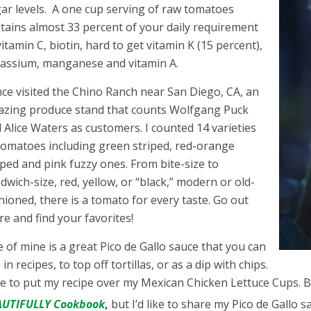
ar levels. A one cup serving of raw tomatoes
tains almost 33 percent of your daily requirement
vitamin C, biotin, hard to get vitamin K (15 percent),
assium, manganese and vitamin A.
nce visited the Chino Ranch near San Diego, CA, an
zing produce stand that counts Wolfgang Puck
 Alice Waters as customers. I counted 14 varieties
tomatoes including green striped, red-orange
iped and pink fuzzy ones. From bite-size to
dwich-size, red, yellow, or “black,” modern or old-
hioned, there is a tomato for every taste. Go out
re and find your favorites!
 of mine is a great Pico de Gallo sauce that you can
 in recipes, to top off tortillas, or as a dip with chips.
ike to put my recipe over my Mexican Chicken Lettuce Cups.
AUTIFULLY Cookbook
,
but I’d like to share my Pico de Gallo s