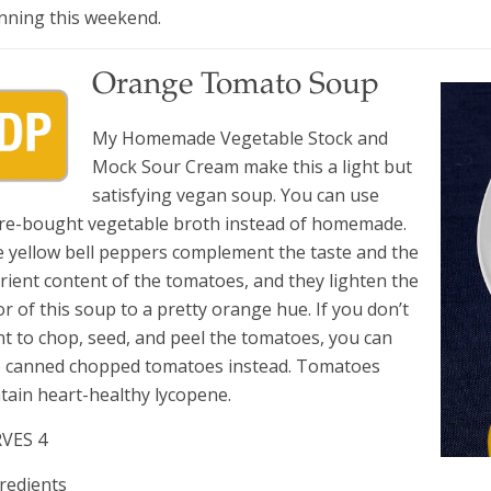
nning this weekend.
Orange Tomato Soup
My Homemade Vegetable Stock and
Mock Sour Cream make this a light but
satisfying vegan soup. You can use
re-bought vegetable broth instead of homemade.
 yellow bell peppers complement the taste and the
rient content of the tomatoes, and they lighten the
or of this soup to a pretty orange hue. If you don’t
t to chop, seed, and peel the tomatoes, you can
 canned chopped tomatoes instead. Tomatoes
tain heart-healthy lycopene.
RVES 4
redients