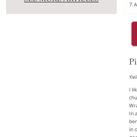
7. 
Pi
Yie
I l
chu
Wra
In 
ben
in 