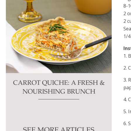
8-
2 o
2 c
Sea
1/4
Ins
1. 
2. 
3. 
CARROT QUICHE: A FRESH &
pap
NOURISHING BRUNCH
4. 
5. 
6. 
SEE MORE ARTICLES