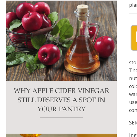
pla
sto
The
nut
col
WHY APPLE CIDER VINEGAR
wan
STILL DESERVES A SPOT IN
use
YOUR PANTRY
con
SE
Ing