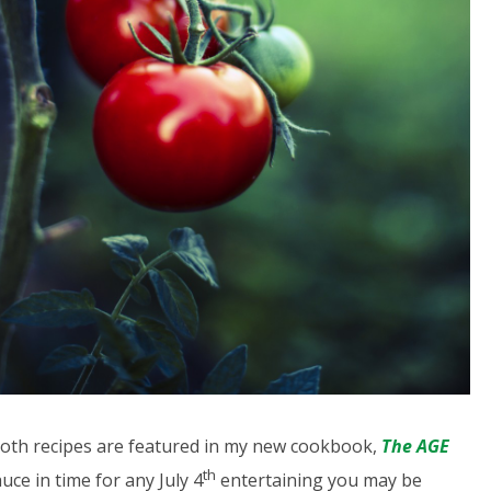
 Both recipes are featured in my new cookbook,
The AGE
th
auce in time for any July 4
entertaining you may be