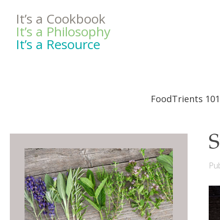
It’s a Cookbook
It’s a Philosophy
It’s a Resource
FoodTrients 101
S
Pub