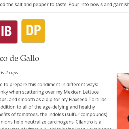
Add the salt and pepper to taste. Pour into bowls and garni
co de Gallo
lds 2 cups
ike to prepare this condiment in different ways:
nky when scattering over my Mexican Lettuce
ps, and smooth as a dip for my Flaxseed Tortillas.
addition to all of the age-defying and healthy
efits of tomatoes, the indoles (sulfur compounds)
onions help neutralize carcinogens. Cilantro is a