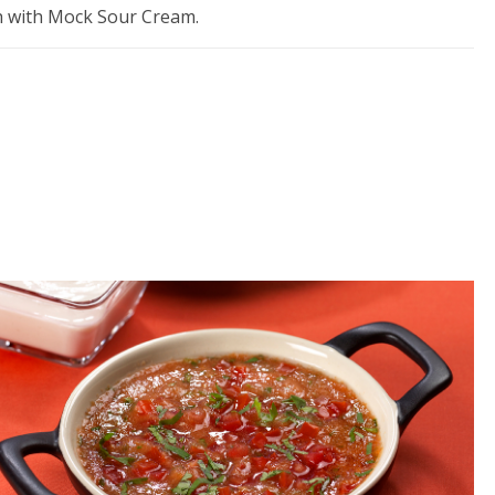
sh with Mock Sour Cream.