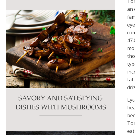
Tom
an 
fam
eye
com
47,
mor
tho
typ
inc
fat
dri
SAVORY AND SATISFYING
Lyc
hea
DISHES WITH MUSHROOMS
bee
Tom
eat