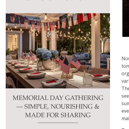
this
field
blank.
Now
tom
org
var
The
see
MEMORIAL DAY GATHERING
sum
— SIMPLE, NOURISHING &
eve
MADE FOR SHARING
mai