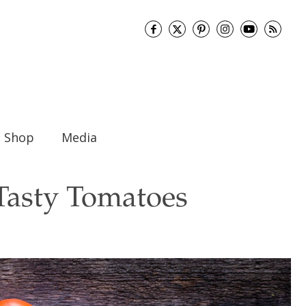
Shop
Media
Tasty Tomatoes