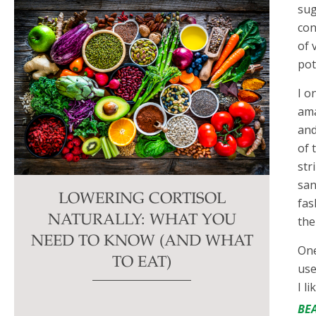
sug
con
of 
pot
I o
ama
and
of 
str
san
LOWERING CORTISOL
fas
NATURALLY: WHAT YOU
the
NEED TO KNOW (AND WHAT
One
TO EAT)
use
I l
BE