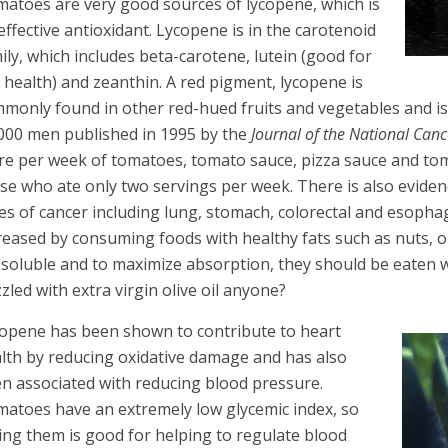
atoes are very good sources of lycopene, which is
effective antioxidant. Lycopene is in the carotenoid
ily, which includes beta-carotene, lutein (good for
 health) and zeanthin. A red pigment, lycopene is
monly found in other red-hued fruits and vegetables and is 
000 men published in 1995 by the
Journal of the National Canc
e per week of tomatoes, tomato sauce, pizza sauce and tom
se who ate only two servings per week. There is also eviden
es of cancer including lung, stomach, colorectal and esopha
reased by consuming foods with healthy fats such as nuts, ol
-soluble and to maximize absorption, they should be eaten w
zzled with extra virgin olive oil anyone?
opene has been shown to contribute to heart
lth by reducing oxidative damage and has also
n associated with reducing blood pressure.
atoes have an extremely low glycemic index, so
ing them is good for helping to regulate blood