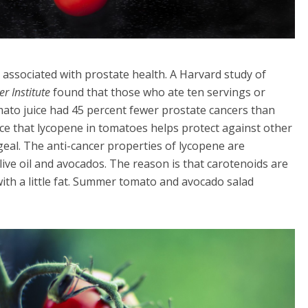
associated with prostate health. A Harvard study of
er Institute
found that those who ate ten servings or
ato juice had 45 percent fewer prostate cancers than
ce that lycopene in tomatoes helps protect against other
geal. The anti-cancer properties of lycopene are
ive oil and avocados. The reason is that carotenoids are
ith a little fat. Summer tomato and avocado salad