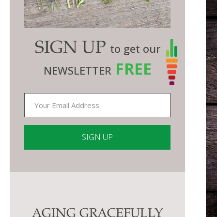
SIGN UP
to get our
FREE
NEWSLETTER
Constant
Contact
Use.
Please
AGING GRACEFULLY
leave