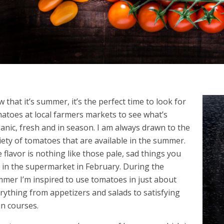
 that it’s summer, it’s the perfect time to look for
atoes at local farmers markets to see what’s
anic, fresh and in season. I am always drawn to the
iety of tomatoes that are available in the summer.
 flavor is nothing like those pale, sad things you
 in the supermarket in February. During the
mer I’m inspired to use tomatoes in just about
rything from appetizers and salads to satisfying
n courses.