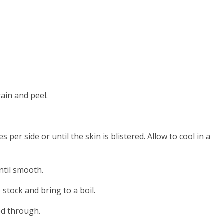
rain and peel.
per side or until the skin is blistered. Allow to cool in a
ntil smooth.
stock and bring to a boil.
ed through.