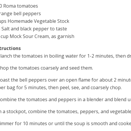
10 Roma tomatoes
range bell peppers
ups Homemade Vegetable Stock
 Salt and black pepper to taste
 cup Mock Sour Cream, as garnish
tructions
Blanch the tomatoes in boiling water for 1-2 minutes, then d
Chop the tomatoes coarsely and seed them.
Roast the bell peppers over an open flame for about 2 minutes 
er bag for 5 minutes, then peel, see, and coarsely chop.
Combine the tomatoes and peppers in a blender and blend u
In a stockpot, combine the tomatoes, peppers, and vegetable 
Simmer for 10 minutes or until the soup is smooth and cook