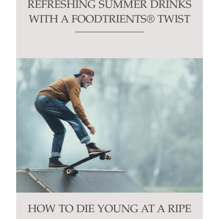
REFRESHING SUMMER DRINKS
WITH A FOODTRIENTS® TWIST
HOW TO DIE YOUNG AT A RIPE