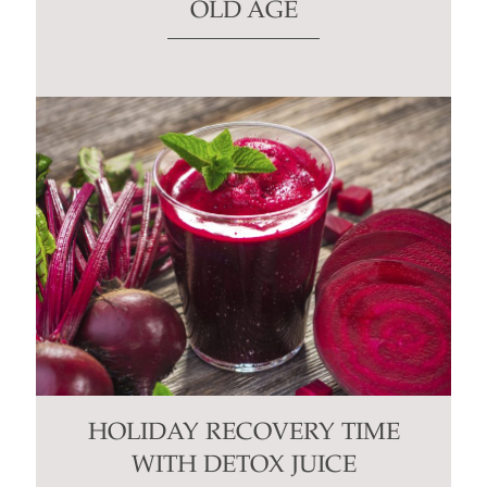
OLD AGE
HOLIDAY RECOVERY TIME
WITH DETOX JUICE