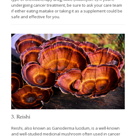
undergoing cancer treatment, be sure to ask your care team
if either eating maitake or taking it as a supplement could be
safe and effective for you.
3. Reishi
Reishi, also known as Ganoderma lucidum, is a well-known
and well-studied medicinal mushroom often used in cancer