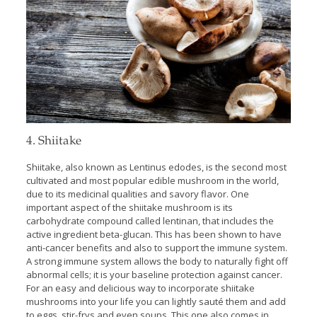
4. Shiitake
Shiitake, also known as Lentinus edodes, is the second most
cultivated and most popular edible mushroom in the world,
due to its medicinal qualities and savory flavor. One
important aspect of the shiitake mushroom is its
carbohydrate compound called lentinan, that includes the
active ingredient beta-glucan. This has been shown to have
anti-cancer benefits and also to support the immune system.
A strong immune system allows the body to naturally fight off
abnormal cells; it is your baseline protection against cancer.
For an easy and delicious way to incorporate shiitake
mushrooms into your life you can lightly sauté them and add
to eggs, stir-frys and even soups. This one also comes in