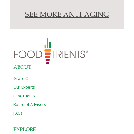
SEE MORE ANTI-AGING
ABOUT
Grace O
Our Experts
FoodTrients
Board of Advisors
FAQs
EXPLORE