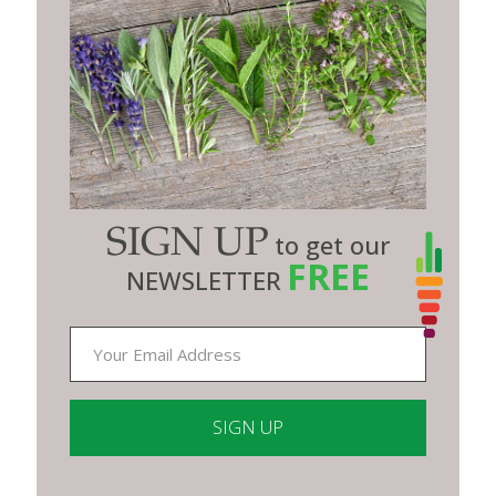
SIGN UP
to get our
FREE
NEWSLETTER
Constant