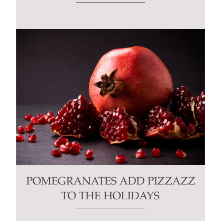
POMEGRANATES ADD PIZZAZZ
TO THE HOLIDAYS