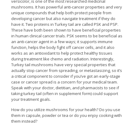
versicolor, is one of the most researched medicinal
mushrooms. It has powerful anti-cancer properties and very
unique compounds that help both protect people from
developing cancer but also navigate treatment if they do
have it. Two proteins in Turkey tail are called PSK and PSP.
These have both been shown to have beneficial properties
in human clinical cancer trials. PSK seems to be beneficial as
an anti-cancer agent in a few ways; it supports immune
function, helps the body fight off cancer cells, and it also
works as an antioxidant to help protect healthy tissues
during treatment like chemo and radiation. Interestingly,
Turkey tail mushrooms have very special properties that
actually stop cancer from spreading, or metastasizing, so it’s
a critical component to consider if you’ve got an early-stage
case or cancer spread is a concern for your medical team.
Speak with your doctor, dietitian, and pharmacists to see if
taking turkey tail (often in supplement form) could support
your treatment goals.
How do you utilize mushrooms for your health? Do you use
them in capsule, powder or tea or do you enjoy cooking with
them instead?