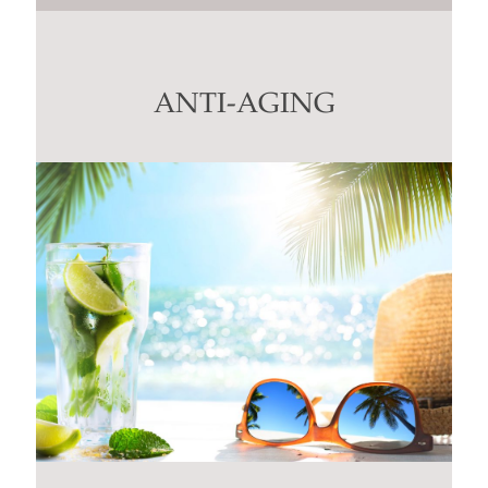
Contact
Use.
Please
leave
this
ANTI-AGING
field
blank.