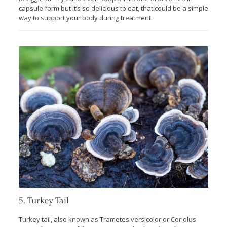
capsule form but it’s so delicious to eat, that could be a simple
way to support your body during treatment.
5. Turkey Tail
Turkey tail, also known as Trametes versicolor or Coriolus