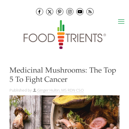
Medicinal Mushrooms: The Top
5 To Fight Cancer
Published by
Ginger Hultin, MS RDN CSO