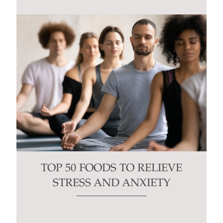
TOP 50 FOODS TO RELIEVE
STRESS AND ANXIETY