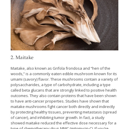
2. Maitake
Maitake, also known as Grifola frondosa and “hen of the
woods,” is a commonly eaten edible mushroom known for its
umami (savory) flavor. These mushrooms contain a variety of
polysaccharides, a type of carbohydrate, including a type
called beta glucans that are strongly linked to positive health
outcomes. They also contain proteins that have been shown
to have anti-cancer properties. Studies have shown that
maitake mushrooms fight cancer both directly and indirectly
by protecting healthy tissues, preventing metastasis (spread
of cancer), and inhibiting tumor growth. In fact, a study
showed maitake reduced the effective dose necessary for a
type of chemotherapy drug, MMC (mitomycin-C). If you’re