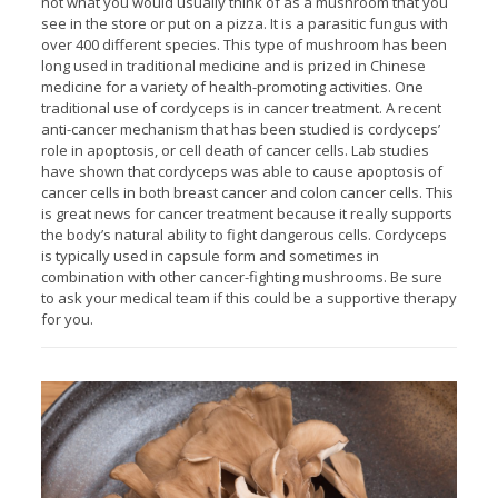
not what you would usually think of as a mushroom that you
see in the store or put on a pizza. It is a parasitic fungus with
over 400 different species. This type of mushroom has been
long used in traditional medicine and is prized in Chinese
medicine for a variety of health-promoting activities. One
traditional use of cordyceps is in cancer treatment. A recent
anti-cancer mechanism that has been studied is cordyceps’
role in apoptosis, or cell death of cancer cells. Lab studies
have shown that cordyceps was able to cause apoptosis of
cancer cells in both breast cancer and colon cancer cells. This
is great news for cancer treatment because it really supports
the body’s natural ability to fight dangerous cells. Cordyceps
is typically used in capsule form and sometimes in
combination with other cancer-fighting mushrooms. Be sure
to ask your medical team if this could be a supportive therapy
for you.