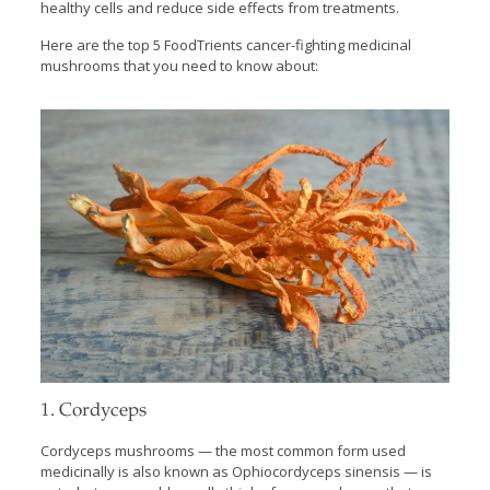
healthy cells and reduce side effects from treatments.
Here are the top 5 FoodTrients cancer-fighting medicinal
mushrooms that you need to know about:
1. Cordyceps
Cordyceps mushrooms — the most common form used
medicinally is also known as Ophiocordyceps sinensis — is