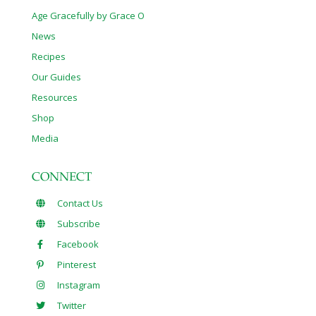
Age Gracefully by Grace O
News
Recipes
Our Guides
Resources
Shop
Media
CONNECT
Contact Us
Subscribe
Facebook
Pinterest
Instagram
Twitter