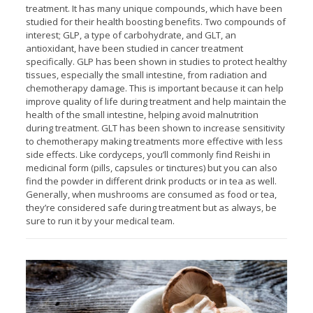
treatment. It has many unique compounds, which have been
studied for their health boosting benefits. Two compounds of
interest; GLP, a type of carbohydrate, and GLT, an
antioxidant, have been studied in cancer treatment
specifically. GLP has been shown in studies to protect healthy
tissues, especially the small intestine, from radiation and
chemotherapy damage. This is important because it can help
improve quality of life during treatment and help maintain the
health of the small intestine, helping avoid malnutrition
during treatment. GLT has been shown to increase sensitivity
to chemotherapy making treatments more effective with less
side effects. Like cordyceps, you’ll commonly find Reishi in
medicinal form (pills, capsules or tinctures) but you can also
find the powder in different drink products or in tea as well.
Generally, when mushrooms are consumed as food or tea,
they’re considered safe during treatment but as always, be
sure to run it by your medical team.