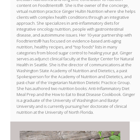
content on Foodtrients®. She is the owner of the concierge,
virtual nutrition practice Ginger Hultin Nutrition where she helps
clients with complex health conditions through an integrative
approach. She specializes in anti-inflammatory diets for
integrative oncology nutrition, people with gastrointestinal
disease, and autoimmune issues. Her 10-year partnership with
Foodtrients® has focused on evidence-based anti-aging
nutrition, healthy recipes, and "top foods" lists in many
categories from blood sugar control to healing your gut. Ginger
serves as adjunct clinical faculty at the Bastyr Center for Natural
Health in Seattle. She is the director of communications at the
Washington State Academy of Nutrition and Dietetics, a past
Spokesperson for the Academy of Nutrition and Dietetics, and
past-chair of the Vegetarian Nutrition Dietetic Practice Group.
She has authored two nutrition books: Anti-Inflammatory Diet
Meal Prep and the How to Eat to Beat Disease Cookbook. Ginger
is a graduate of the University of Washington and Bastyr
University and is currently pursuing her doctorate of clinical
nutrition at the University of North Florida.