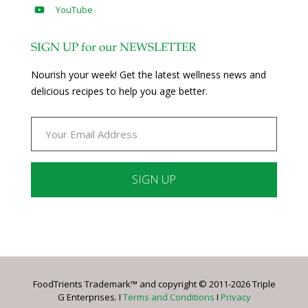
YouTube
SIGN UP for our NEWSLETTER
Nourish your week! Get the latest wellness news and
delicious recipes to help you age better.
Constant
Contact
Use.
Please
leave
FoodTrients Trademark™ and copyright © 2011-2026 Triple
this
G Enterprises. I
Terms and Conditions
I
Privacy
field