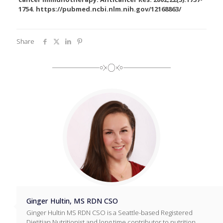
1754. https://pubmed.ncbi.nlm.nih.gov/12168863/
Share
Ginger Hultin, MS RDN CSO
Ginger Hultin MS RDN CSO is a Seattle-based Registered
Dietitian Nutritionist and long time contributor to nutrition