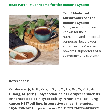
Read Part 1: Mushrooms for the Immune System
Top 5 Medicinal
Mushrooms for the
Immune System
Many mushrooms are
known for their
nutritional and medicinal
purposes, but did you
know that they’re also
powerful supporters of a
strong immune system?
References:
Cordyceps: Ji, N. F., Yao, L. S., Li, Y., He, W., Yi, K. S., &
Huang, M. (2011). Polysaccharide of Cordyceps sinensis
enhances cisplatin cytotoxicity in non-small cell lung
cancer H157 cell line. Integrative cancer therapies,
10(4), 359–367. https://doi.org/10.1177/1534735410392573