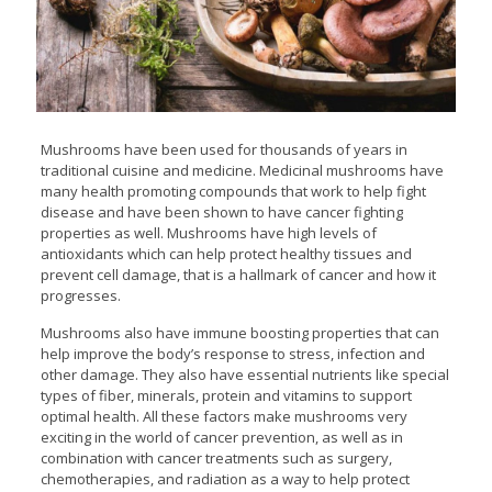
Mushrooms have been used for thousands of years in
traditional cuisine and medicine. Medicinal mushrooms have
many health promoting compounds that work to help fight
disease and have been shown to have cancer fighting
properties as well. Mushrooms have high levels of
antioxidants which can help protect healthy tissues and
prevent cell damage, that is a hallmark of cancer and how it
progresses.
Mushrooms also have immune boosting properties that can
help improve the body’s response to stress, infection and
other damage. They also have essential nutrients like special
types of fiber, minerals, protein and vitamins to support
optimal health. All these factors make mushrooms very
exciting in the world of cancer prevention, as well as in
combination with cancer treatments such as surgery,
chemotherapies, and radiation as a way to help protect