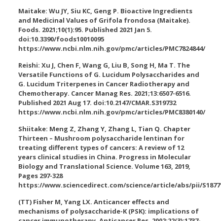
Maitake: Wu JY, Siu KC, Geng P. Bioactive Ingredients
and Medicinal Values of Grifola frondosa (Maitake).
Foods. 2021;10(1):95. Published 2021 Jan 5.
doi:10.3390/foods10010095
https://www.ncbi.nlm.nih.gov/pmc/articles/PMC7824844/
Reishi: Xu J, Chen F, Wang G, Liu B, Song H, Ma T. The
Versatile Functions of G. Lucidum Polysaccharides and
G. Lucidum Triterpenes in Cancer Radiotherapy and
Chemotherapy. Cancer Manag Res. 2021;13:6507-6516.
Published 2021 Aug 17. doi:10.2147/CMAR.S319732
https://www.ncbi.nlm.nih.gov/pmc/articles/PMC8380140/
Shiitake: Meng Z, Zhang Y, Zhang L, Tian Q. Chapter
Thirteen – Mushroom polysaccharide lentinan for
treating different types of cancers: A review of 12
years clinical studies in China. Progress in Molecular
Biology and Translational Science. Volume 163, 2019,
Pages 297-328
https://www.sciencedirect.com/science/article/abs/pii/S1877
(TT) Fisher M, Yang LX. Anticancer effects and
mechanisms of polysaccharide-K (PSK): implications of
cancer immunotherapy. Anticancer Res. 2002;22(3):1737-