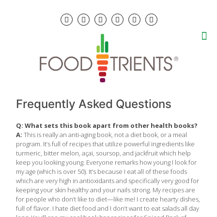
Frequently Asked Questions
Q: What sets this book apart from other health books?
A:
This is really an anti-aging book, not a diet book, or a meal
program. It’s full of recipes that utilize powerful ingredients like
turmeric, bitter melon, açai, soursop, and jackfruit which help
keep you looking young. Everyone remarks how young I look for
my age (which is over 50). It’s because I eat all of these foods
which are very high in antioxidants and specifically very good for
keeping your skin healthy and your nails strong. My recipes are
for people who don’t like to diet—like me! I create hearty dishes,
full of flavor. I hate diet food and I don’t want to eat salads all day