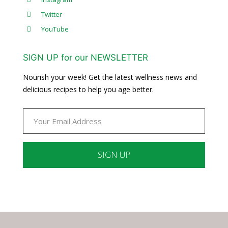
Twitter
YouTube
SIGN UP for our NEWSLETTER
Nourish your week! Get the latest wellness news and
delicious recipes to help you age better.
Constant
Contact
Use.
Please
leave