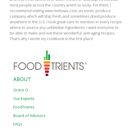
most people across the country aren’t so lucky. For them, I
recommend visiting www.melissas.com, an exotic produce
company which will ship fresh and sometimes dried produce
anywhere in the U.S. I took great care to mention in every recipe
where to source any unfamiliar ingredients. I want everyone to
be able to make and eat these wonderful, anti-aging recipes.
That’s why I wrote my cookbook in the first place.
ABOUT
Grace O
Our Experts
FoodTrients
Board of Advisors
FAQs