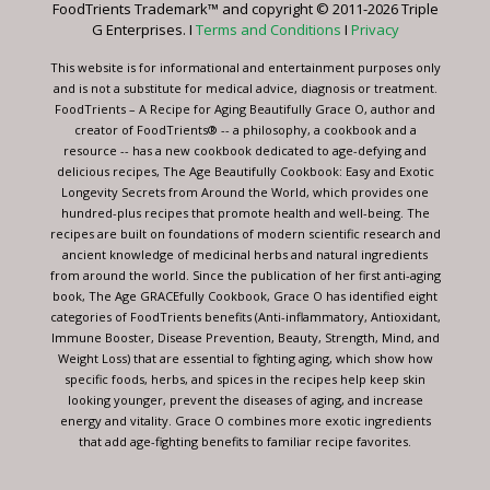
FoodTrients Trademark™ and copyright © 2011-2026 Triple
this
G Enterprises. I
Terms and Conditions
I
Privacy
field
blank.
This website is for informational and entertainment purposes only
and is not a substitute for medical advice, diagnosis or treatment.
FoodTrients – A Recipe for Aging Beautifully Grace O, author and
creator of FoodTrients® -- a philosophy, a cookbook and a
resource -- has a new cookbook dedicated to age-defying and
delicious recipes, The Age Beautifully Cookbook: Easy and Exotic
Longevity Secrets from Around the World, which provides one
hundred-plus recipes that promote health and well-being. The
recipes are built on foundations of modern scientific research and
ancient knowledge of medicinal herbs and natural ingredients
from around the world. Since the publication of her first anti-aging
book, The Age GRACEfully Cookbook, Grace O has identified eight
categories of FoodTrients benefits (Anti-inflammatory, Antioxidant,
Immune Booster, Disease Prevention, Beauty, Strength, Mind, and
Weight Loss) that are essential to fighting aging, which show how
specific foods, herbs, and spices in the recipes help keep skin
looking younger, prevent the diseases of aging, and increase
energy and vitality. Grace O combines more exotic ingredients
that add age-fighting benefits to familiar recipe favorites.