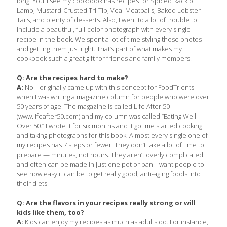
long. You’ll see my cookbook has recipes for Spiced Rack of
Lamb, Mustard-Crusted Tri-Tip, Veal Meatballs, Baked Lobster
Tails, and plenty of desserts. Also, I went to a lot of trouble to
include a beautiful, full-color photograph with every single
recipe in the book. We spent a lot of time styling those photos
and getting them just right. That’s part of what makes my
cookbook such a great gift for friends and family members.
Q: Are the recipes hard to make?
A:
No. I originally came up with this concept for FoodTrients
when I was writing a magazine column for people who were over
50 years of age. The magazine is called Life After 50
(www.lifeafter50.com) and my column was called “Eating Well
Over 50.” I wrote it for six months and it got me started cooking
and taking photographs for this book. Almost every single one of
my recipes has 7 steps or fewer. They don’t take a lot of time to
prepare — minutes, not hours. They aren’t overly complicated
and often can be made in just one pot or pan. I want people to
see how easy it can be to get really good, anti-aging foods into
their diets.
Q: Are the flavors in your recipes really strong or will
kids like them, too?
A:
Kids can enjoy my recipes as much as adults do. For instance,