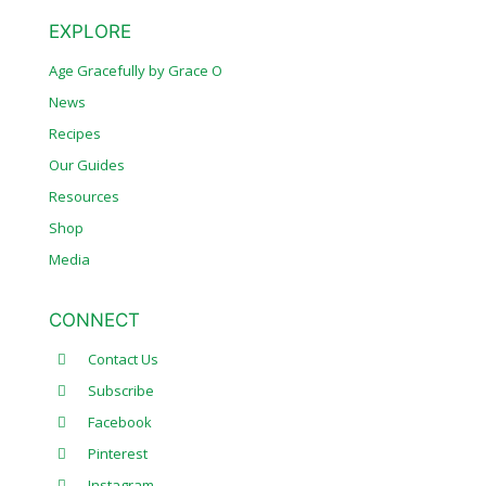
EXPLORE
Age Gracefully by Grace O
News
Recipes
Our Guides
Resources
Shop
Media
CONNECT
Contact Us
Subscribe
Facebook
Pinterest
Instagram