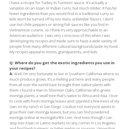
I have a recipe for Turkey in Turmeric sauce. It’s actually a
variation on an Asian or Indian curry, but much milder. It has far
fewer ingredients than you would find in a traditional curry so
kids won’t be turned off by too many unfamiliar flavors. I don’t
use hot chile peppers or strong fish sauces like you find in
Vietnamese cuisine, so I think it’s very approachable to an
American audience. I was very conscious of this when I was
developing my recipes and made sure to have a wide variety of
people from many different cultural backgrounds taste my food.
My recipes appeal to moms, grandparents, and kids.
Q: Where do you get the exotic ingredients you use in
your recipes?
A:
Well, I’m very fortunate to live in Southern California where so
much produce grows. It’s a melting pot here and many people
from all over the world have brought their native plants with
them. I found a man in Sherman Oaks, California who grows
moringa plants, a small tree that’s native to Africa and Asia. I love
to cook with fresh moringa leaves and I planted a few trees of my
own on my ranch in San Diego. I realize not everyone wants to
grow their own moringa leaves, but you can find powdered
moringa online at moringaforlife.com. And even though I can
stop into Asian or Latino markets on any corner in Los Angeles
and find fresh turmeric or bitter melon or soursop, I know that