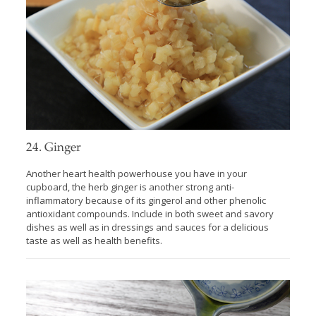
24. Ginger
Another heart health powerhouse you have in your
cupboard, the herb ginger is another strong anti-
inflammatory because of its gingerol and other phenolic
antioxidant compounds. Include in both sweet and savory
dishes as well as in dressings and sauces for a delicious
taste as well as health benefits.