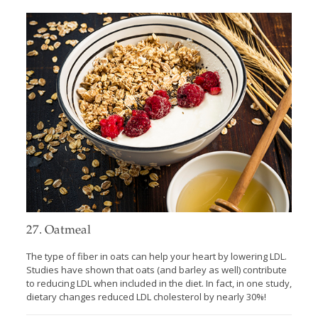
27. Oatmeal
The type of fiber in oats can help your heart by lowering LDL.
Studies have shown that oats (and barley as well) contribute
to reducing LDL when included in the diet. In fact, in one study,
dietary changes reduced LDL cholesterol by nearly 30%!