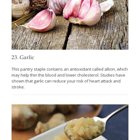
23. Garlic
This pantry staple contains an antioxidant called allicin, which
may help thin the blood and lower cholesterol. Studies have
shown that garlic can reduce your risk of heart attack and
stroke.