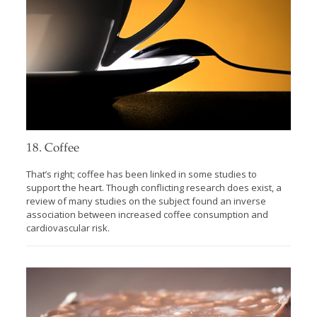
18. Coffee
That’s right; coffee has been linked in some studies to
support the heart. Though conflicting research does exist, a
review of many studies on the subject found an inverse
association between increased coffee consumption and
cardiovascular risk.