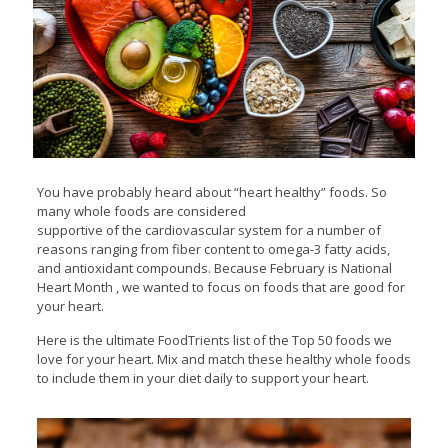
You have probably heard about “heart healthy” foods. So
many whole foods are considered
supportive of the cardiovascular system for a number of
reasons ranging from fiber content to omega-3 fatty acids,
and antioxidant compounds. Because February is National
Heart Month , we wanted to focus on foods that are good for
your heart.
Here is the ultimate FoodTrients list of the Top 50 foods we
love for your heart. Mix and match these healthy whole foods
to include them in your diet daily to support your heart.