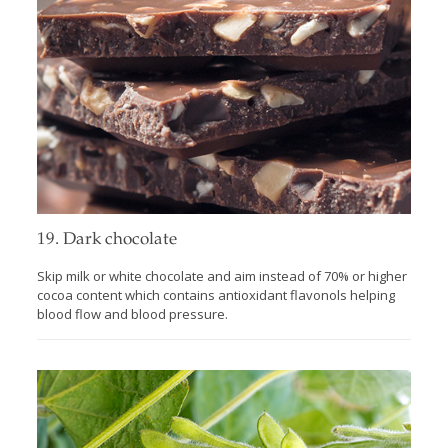
19. Dark chocolate
Skip milk or white chocolate and aim instead of 70% or higher
cocoa content which contains antioxidant flavonols helping
blood flow and blood pressure.