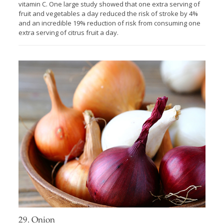
vitamin C. One large study showed that one extra serving of
fruit and vegetables a day reduced the risk of stroke by 4%
and an incredible 19% reduction of risk from consuming one
extra serving of citrus fruit a day.
29. Onion