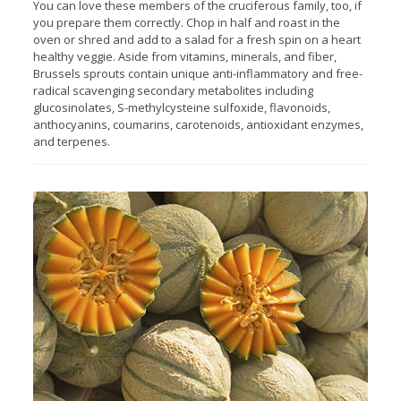
You can love these members of the cruciferous family, too, if
you prepare them correctly. Chop in half and roast in the
oven or shred and add to a salad for a fresh spin on a heart
healthy veggie. Aside from vitamins, minerals, and fiber,
Brussels sprouts contain unique anti-inflammatory and free-
radical scavenging secondary metabolites including
glucosinolates, S-methylcysteine sulfoxide, flavonoids,
anthocyanins, coumarins, carotenoids, antioxidant enzymes,
and terpenes.