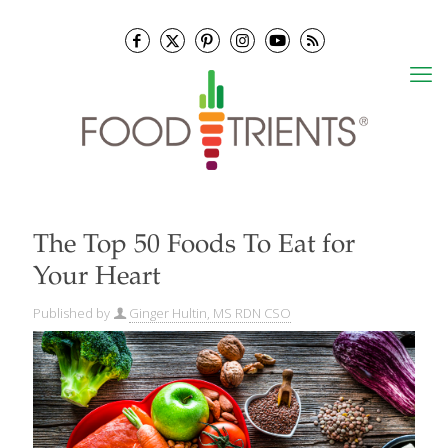
The Top 50 Foods To Eat for
Your Heart
Published by
Ginger Hultin, MS RDN CSO