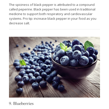
The spiciness of black pepper is attributed to a compound
called peperine. Black pepper has been used in traditional
medicine to support both respiratory and cardiovascular
systems. Pro tip: increase black pepper in your food as you
decrease salt.
9. Blueberries