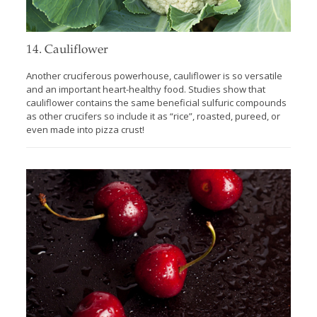
14. Cauliflower
Another cruciferous powerhouse, cauliflower is so versatile
and an important heart-healthy food. Studies show that
cauliflower contains the same beneficial sulfuric compounds
as other crucifers so include it as “rice”, roasted, pureed, or
even made into pizza crust!