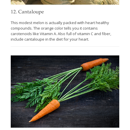
12. Cantaloupe
This modest melon is actually packed with heart healthy
compounds. The orange color tells you it contains
carotenoids like Vitamin A. Also full of vitamin C and fiber,
include cantaloupe in the diet for your heart.