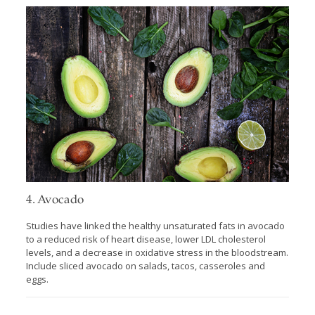
4. Avocado
Studies have linked the healthy unsaturated fats in avocado
to a reduced risk of heart disease, lower LDL cholesterol
levels, and a decrease in oxidative stress in the bloodstream.
Include sliced avocado on salads, tacos, casseroles and
eggs.