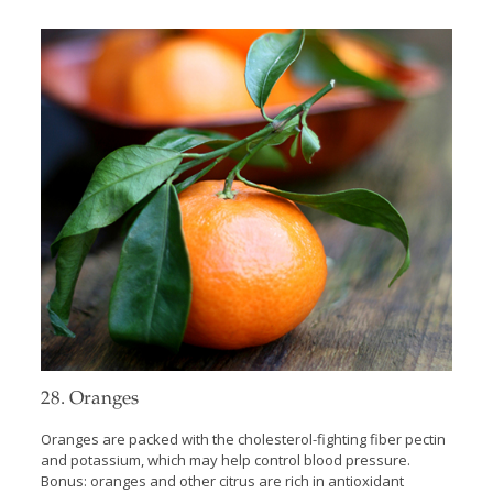
28. Oranges
Oranges are packed with the cholesterol-fighting fiber pectin
and potassium, which may help control blood pressure.
Bonus: oranges and other citrus are rich in antioxidant