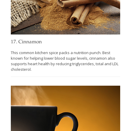
17. Cinnamon
This common kitchen spice packs a nutrition punch. Best
known for helping lower blood sugar levels, cinnamon also
supports heart health by reducing triglycerides, total and LDL
cholesterol.