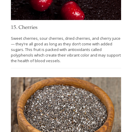
15. Cherries
Sweet cherries, sour cherries, dried cherries, and cherry juice
— they’re all good as long as they don’t come with added
sugars. This fruit is packed with antioxidants called
polyphenols which create their vibrant color and may support
the health of blood vessels.