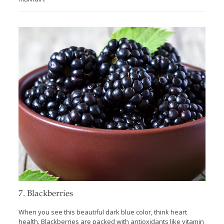
7. Blackberries
When you see this beautiful dark blue color, think heart
health. Blackberries are packed with antioxidants like vitamin