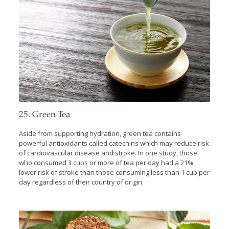
25. Green Tea
Aside from supporting hydration, green tea contains
powerful antioxidants called catechins which may reduce risk
of cardiovascular disease and stroke. In one study, those
who consumed 3 cups or more of tea per day had a 21%
lower risk of stroke than those consuming less than 1 cup per
day regardless of their country of origin.