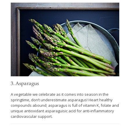
3. Asparagus
A vegetable we celebrate as it comes into season in the
springtime, don’t underestimate asparagus! Heart healthy
compounds abound; asparagus is full of vitamin K, folate and
unique antioxidant asparaguisic acid for anti-inflammatory
cardiovascular support.