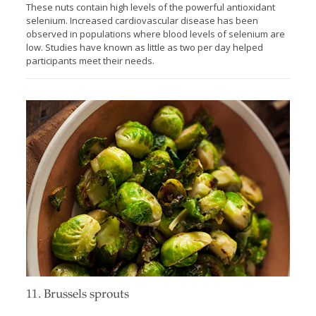
These nuts contain high levels of the powerful antioxidant
selenium. Increased cardiovascular disease has been
observed in populations where blood levels of selenium are
low. Studies have known as little as two per day helped
participants meet their needs.
11. Brussels sprouts