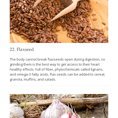
22. Flaxseed
The body cannot break flaxseeds open during digestion, so
grinding them is the best way to get access to their heart
healthy effects. Full of fiber, phytochemicals called lignans,
and omega-3 fatty acids, flax seeds can be added to cereal,
granola, muffins, and salads.