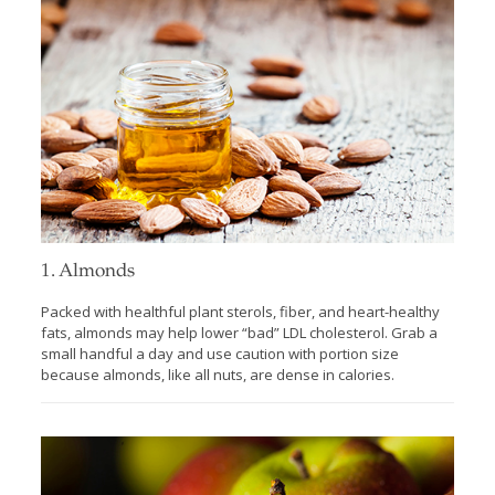
1. Almonds
Packed with healthful plant sterols, fiber, and heart-healthy
fats, almonds may help lower “bad” LDL cholesterol. Grab a
small handful a day and use caution with portion size
because almonds, like all nuts, are dense in calories.