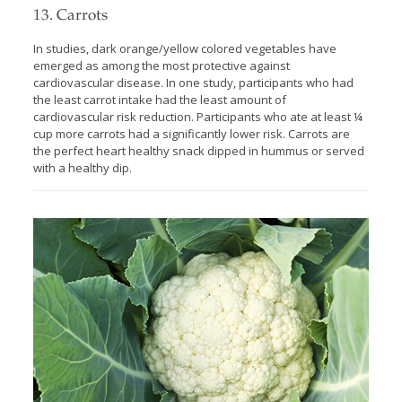
13. Carrots
In studies, dark orange/yellow colored vegetables have
emerged as among the most protective against
cardiovascular disease. In one study, participants who had
the least carrot intake had the least amount of
cardiovascular risk reduction. Participants who ate at least ¼
cup more carrots had a significantly lower risk. Carrots are
the perfect heart healthy snack dipped in hummus or served
with a healthy dip.