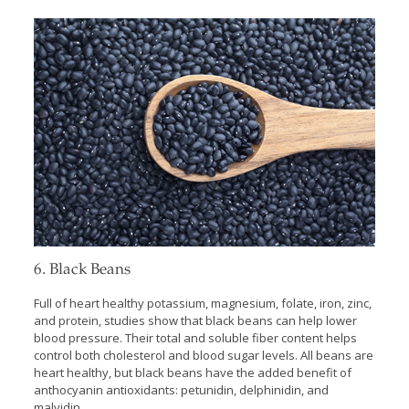
6. Black Beans
Full of heart healthy potassium, magnesium, folate, iron, zinc,
and protein, studies show that black beans can help lower
blood pressure. Their total and soluble fiber content helps
control both cholesterol and blood sugar levels. All beans are
heart healthy, but black beans have the added benefit of
anthocyanin antioxidants: petunidin, delphinidin, and
malvidin.