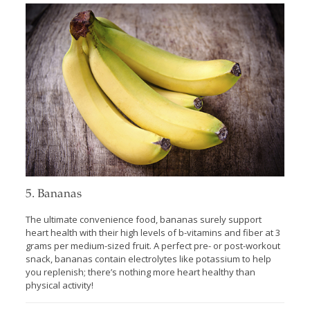
5. Bananas
The ultimate convenience food, bananas surely support
heart health with their high levels of b-vitamins and fiber at 3
grams per medium-sized fruit. A perfect pre- or post-workout
snack, bananas contain electrolytes like potassium to help
you replenish; there’s nothing more heart healthy than
physical activity!