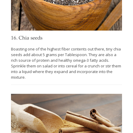
16. Chia seeds
Boasting one of the highest fiber contents out there, tiny chia
seeds add about 5 grams per Tablespoon. They are also a
rich source of protein and healthy omega-3 fatty acids.
Sprinkle them on salad or into cereal for a crunch or stir them
into a liquid where they expand and incorporate into the
mixture.