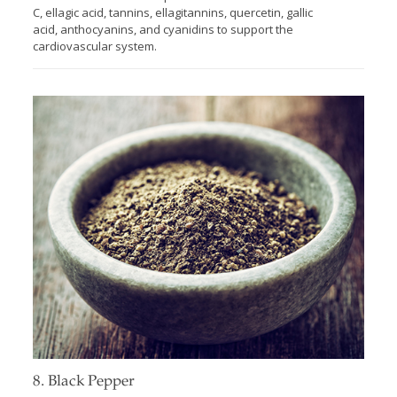
C, ellagic acid, tannins, ellagitannins, quercetin, gallic
acid, anthocyanins, and cyanidins to support the
cardiovascular system.
8. Black Pepper