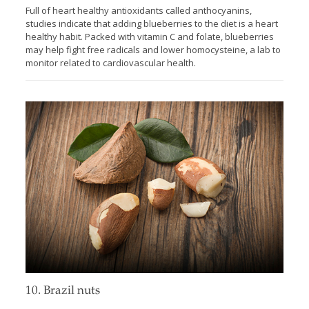
Full of heart healthy antioxidants called anthocyanins,
studies indicate that adding blueberries to the diet is a heart
healthy habit. Packed with vitamin C and folate, blueberries
may help fight free radicals and lower homocysteine, a lab to
monitor related to cardiovascular health.
10. Brazil nuts