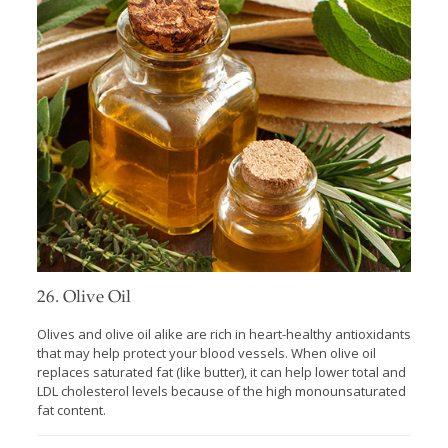
26. Olive Oil
Olives and olive oil alike are rich in heart-healthy antioxidants
that may help protect your blood vessels. When olive oil
replaces saturated fat (like butter), it can help lower total and
LDL cholesterol levels because of the high monounsaturated
fat content.