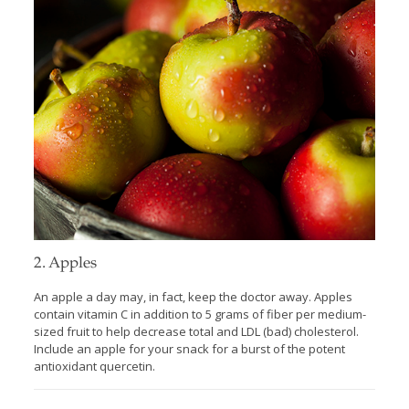
2. Apples
An apple a day may, in fact, keep the doctor away. Apples
contain vitamin C in addition to 5 grams of fiber per medium-
sized fruit to help decrease total and LDL (bad) cholesterol.
Include an apple for your snack for a burst of the potent
antioxidant quercetin.