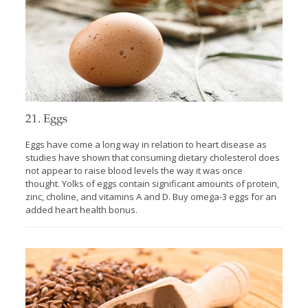
21. Eggs
Eggs have come a long way in relation to heart disease as
studies have shown that consuming dietary cholesterol does
not appear to raise blood levels the way it was once
thought. Yolks of eggs contain significant amounts of protein,
zinc, choline, and vitamins A and D. Buy omega-3 eggs for an
added heart health bonus.