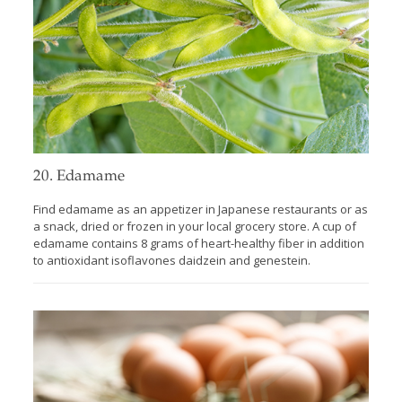
20. Edamame
Find edamame as an appetizer in Japanese restaurants or as
a snack, dried or frozen in your local grocery store. A cup of
edamame contains 8 grams of heart-healthy fiber in addition
to antioxidant isoflavones daidzein and genestein.