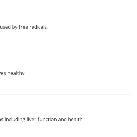
used by free radicals.
es healthy.
s including liver function and health.