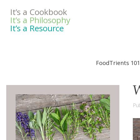
It’s a Cookbook
It’s a Philosophy
It’s a Resource
FoodTrients 101
W
Pub