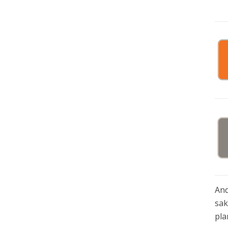
And
sak
pla