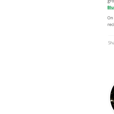
gro
Bl
On 
rec
Sh