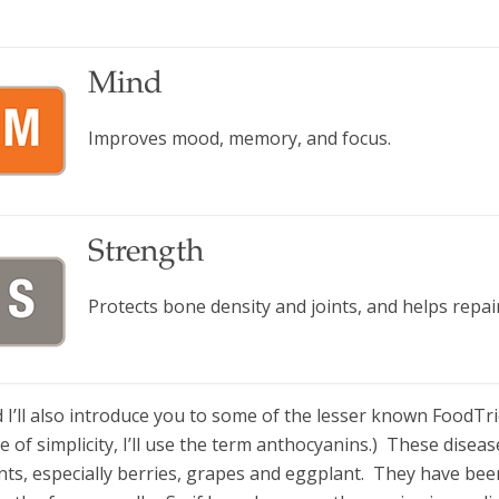
Mind
Improves mood, memory, and focus.
Strength
Protects bone density and joints, and helps repair
 I’ll also introduce you to some of the lesser known FoodTr
e of simplicity, I’ll use the term anthocyanins.) These disea
nts, especially berries, grapes and eggplant. They have bee