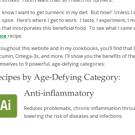
I know I want to get turmeric in my diet. But how? Unless I 
s spice. Here’s where I get to work. I taste, I experiment, I m
 that incorporates this beneficial food. To see what I came u
uce
recipe.
oughout this website and in my cookbooks, you’ll find that I 
cumin, Omega-3s, and more. I’ll show you the benefits of th
mselves to 9 powerful, age-defying categories:
ecipes by Age-Defying Category:
Anti-inflammatory
Reduces problematic, chronic inflammation throu
lowering the risk of diseases and infections.