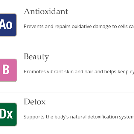
Antioxidant
Prevents and repairs oxidative damage to cells ca
Beauty
Promotes vibrant skin and hair and helps keep ey
Detox
Supports the body’s natural detoxification system