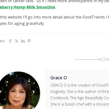
wth of cancer cells. So if I need more anthocyanins in my die
ueberry Hemp-Milk Smoothie
.
this website I’ll go into more detail about the FoodTrients 
ipes for aging gracefully.
are
Grace O
GRACE O is the creator of FoodTri
longevity. She is the author of t
Cookbook, The Age Beautifully Co
She is a fusion chef with a mission