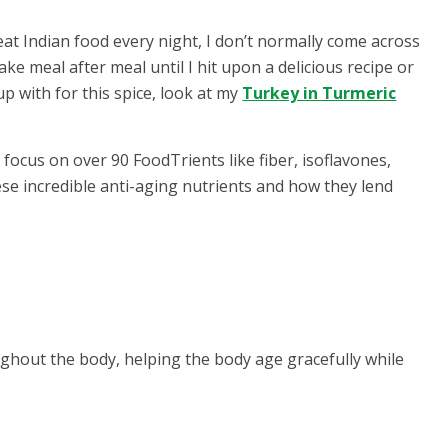
eat Indian food every night, I don’t normally come across
ake meal after meal until I hit upon a delicious recipe or
p with for this spice, look at my
Turkey in Turmeric
focus on over 90 FoodTrients like fiber, isoflavones,
ese incredible anti-aging nutrients and how they lend
ghout the body, helping the body age gracefully while