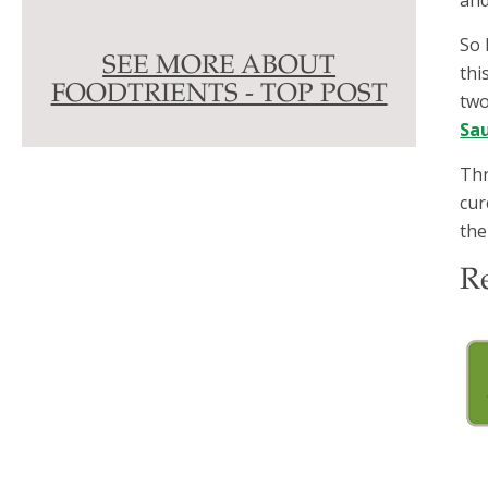
So 
SEE MORE ABOUT
thi
FOODTRIENTS - TOP POST
two
Sa
Thr
cur
the
R