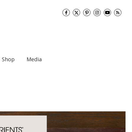
Shop
Media