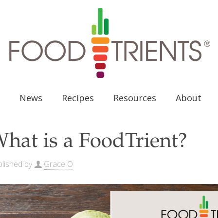
News
Recipes
Resources
About
hat is a FoodTrient?
lished by
Grace O