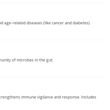
 age-related diseases (like cancer and diabetes).
unity of microbes in the gut.
 strengthens immune vigilance and response. Includes