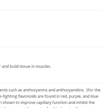
 and build tissue in muscles.
ients such as anthocyanins and anthocyanidins. (For the
se-fighting flavonoids are found in red, purple, and blue
n shown to improve capillary function and inhibit the