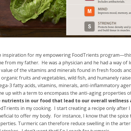
 inspiration for my empowering FoodTrients program—this
e from my father. He was a physician and he had a way of l
 value of the vitamins and minerals found in fresh foods a
e organic fruits and vegetables, wild fish, and humanely rais
ga-3 fatty acids, vitamins, minerals, anti-inflammatory agen
e up with a term to encompass the anti-aging properties o
 nutrients in our food that lead to our overall wellness
dTrients in my cooking. I start creating a recipe only after I
eficial to offer my body. For instance, I know that the spic
perties. Turmeric can therefore reduce swelling in the arteri
 strokes. I don’t want that! So I reach for turmeric.