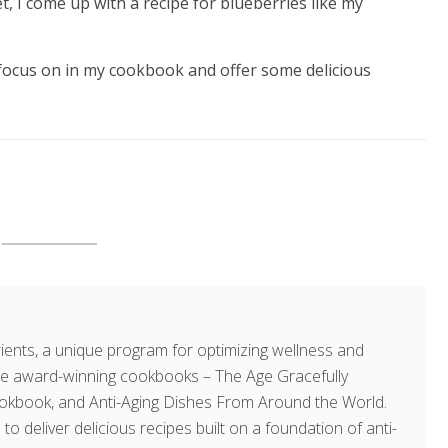
t, I come up with a recipe for blueberries like my
I focus on in my cookbook and offer some delicious
ents, a unique program for optimizing wellness and
hree award-winning cookbooks – The Age Gracefully
okbook, and Anti-Aging Dishes From Around the World.
 to deliver delicious recipes built on a foundation of anti-