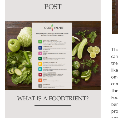
this
POST
field
blank.
The
cam
the
lik
ome
com
the
Foo
WHAT IS A FOODTRIENT?
ben
pro
and