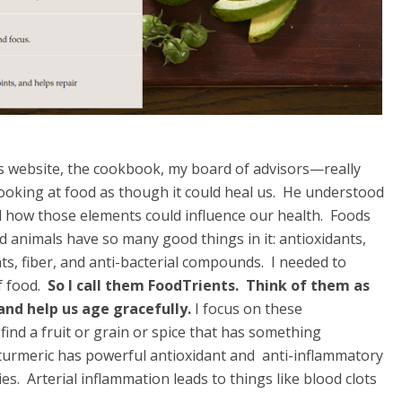
 website, the cookbook, my board of advisors—really
ooking at food as though it could heal us. He understood
nd how those elements could influence our health. Foods
ed animals have so many good things in it: antioxidants,
ts, fiber, and anti-bacterial compounds. I needed to
f food.
So I call them FoodTrients.
Think of them as
 and help us age gracefully.
I focus on these
 find a fruit or grain or spice that has something
e turmeric has powerful antioxidant and anti-inflammatory
es. Arterial inflammation leads to things like blood clots