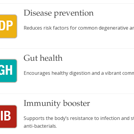
Disease prevention
Reduces risk factors for common degenerative and
Gut health
Encourages healthy digestion and a vibrant comm
Immunity booster
Supports the body’s resistance to infection and
anti-bacterials.