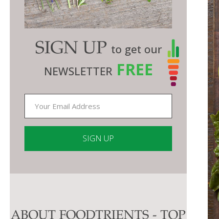
SIGN UP
to get our
FREE
NEWSLETTER
Constant
Contact
Use.
Please
ABOUT FOODTRIENTS - TOP
leave