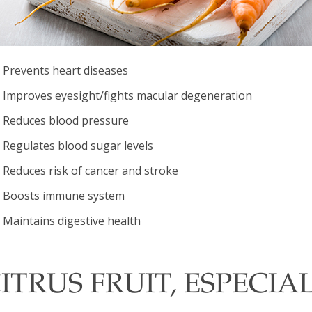
Prevents heart diseases
Improves eyesight/fights macular degeneration
Reduces blood pressure
Regulates blood sugar levels
Reduces risk of cancer and stroke
Boosts immune system
Maintains digestive health
ITRUS FRUIT, ESPECIA