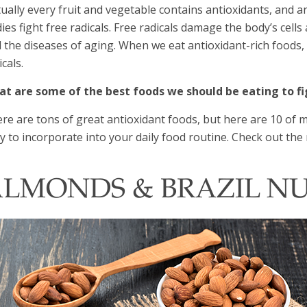
tually every fruit and vegetable contains antioxidants, and 
ies fight free radicals. Free radicals damage the body’s cells
 the diseases of aging. When we eat antioxidant-rich foods, i
icals.
t are some of the best foods we should be eating to fi
re are tons of great antioxidant foods, but here are 10 of my
y to incorporate into your daily food routine. Check out the 
LMONDS & BRAZIL N