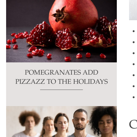
POMEGRANATES ADD
PIZZAZZ TO THE HOLIDAYS
C