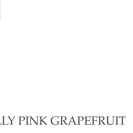
LLY PINK GRAPEFRUIT