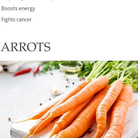
Boosts energy
Fights cancer
CARROTS