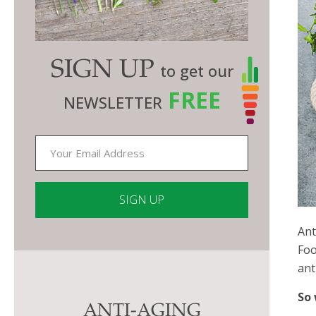
SIGN UP
to get our
FREE
NEWSLETTER
Ant
Constant
Foo
Contact
ant
Use.
Please
So 
ANTI-AGING
leave