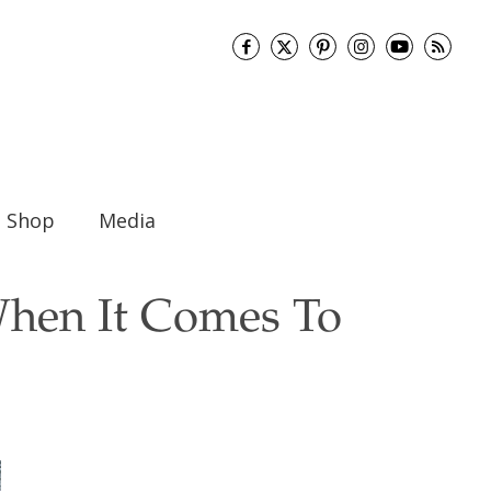
Shop
Media
When It Comes To