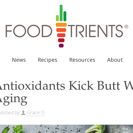
News
Recipes
Resources
About
ntioxidants Kick Butt 
Aging
lished by
Grace O