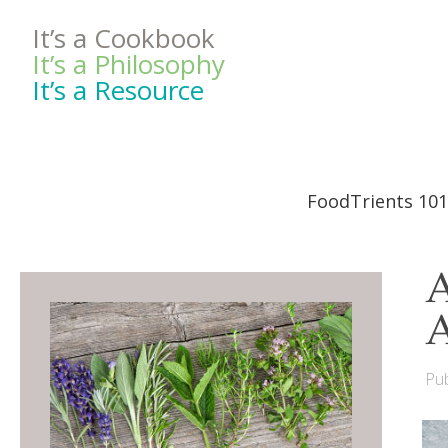
It’s a Cookbook
It’s a Philosophy
It’s a Resource
FoodTrients 101
A
Pub