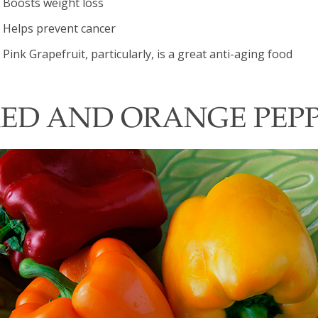
Boosts weight loss
Helps prevent cancer
Pink Grapefruit, particularly, is a great anti-aging food
ED AND ORANGE PEP