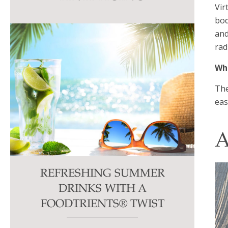
Vir
this
bod
field
and
blank.
rad
Wha
The
eas
A
REFRESHING SUMMER
DRINKS WITH A
FOODTRIENTS® TWIST