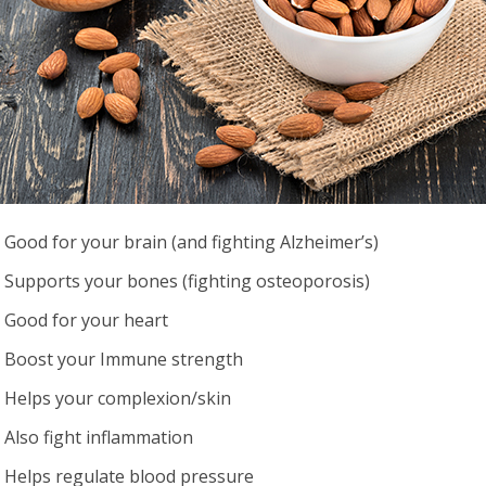
Good for your brain (and fighting Alzheimer’s)
Supports your bones (fighting osteoporosis)
Good for your heart
Boost your Immune strength
Helps your complexion/skin
Also fight inflammation
Helps regulate blood pressure