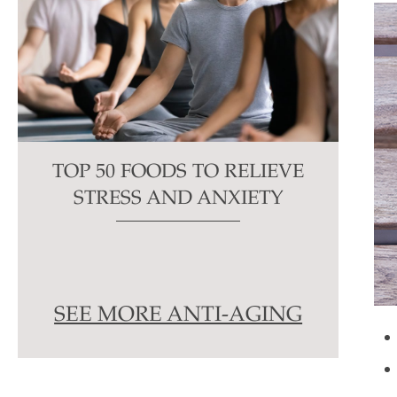
TOP 50 FOODS TO RELIEVE
STRESS AND ANXIETY
SEE MORE ANTI-AGING