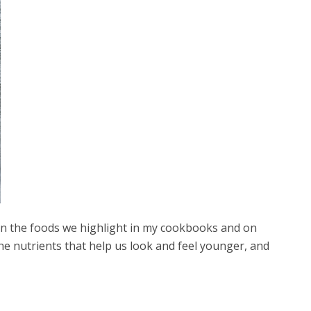
 in the foods we highlight in my cookbooks and on
the nutrients that help us look and feel younger, and