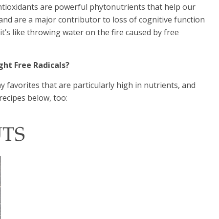
antioxidants are powerful phytonutrients that help our
 and are a major contributor to loss of cognitive function
t’s like throwing water on the fire caused by free
ght Free Radicals?
 favorites that are particularly high in nutrients, and
recipes below, too:
UTS