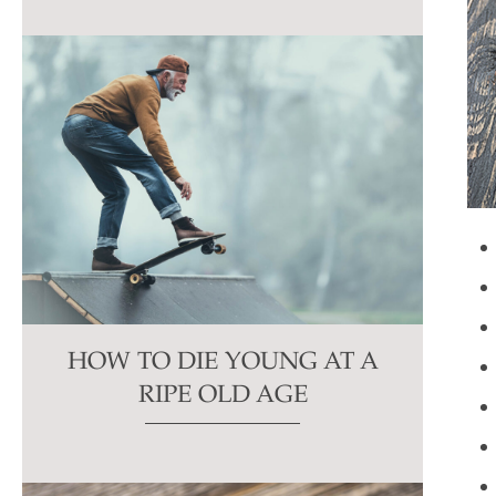
HOW TO DIE YOUNG AT A
RIPE OLD AGE