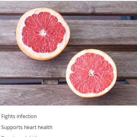
Fights infection
Supports heart health