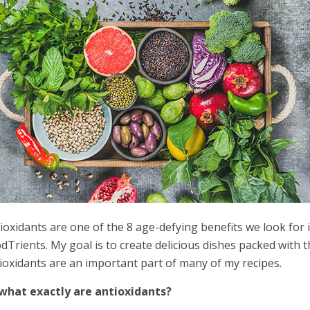
ioxidants are one of the 8 age-defying benefits we look for
dTrients. My goal is to create delicious dishes packed with 
ioxidants are an important part of many of my recipes.
what exactly are antioxidants?