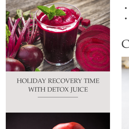
HOLIDAY RECOVERY TIME
WITH DETOX JUICE