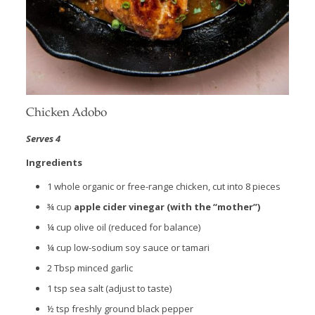
Chicken Adobo
Serves 4
Ingredients
1 whole organic or free-range chicken, cut into 8 pieces
¾ cup
apple cider vinegar (with the “mother”)
¼ cup olive oil (reduced for balance)
¼ cup low-sodium soy sauce or tamari
2 Tbsp minced garlic
1 tsp sea salt (adjust to taste)
½ tsp freshly ground black pepper