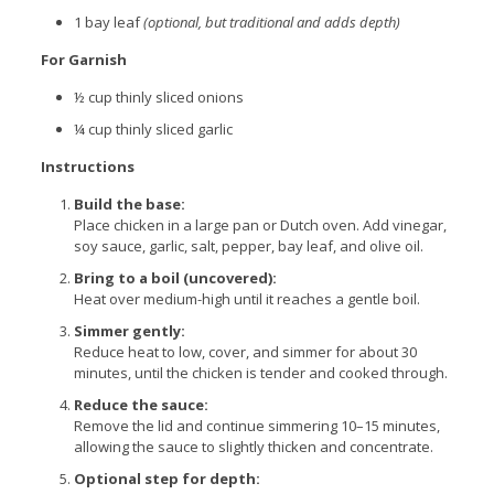
1 bay leaf
(optional, but traditional and adds depth)
For Garnish
½ cup thinly sliced onions
¼ cup thinly sliced garlic
Instructions
Build the base:
Place chicken in a large pan or Dutch oven. Add vinegar,
soy sauce, garlic, salt, pepper, bay leaf, and olive oil.
Bring to a boil (uncovered):
Heat over medium-high until it reaches a gentle boil.
Simmer gently:
Reduce heat to low, cover, and simmer for about 30
minutes, until the chicken is tender and cooked through.
Reduce the sauce:
Remove the lid and continue simmering 10–15 minutes,
allowing the sauce to slightly thicken and concentrate.
Optional step for depth: