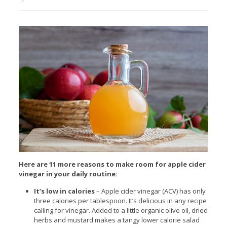
Here are 11 more reasons to make room for apple cider
vinegar in your daily routine:
It’s low in calories
– Apple cider vinegar (ACV) has only
three calories per tablespoon. It’s delicious in any recipe
calling for vinegar. Added to a little organic olive oil, dried
herbs and mustard makes a tangy lower calorie salad