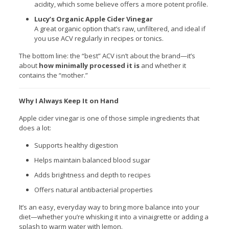
acidity, which some believe offers a more potent profile.
Lucy’s Organic Apple Cider Vinegar
A great organic option that’s raw, unfiltered, and ideal if
you use ACV regularly in recipes or tonics.
The bottom line: the “best” ACV isn’t about the brand—it’s
about
how minimally processed it is
and whether it
contains the “mother.”
Why I Always Keep It on Hand
Apple cider vinegar is one of those simple ingredients that
does a lot:
Supports healthy digestion
Helps maintain balanced blood sugar
Adds brightness and depth to recipes
Offers natural antibacterial properties
It’s an easy, everyday way to bring more balance into your
diet—whether you’re whisking it into a vinaigrette or adding a
splash to warm water with lemon.