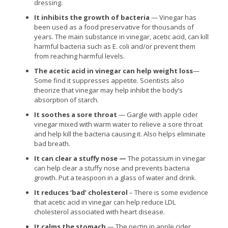
dressing.
It inhibits the growth of bacteria
— Vinegar has
been used as a food preservative for thousands of
years. The main substance in vinegar, acetic acid, can kill
harmful bacteria such as E. coli and/or prevent them
from reaching harmful levels.
The acetic acid in vinegar can help weight loss
—
Some find it suppresses appetite. Scientists also
theorize that vinegar may help inhibit the body’s
absorption of starch.
It soothes a sore throat
— Gargle with apple cider
vinegar mixed with warm water to relieve a sore throat
and help kill the bacteria causing it. Also helps eliminate
bad breath.
It can clear a stuffy nose —
The potassium in vinegar
can help clear a stuffy nose and prevents bacteria
growth. Put a teaspoon in a glass of water and drink.
It reduces ‘bad’ cholesterol
– There is some evidence
that acetic acid in vinegar can help reduce LDL
cholesterol associated with heart disease.
It calms the stomach
— The pectin in apple cider