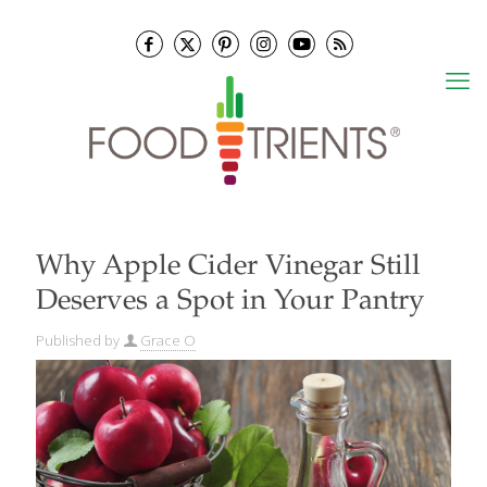
Why Apple Cider Vinegar Still
Deserves a Spot in Your Pantry
Published by
Grace O