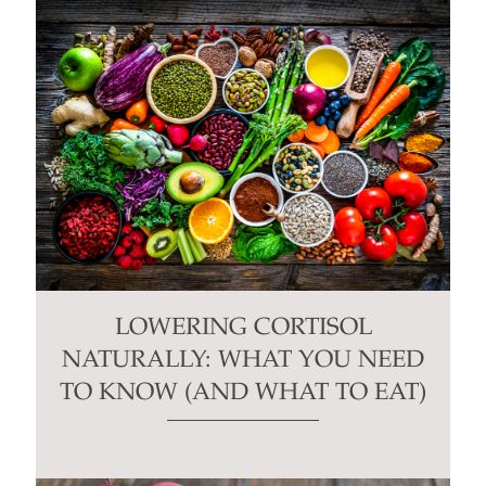
LOWERING CORTISOL
NATURALLY: WHAT YOU NEED
TO KNOW (AND WHAT TO EAT)