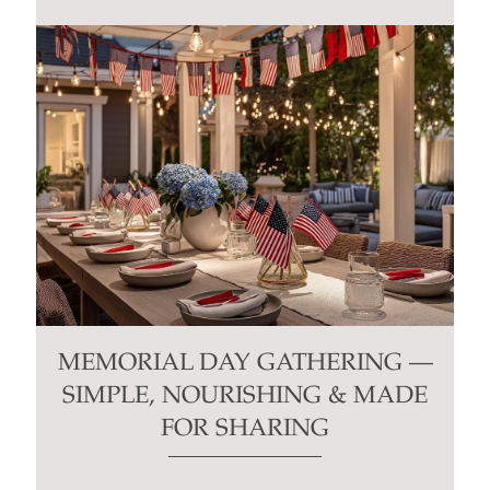
MEMORIAL DAY GATHERING —
SIMPLE, NOURISHING & MADE
FOR SHARING