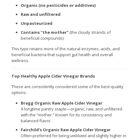
Organic (no pesticides or additives)
Raw and unfiltered
Unpasteurized
Contains “the mother”
(the cloudy strands of
beneficial compounds)
This type retains more of the natural enzymes, acids, and
beneficial bacteria that support gut health and overall
wellness.
Top Healthy Apple Cider Vinegar Brands
These are consistently considered some of the best-quality
options:
Bragg Organic Raw Apple Cider Vinegar
A longtime pantry staple—organic, raw, and unfiltered
with the “mother.” Known for its consistency and
balanced flavor.
Fairchild’s Organic Raw Apple Cider Vinegar
Often preferred for being
undiluted
and slightly higher in