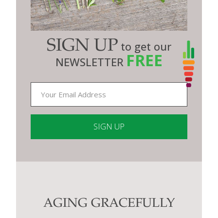
SIGN UP
to get our
FREE
NEWSLETTER
Constant
Contact
Use.
Please
leave
this
AGING GRACEFULLY
field
blank.