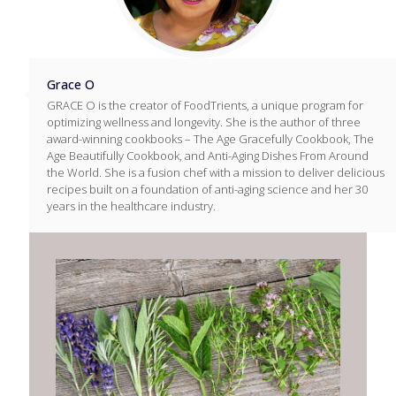
Grace O
GRACE O is the creator of FoodTrients, a unique program for
optimizing wellness and longevity. She is the author of three
award-winning cookbooks – The Age Gracefully Cookbook, The
Age Beautifully Cookbook, and Anti-Aging Dishes From Around
the World. She is a fusion chef with a mission to deliver delicious
recipes built on a foundation of anti-aging science and her 30
years in the healthcare industry.