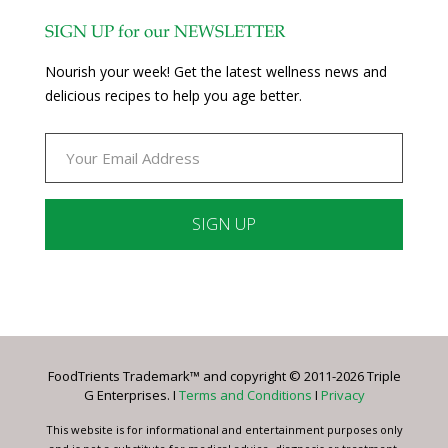
SIGN UP for our NEWSLETTER
Nourish your week! Get the latest wellness news and
delicious recipes to help you age better.
Constant
Contact
Use.
Please
leave
FoodTrients Trademark™ and copyright © 2011-2026 Triple
this
G Enterprises. I
Terms and Conditions
I
Privacy
field
blank.
This website is for informational and entertainment purposes only