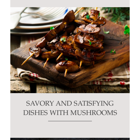
SAVORY AND SATISFYING
DISHES WITH MUSHROOMS