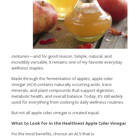
centuries—and for good reason. Simple, natural, and
incredibly versatile, it remains one of my favorite everyday
wellness staples.
Made through the fermentation of apples, apple cider
vinegar (ACV) contains naturally occurring acids, trace
minerals, and plant compounds that support digestion,
metabolic health, and overall balance. Today, it’s still widely
used for everything from cooking to daily wellness routines.
But not all apple cider vinegar is created equal.
What to Look for in the Healthiest Apple Cider Vinegar
For the most benefits, choose an ACV that is: