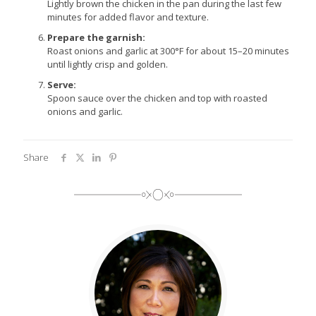
Lightly brown the chicken in the pan during the last few
minutes for added flavor and texture.
Prepare the garnish:
Roast onions and garlic at 300°F for about 15–20 minutes
until lightly crisp and golden.
Serve:
Spoon sauce over the chicken and top with roasted
onions and garlic.
Share