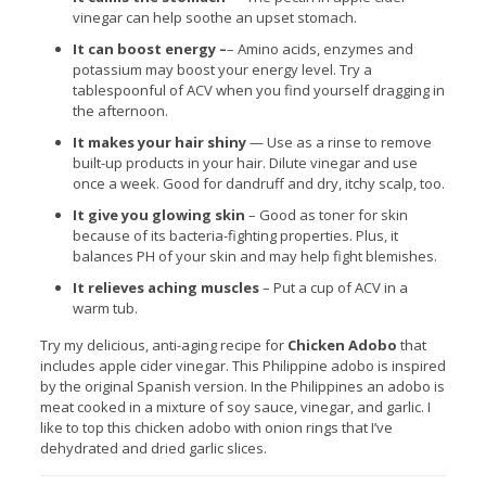
vinegar can help soothe an upset stomach.
It can boost energy –
– Amino acids, enzymes and
potassium may boost your energy level. Try a
tablespoonful of ACV when you find yourself dragging in
the afternoon.
It makes your hair shiny
— Use as a rinse to remove
built-up products in your hair. Dilute vinegar and use
once a week. Good for dandruff and dry, itchy scalp, too.
It give you glowing skin
– Good as toner for skin
because of its bacteria-fighting properties. Plus, it
balances PH of your skin and may help fight blemishes.
It relieves aching muscles
– Put a cup of ACV in a
warm tub.
Try my delicious, anti-aging recipe for
Chicken Adobo
that
includes apple cider vinegar. This Philippine adobo is inspired
by the original Spanish version. In the Philippines an adobo is
meat cooked in a mixture of soy sauce, vinegar, and garlic. I
like to top this chicken adobo with onion rings that I’ve
dehydrated and dried garlic slices.