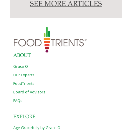
SEE MORE ARTICLES
ABOUT
Grace O
Our Experts
FoodTrients
Board of Advisors
FAQs
EXPLORE
Age Gracefully by Grace O