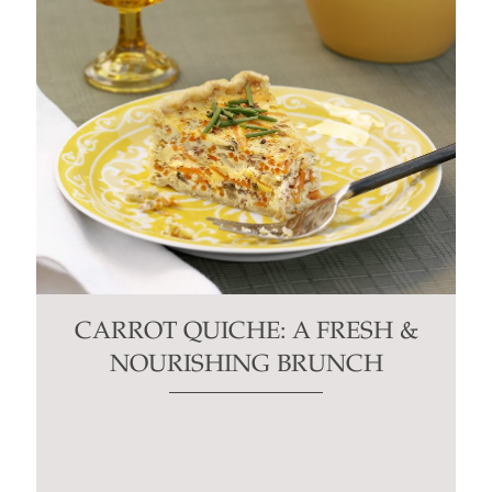
CARROT QUICHE: A FRESH &
NOURISHING BRUNCH