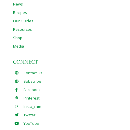
News
Recipes
Our Guides
Resources
Shop
Media
CONNECT
Contact Us
Subscribe
Facebook
Pinterest
Instagram
Twitter
YouTube