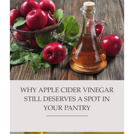
WHY APPLE CIDER VINEGAR
STILL DESERVES A SPOT IN
YOUR PANTRY