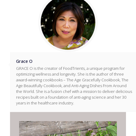
Grace O
GRACE O is the creator of FoodTrients, a unique program for
optimizing wellness and longevity. She is the author of three
award-winning cookbooks – The Age Gracefully Cookbook, The
Age Beautifully Cookbook, and Anti-Aging Dishes From Around
the World. She is a fusion chef with a mission to deliver delicious
recipes built on a foundation of anti-aging science and her 30
years in the healthcare industry.