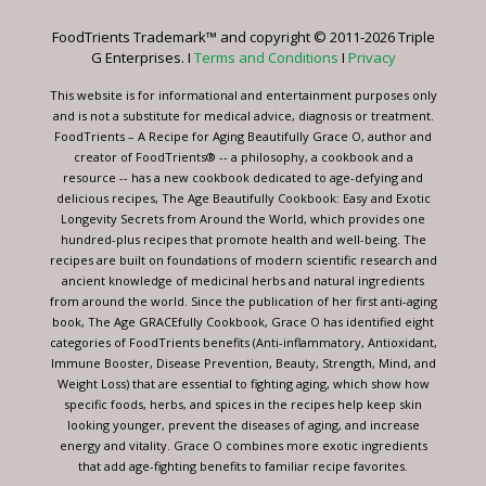
leave
FoodTrients Trademark™ and copyright © 2011-2026 Triple
this
G Enterprises. I
Terms and Conditions
I
Privacy
field
blank.
This website is for informational and entertainment purposes only
and is not a substitute for medical advice, diagnosis or treatment.
FoodTrients – A Recipe for Aging Beautifully Grace O, author and
creator of FoodTrients® -- a philosophy, a cookbook and a
resource -- has a new cookbook dedicated to age-defying and
delicious recipes, The Age Beautifully Cookbook: Easy and Exotic
Longevity Secrets from Around the World, which provides one
hundred-plus recipes that promote health and well-being. The
recipes are built on foundations of modern scientific research and
ancient knowledge of medicinal herbs and natural ingredients
from around the world. Since the publication of her first anti-aging
book, The Age GRACEfully Cookbook, Grace O has identified eight
categories of FoodTrients benefits (Anti-inflammatory, Antioxidant,
Immune Booster, Disease Prevention, Beauty, Strength, Mind, and
Weight Loss) that are essential to fighting aging, which show how
specific foods, herbs, and spices in the recipes help keep skin
looking younger, prevent the diseases of aging, and increase
energy and vitality. Grace O combines more exotic ingredients
that add age-fighting benefits to familiar recipe favorites.