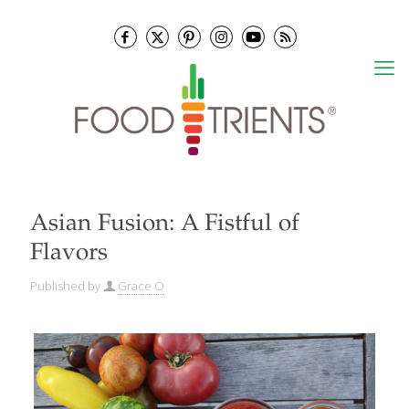
Asian Fusion: A Fistful of
Flavors
Published by
Grace O