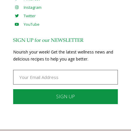
Instagram
Twitter
YouTube
SIGN UP for our NEWSLETTER
Nourish your week! Get the latest wellness news and
delicious recipes to help you age better.
Constant
Contact
Use.
Please