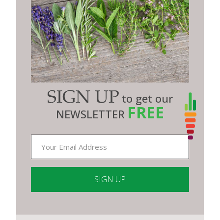
SIGN UP
to get our
FREE
NEWSLETTER
Constant
Contact