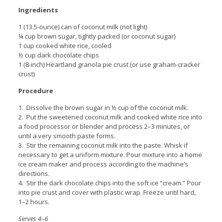
Ingredients
1 (13.5-ounce) can of coconut milk (not light)
¼ cup brown sugar, tightly packed (or coconut sugar)
1 cup cooked white rice, cooled
½ cup dark chocolate chips
1 (8-inch) Heartland granola pie crust (or use graham-cracker
crust)
Procedure
1. Dissolve the brown sugar in ½ cup of the coconut milk.
2. Put the sweetened coconut milk and cooked white rice into
a food processor or blender and process 2–3 minutes, or
until a very smooth paste forms.
3. Stir the remaining coconut milk into the paste. Whisk if
necessary to get a uniform mixture. Pour mixture into a home
ice cream maker and process according to the machine’s
directions.
4. Stir the dark chocolate chips into the soft ice “cream.” Pour
into pie crust and cover with plastic wrap. Freeze until hard,
1–2 hours.
Serves 4
–
6