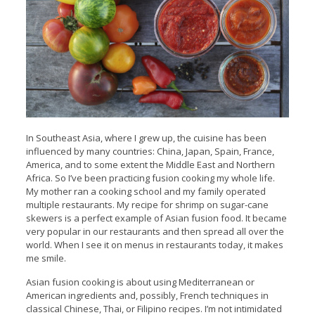
In Southeast Asia, where I grew up, the cuisine has been
influenced by many countries: China, Japan, Spain, France,
America, and to some extent the Middle East and Northern
Africa. So I’ve been practicing fusion cooking my whole life.
My mother ran a cooking school and my family operated
multiple restaurants. My recipe for shrimp on sugar-cane
skewers is a perfect example of Asian fusion food.
It became
very popular in our restaurants and then spread all over the
world. When I see it on menus in restaurants today, it makes
me smile.
Asian fusion cooking is about using Mediterranean or
American ingredients and, possibly, French techniques in
classical Chinese, Thai, or Filipino recipes. I’m not intimidated