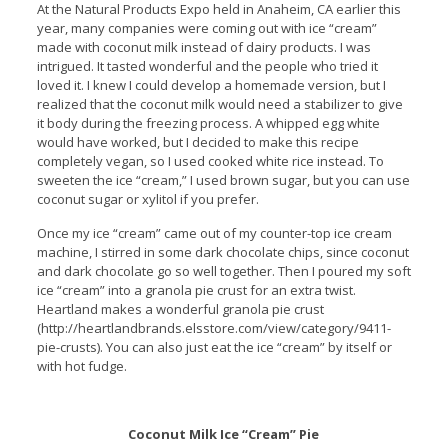
At the Natural Products Expo held in Anaheim, CA earlier this
year, many companies were coming out with ice “cream”
made with coconut milk instead of dairy products. I was
intrigued. It tasted wonderful and the people who tried it
loved it. I knew I could develop a homemade version, but I
realized that the coconut milk would need a stabilizer to give
it body during the freezing process. A whipped egg white
would have worked, but I decided to make this recipe
completely vegan, so I used cooked white rice instead. To
sweeten the ice “cream,” I used brown sugar, but you can use
coconut sugar or xylitol if you prefer.
Once my ice “cream” came out of my counter-top ice cream
machine, I stirred in some dark chocolate chips, since coconut
and dark chocolate go so well together. Then I poured my soft
ice “cream” into a granola pie crust for an extra twist.
Heartland makes a wonderful granola pie crust
(http://heartlandbrands.elsstore.com/view/category/9411-
pie-crusts). You can also just eat the ice “cream” by itself or
with hot fudge.
Coconut Milk Ice “Cream” Pie