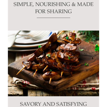
SIMPLE, NOURISHING & MADE
FOR SHARING
SAVORY AND SATISFYING