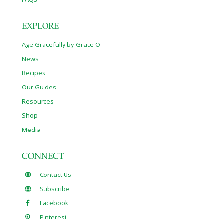
EXPLORE
Age Gracefully by Grace O
News
Recipes
Our Guides
Resources
Shop
Media
CONNECT
Contact Us
Subscribe
Facebook
Pinterest