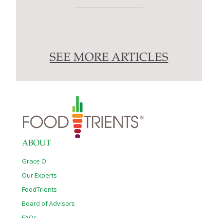
SEE MORE ARTICLES
ABOUT
Grace O
Our Experts
FoodTrients
Board of Advisors
FAQs