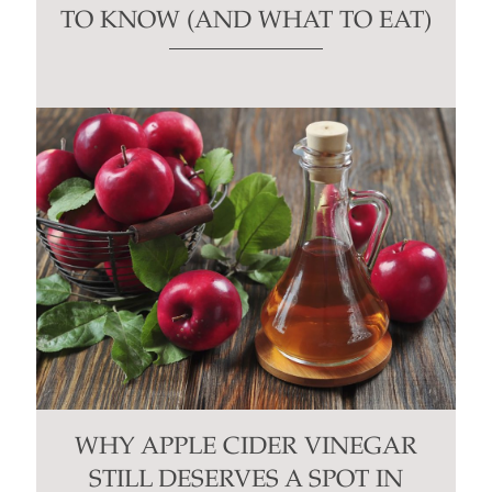
TO KNOW (AND WHAT TO EAT)
WHY APPLE CIDER VINEGAR
STILL DESERVES A SPOT IN