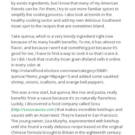
by exotic ingredients, but I know that many of my American
friends can be. For them, I try to use more familiar spices to
simplify the cooking process. I also look at trends in the
healthy cooking sector and add my own delicious Southeast
Asian spin to the recipes that are sometimes bland.
Take quinoa, which is a very trendy ingredient right now
because of its many health benefits. To me, it has almost no
flavor, and because I won’t eat something just because it’s
good for me, I have to find a way to cook it so that I crave it.
So I did. I took that crunchy Incan grain (Roland sells it online
in every color at
http://rolandfood.elsstore.com/view/category/30681-
quinoa/?items_page=9&page=1) and added some sautéed
shrimp, onions, scallions, and orange bell peppers.
This was a nice start, but quinoa, like rice and pasta, really
benefits from a sauce because it’s so naturally flavorless.
Luckily, I discovered a food company called Sosu
(
http://sosusauces.com
) that makes incredible ketchups and
sauces with an Asian twist. They’re based in San Francisco.
The young owner, Lisa Murphy, experimented with ketchup
until she found a really delicious recipe based on the original
Chinese formula brought to Britain in the eighteenth century.