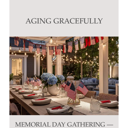
Use.
Please
leave
this
AGING GRACEFULLY
field
blank.
MEMORIAL DAY GATHERING —