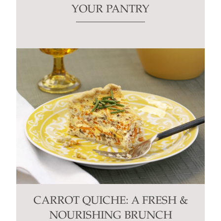
YOUR PANTRY
CARROT QUICHE: A FRESH &
NOURISHING BRUNCH