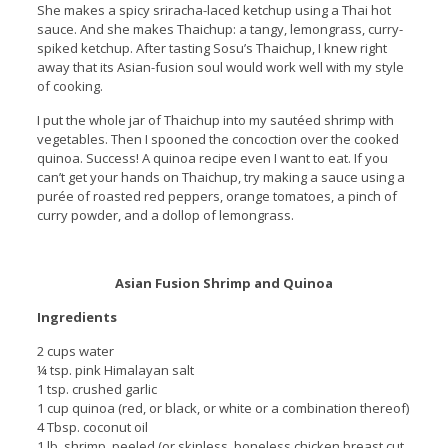
She makes a spicy sriracha-laced ketchup using a Thai hot
sauce. And she makes Thaichup: a tangy, lemongrass, curry-
spiked ketchup. After tasting Sosu’s Thaichup, I knew right
away that its Asian-fusion soul would work well with my style
of cooking.
I put the whole jar of Thaichup into my sautéed shrimp with
vegetables. Then I spooned the concoction over the cooked
quinoa. Success! A quinoa recipe even I want to eat. If you
can’t get your hands on Thaichup, try making a sauce using a
purée of roasted red peppers, orange tomatoes, a pinch of
curry powder, and a dollop of lemongrass.
Asian Fusion Shrimp and Quinoa
Ingredients
2 cups water
¼ tsp. pink Himalayan salt
1 tsp. crushed garlic
1 cup quinoa (red, or black, or white or a combination thereof)
4 Tbsp. coconut oil
1 lb. shrimp, peeled (or skinless, boneless chicken breast cut