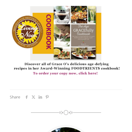
Share