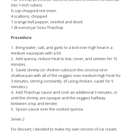
into 1-inch cubes)
½ cup chopped red onion
4 scallions, chopped
1 orange bell pepper, seeded and diced
1 (8-ounce) jar Sosu Thaichup
Procedure
1. Bring water, salt, and garlic to a boil over high heat in a
medium saucepan with a lid.
2. Add quinoa, reduce heat to low, cover, and simmer for 15
minutes.
3. Sauté shrimp (or chicken cubes) in the coconut oil in
shallow pan with all of the veggies over medium-high heat for
3 minutes, stirring constantly. (If using chicken, sauté for 5
minutes.)
4. Add Thaichup sauce and cook an additional 3 minutes, or
until the shrimp are opaque and the veggies halfway
between crisp and tender.
5. Spoon sauce over the cooked quinoa.
Serves 2
For dessert, I decided to make my own version of ice cream.