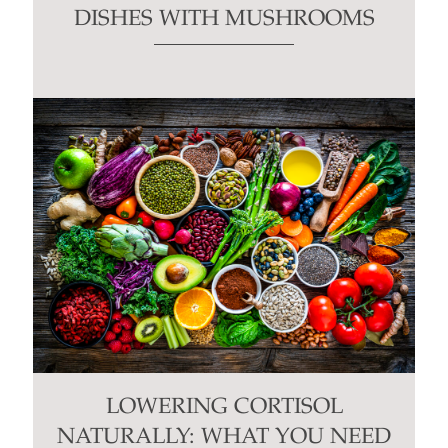
DISHES WITH MUSHROOMS
LOWERING CORTISOL
NATURALLY: WHAT YOU NEED