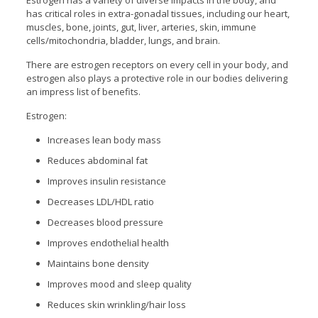
Estrogen has a variety of diverse impacts in the body, and
has critical roles in extra-gonadal tissues, including our heart,
muscles, bone, joints, gut, liver, arteries, skin, immune
cells/mitochondria, bladder, lungs, and brain.
There are estrogen receptors on every cell in your body, and
estrogen also plays a protective role in our bodies delivering
an impress list of benefits.
Estrogen:
Increases lean body mass
Reduces abdominal fat
Improves insulin resistance
Decreases LDL/HDL ratio
Decreases blood pressure
Improves endothelial health
Maintains bone density
Improves mood and sleep quality
Reduces skin wrinkling/hair loss