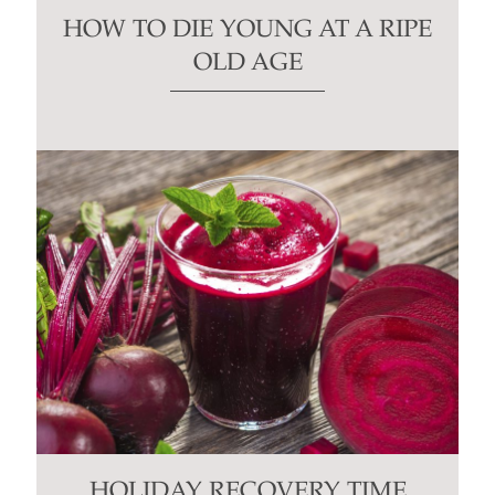
HOW TO DIE YOUNG AT A RIPE
OLD AGE
HOLIDAY RECOVERY TIME