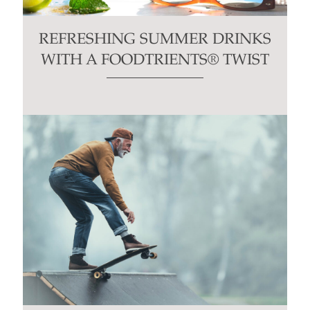
REFRESHING SUMMER DRINKS
WITH A FOODTRIENTS® TWIST