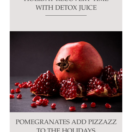
WITH DETOX JUICE
POMEGRANATES ADD PIZZAZZ
TO THE HOLIDAYS