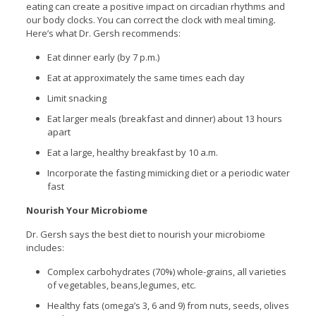
eating can create a positive impact on circadian rhythms and
our body clocks. You can correct the clock with meal timing
.
Here’s what Dr. Gersh recommends:
Eat dinner early (by 7 p.m.)
Eat at approximately the same times each day
Limit snacking
Eat larger meals (breakfast and dinner) about 13 hours
apart
Eat a large, healthy breakfast by 10 a.m.
Incorporate the fasting mimicking diet or a periodic water
fast
Nourish Your Microbiome
Dr. Gersh says the best diet to nourish your microbiome
includes:
Complex carbohydrates (70%) whole-grains, all varieties
of vegetables, beans,legumes, etc.
Healthy fats (omega’s 3, 6 and 9) from nuts, seeds, olives