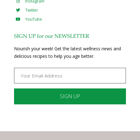
Instagram
Twitter
YouTube
SIGN UP for our NEWSLETTER
Nourish your week! Get the latest wellness news and
delicious recipes to help you age better.
Constant
Contact
Use.
Please
leave