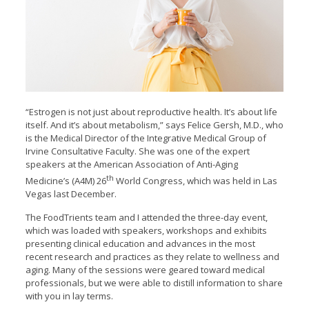
“Estrogen is not just about reproductive health. It’s about life
itself. And it’s about metabolism,” says Felice Gersh, M.D., who
is the Medical Director of the Integrative Medical Group of
Irvine Consultative Faculty. She was one of the expert
speakers at the American Association of Anti-Aging
th
Medicine’s (A4M) 26
World Congress, which was held in Las
Vegas last December.
The FoodTrients team and I attended the three-day event,
which was loaded with speakers, workshops and exhibits
presenting clinical education and advances in the most
recent research and practices as they relate to wellness and
aging. Many of the sessions were geared toward medical
professionals, but we were able to distill information to share
with you in lay terms.