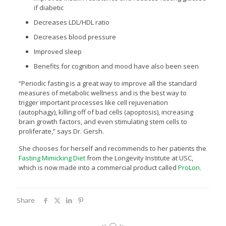
if diabetic
Decreases LDL/HDL ratio
Decreases blood pressure
Improved sleep
Benefits for cognition and mood have also been seen
“Periodic fasting is a great way to improve all the standard
measures of metabolic wellness and is the best way to
trigger important processes like cell rejuvenation
(autophagy), killing off of bad cells (apoptosis), increasing
brain growth factors, and even stimulating stem cells to
proliferate,” says Dr. Gersh.
She chooses for herself and recommends to her patients the
Fasting Mimicking Diet
from the Longevity Institute at USC,
which is now made into a commercial product called
ProLon.
Share