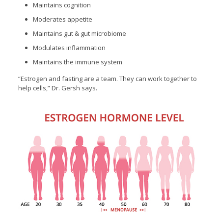
Maintains cognition
Moderates appetite
Maintains gut & gut microbiome
Modulates inflammation
Maintains the immune system
“Estrogen and fasting are a team. They can work together to
help cells,” Dr. Gersh says.