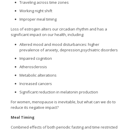
Traveling across time zones
Working night shift
Improper meal timing
Loss of estrogen alters our circadian rhythm and has a
significant impact on our health, including:
Altered mood and mood disturbances: higher
prevalence of anxiety, depression,psychiatric disorders
Impaired cognition
Atherosclerosis
Metabolic alterations
Increased cancers
Significant reduction in melatonin production
For women, menopause is inevitable, but what can we do to
reduce its negative impact?
Meal Timing
Combined effects of both periodic fasting and time restricted