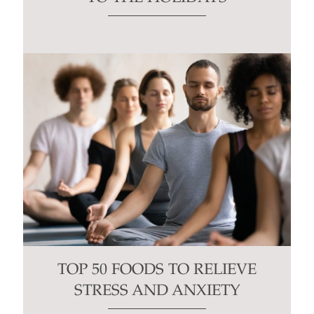
TOP 50 FOODS TO RELIEVE
STRESS AND ANXIETY