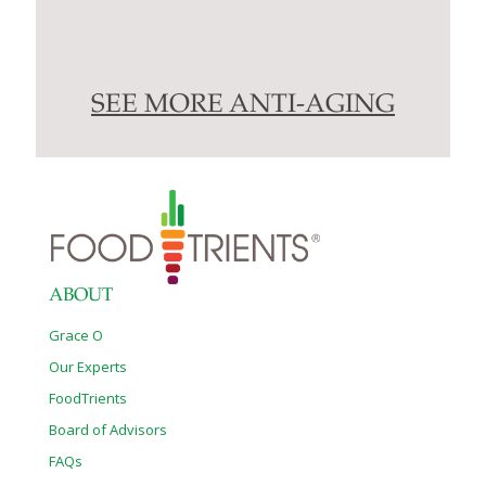
SEE MORE ANTI-AGING
ABOUT
Grace O
Our Experts
FoodTrients
Board of Advisors
FAQs