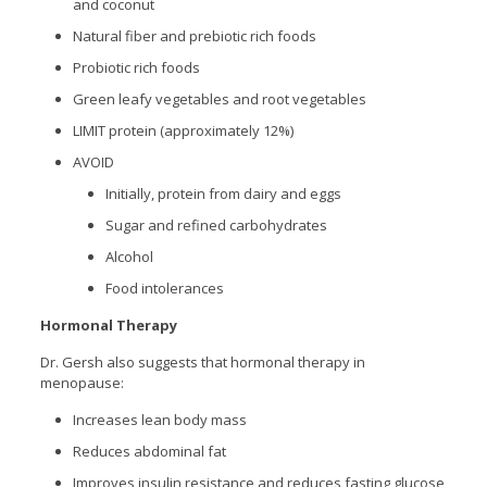
and coconut
Natural fiber and prebiotic rich foods
Probiotic rich foods
Green leafy vegetables and root vegetables
LIMIT protein (approximately 12%)
AVOID
Initially, protein from dairy and eggs
Sugar and refined carbohydrates
Alcohol
Food intolerances
Hormonal Therapy
Dr. Gersh also suggests that hormonal therapy in
menopause:
Increases lean body mass
Reduces abdominal fat
Improves insulin resistance and reduces fasting glucose