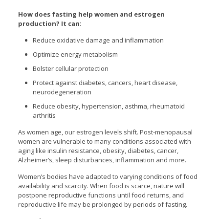
How does fasting help women and estrogen
production? It can:
Reduce oxidative damage and inflammation
Optimize energy metabolism
Bolster cellular protection
Protect against diabetes, cancers, heart disease,
neurodegeneration
Reduce obesity, hypertension, asthma, rheumatoid
arthritis
As women age, our estrogen levels shift. Post-menopausal
women are vulnerable to many conditions associated with
aging like insulin resistance, obesity, diabetes, cancer,
Alzheimer’s, sleep disturbances, inflammation and more.
Women’s bodies have adapted to varying conditions of food
availability and scarcity. When food is scarce, nature will
postpone reproductive functions until food returns, and
reproductive life may be prolonged by periods of fasting.