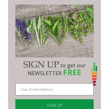
SIGN UP
to get our
FREE
NEWSLETTER