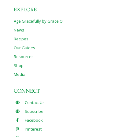
EXPLORE
Age Gracefully by Grace O
News
Recipes
Our Guides
Resources
Shop
Media
CONNECT
Contact Us
Subscribe
Facebook
Pinterest