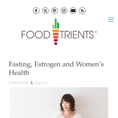
Fasting, Estrogen and Women’s
Health
Published by
Grace O