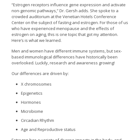
“Estrogen receptors influence gene expression and activate
non-genomic pathways,” Dr. Gersh adds. She spoke to a
crowded auditorium at the Venetian Hotels Conference
Center on the subject of fasting and estrogen. For those of us
who have experienced menopause and the effects of
estrogen on aging, this is one topic that got my attention.
Here’s is what we learned.
Men and women have different immune systems, but sex-
based immunological differences have historically been
overlooked. Luckily, research and awareness growing!
Our differences are driven by:
X chromosomes
Epigenetics
Hormones
Microbiome
Circadian Rhythm
Age and Reproductive status