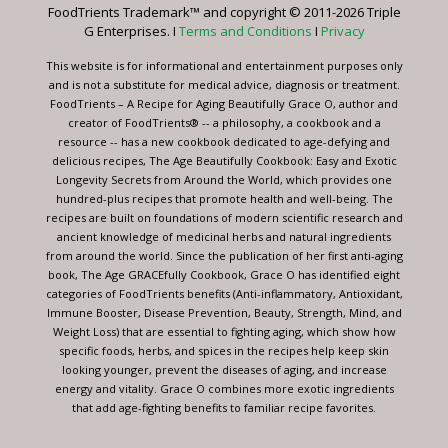
FoodTrients Trademark™ and copyright © 2011-2026 Triple
this
G Enterprises. I
Terms and Conditions
I
Privacy
field
blank.
This website is for informational and entertainment purposes only
and is not a substitute for medical advice, diagnosis or treatment.
FoodTrients – A Recipe for Aging Beautifully Grace O, author and
creator of FoodTrients® -- a philosophy, a cookbook and a
resource -- has a new cookbook dedicated to age-defying and
delicious recipes, The Age Beautifully Cookbook: Easy and Exotic
Longevity Secrets from Around the World, which provides one
hundred-plus recipes that promote health and well-being. The
recipes are built on foundations of modern scientific research and
ancient knowledge of medicinal herbs and natural ingredients
from around the world. Since the publication of her first anti-aging
book, The Age GRACEfully Cookbook, Grace O has identified eight
categories of FoodTrients benefits (Anti-inflammatory, Antioxidant,
Immune Booster, Disease Prevention, Beauty, Strength, Mind, and
Weight Loss) that are essential to fighting aging, which show how
specific foods, herbs, and spices in the recipes help keep skin
looking younger, prevent the diseases of aging, and increase
energy and vitality. Grace O combines more exotic ingredients
that add age-fighting benefits to familiar recipe favorites.