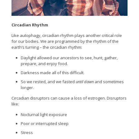
Circadian Rhythm
Like autophagy, circadian rhythm plays another critical role
for our bodies. We are programmed by the rhythm of the
earth’s turning – the circadian rhythm:
Daylight allowed our ancestors to see, hunt, gather,
prepare, and enjoy food.
Darkness made all of this difficult.
So we rested, and we fasted
until dawn
and sometimes
longer.
Circadian disruptors can cause a loss of estrogen. Disruptors
like:
Nocturnal light exposure
Poor or interrupted sleep
Stress