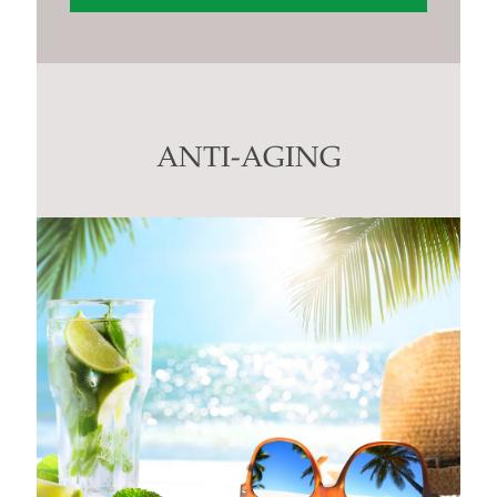
Constant
Contact
Use.
Please
leave
this
ANTI-AGING
field
blank.