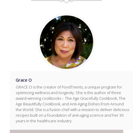
Grace O
GRACE O is the creator of FoodTrients, a unique program for
optimizing wellness and longevity. She is the author of three
award-winning cookbooks – The Age Gracefully Cookbook, The
Age Beautifully Cookbook, and Anti-Aging Dishes From Around
the World. She is a fusion chef with a mission to deliver delicious
recipes built on a foundation of anti-aging science and her 30
years in the healthcare industry.