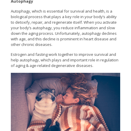
Autophagy
Autophagy, which is essential for survival and health, is a
biological process that plays a key role in your body’s ability
to detoxify, repair, and regenerate itself. When you activate
your body’s autophagy, you reduce inflammation and slow
down the aging process. Unfortunately, autophagy declines
with age, and this decline is prominent in heart disease and
other chronic diseases.
Estrogen and fasting work together to improve survival and
help autophagy, which plays and important role in regulation
of aging & age-related degenerative diseases.