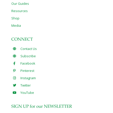
Our Guides
Resources
Shop
Media
CONNECT
Contact Us
Subscribe
Facebook
Pinterest
Instagram
Twitter
YouTube
SIGN UP for our NEWSLETTER