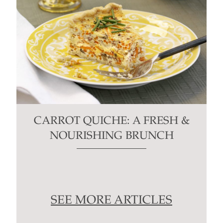
CARROT QUICHE: A FRESH &
NOURISHING BRUNCH
SEE MORE ARTICLES