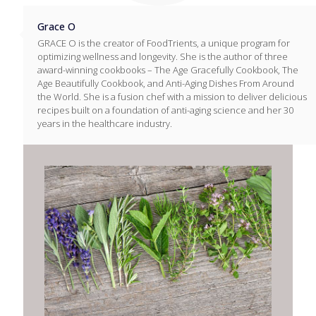
Grace O
GRACE O is the creator of FoodTrients, a unique program for
optimizing wellness and longevity. She is the author of three
award-winning cookbooks – The Age Gracefully Cookbook, The
Age Beautifully Cookbook, and Anti-Aging Dishes From Around
the World. She is a fusion chef with a mission to deliver delicious
recipes built on a foundation of anti-aging science and her 30
years in the healthcare industry.