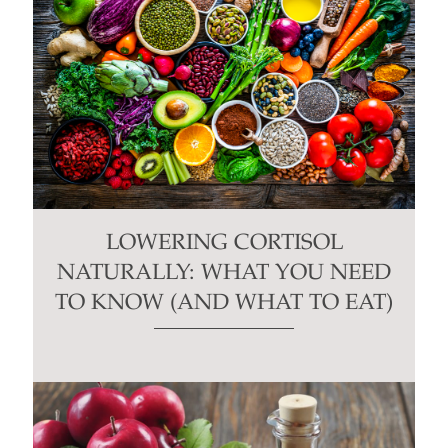
LOWERING CORTISOL
NATURALLY: WHAT YOU NEED
TO KNOW (AND WHAT TO EAT)