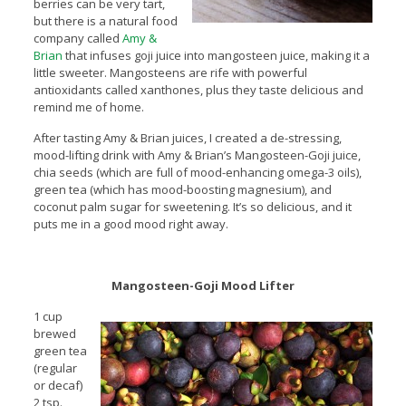
berries can be very tart,
but there is a natural food
company called
Amy &
Brian
that infuses goji juice into mangosteen juice, making it a
little sweeter. Mangosteens are rife with powerful
antioxidants called xanthones, plus they taste delicious and
remind me of home.
After tasting Amy & Brian juices, I created a de-stressing,
mood-lifting drink with Amy & Brian’s Mangosteen-Goji juice,
chia seeds (which are full of mood-enhancing omega-3 oils),
green tea (which has mood-boosting magnesium), and
coconut palm sugar for sweetening. It’s so delicious, and it
puts me in a good mood right away.
Mangosteen-Goji
Mood Lifter
1 cup
brewed
green tea
(regular
or decaf)
2 tsp.