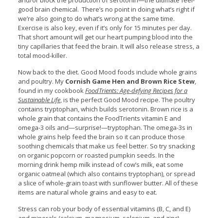
and/or block the production of serotonin—the ultimate feel-
good brain chemical. There’s no point in doing what’s right if
we’re also going to do what’s wrong at the same time.
Exercise is also key, even if it’s only for 15 minutes per day.
That short amount will get our heart pumping blood into the
tiny capillaries that feed the brain. It will also release stress, a
total mood-killer.
Now back to the diet. Good Mood foods include whole grains
and poultry. My
Cornish Game Hen and Brown Rice Stew
,
found in my cookbook
FoodTrients: Age-defying Recipes for a
Sustainable Life
, is the perfect Good Mood recipe. The poultry
contains tryptophan, which builds serotonin. Brown rice is a
whole grain that contains the FoodTrients vitamin E and
omega-3 oils and—surprise!—tryptophan. The omega-3s in
whole grains help feed the brain so it can produce those
soothing chemicals that make us feel better. So try snacking
on organic popcorn or roasted pumpkin seeds. In the
morning drink hemp milk instead of cow’s milk, eat some
organic oatmeal (which also contains tryptophan), or spread
a slice of whole-grain toast with sunflower butter. All of these
items are natural whole grains and easy to eat.
Stress can rob your body of essential vitamins (B, C, and E)