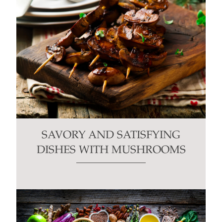
SAVORY AND SATISFYING
DISHES WITH MUSHROOMS