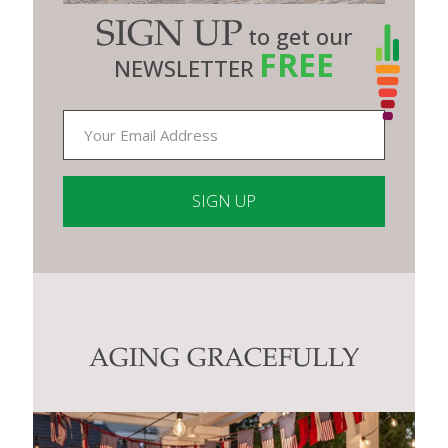
SIGN UP
to get our
FREE
NEWSLETTER
Constant
Contact
Use.
Please
leave
this
AGING GRACEFULLY
field
blank.