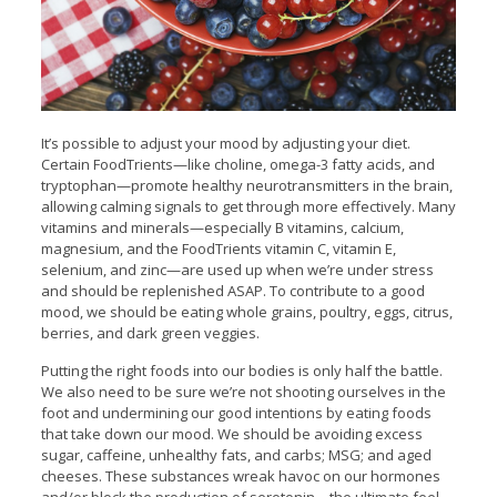
It’s possible to adjust your mood by adjusting your diet.
Certain FoodTrients—like choline, omega-3 fatty acids, and
tryptophan—promote healthy neurotransmitters in the brain,
allowing calming signals to get through more effectively. Many
vitamins and minerals—especially B vitamins, calcium,
magnesium, and the FoodTrients vitamin C, vitamin E,
selenium, and zinc—are used up when we’re under stress
and should be replenished ASAP. To contribute to a good
mood, we should be eating whole grains, poultry, eggs, citrus,
berries, and dark green veggies.
Putting the right foods into our bodies is only half the battle.
We also need to be sure we’re not shooting ourselves in the
foot and undermining our good intentions by eating foods
that take down our mood. We should be avoiding excess
sugar, caffeine, unhealthy fats, and carbs; MSG; and aged
cheeses. These substances wreak havoc on our hormones