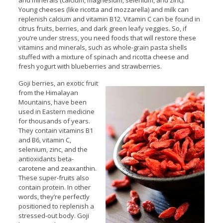
and minerals (calcium, magnesium, selenium, and zinc).
Young cheeses (like ricotta and mozzarella) and milk can
replenish calcium and vitamin B12. Vitamin C can be found in
citrus fruits, berries, and dark green leafy veggies. So, if
you’re under stress, you need foods that will restore these
vitamins and minerals, such as whole-grain pasta shells
stuffed with a mixture of spinach and ricotta cheese and
fresh yogurt with blueberries and strawberries.
Goji berries, an exotic fruit
from the Himalayan
Mountains, have been
used in Eastern medicine
for thousands of years.
They contain vitamins B1
and B6, vitamin C,
selenium, zinc, and the
antioxidants beta-
carotene and zeaxanthin.
These super-fruits also
contain protein. In other
words, they’re perfectly
positioned to replenish a
stressed-out body. Goji