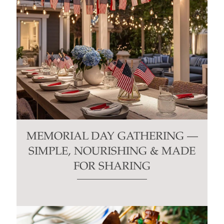
MEMORIAL DAY GATHERING —
SIMPLE, NOURISHING & MADE
FOR SHARING