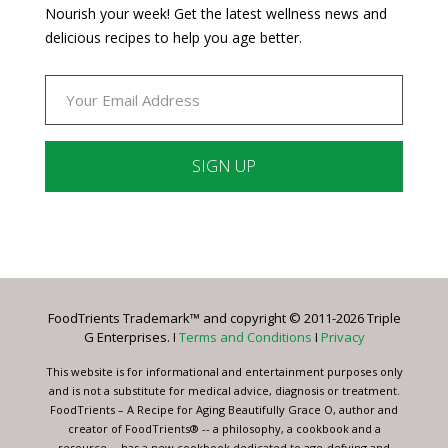
Nourish your week! Get the latest wellness news and
delicious recipes to help you age better.
Constant
Contact
Use.
Please
leave
FoodTrients Trademark™ and copyright © 2011-2026 Triple
this
G Enterprises. I
Terms and Conditions
I
Privacy
field
blank.
This website is for informational and entertainment purposes only
and is not a substitute for medical advice, diagnosis or treatment.
FoodTrients – A Recipe for Aging Beautifully Grace O, author and
creator of FoodTrients® -- a philosophy, a cookbook and a
resource -- has a new cookbook dedicated to age-defying and