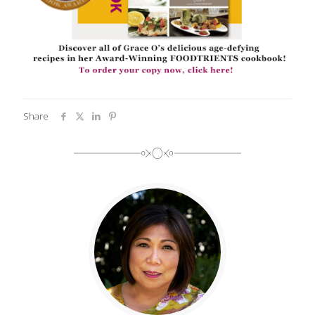
Share