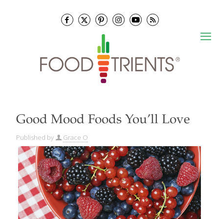
Good Mood Foods You’ll Love
Published by
Grace O