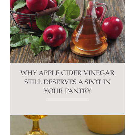
WHY APPLE CIDER VINEGAR
STILL DESERVES A SPOT IN
YOUR PANTRY