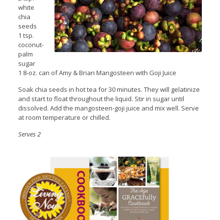
white
chia
seeds
1 tsp.
coconut-
palm
sugar
1 8-oz. can of Amy & Brian Mangosteen with Goji Juice
Soak chia seeds in hot tea for 30 minutes. They will gelatinize
and start to float throughout the liquid. Stir in sugar until
dissolved. Add the mangosteen-goji juice and mix well. Serve
at room temperature or chilled.
Serves 2