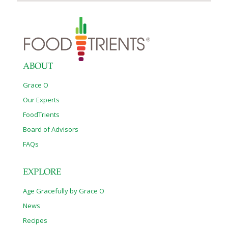
ABOUT
Grace O
Our Experts
FoodTrients
Board of Advisors
FAQs
EXPLORE
Age Gracefully by Grace O
News
Recipes