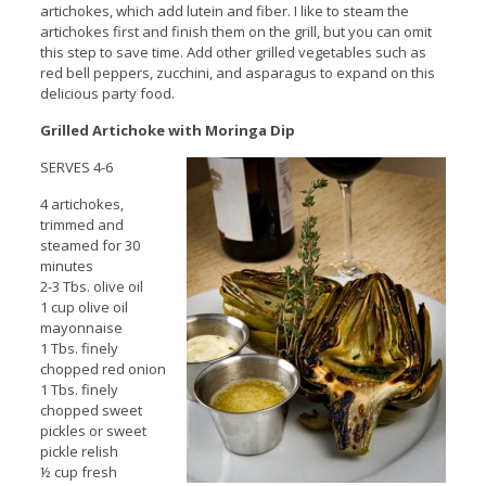
artichokes, which add lutein and fiber. I like to steam the
artichokes first and finish them on the grill, but you can omit
this step to save time. Add other grilled vegetables such as
red bell peppers, zucchini, and asparagus to expand on this
delicious party food.
Grilled Artichoke with Moringa Dip
SERVES 4-6
4 artichokes,
trimmed and
steamed for 30
minutes
2-3 Tbs. olive oil
1 cup olive oil
mayonnaise
1 Tbs. finely
chopped red onion
1 Tbs. finely
chopped sweet
pickles or sweet
pickle relish
½ cup fresh