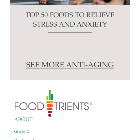
TOP 50 FOODS TO RELIEVE
STRESS AND ANXIETY
SEE MORE ANTI-AGING
ABOUT
Grace O