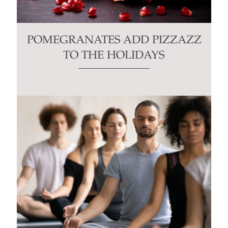
POMEGRANATES ADD PIZZAZZ
TO THE HOLIDAYS