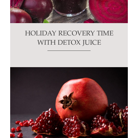
HOLIDAY RECOVERY TIME
WITH DETOX JUICE