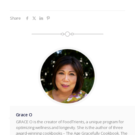
Share
Grace O
GRACE O is the creator of FoodTrients, a unique program for
optimizing wellness and longevity. She is the author of three
award-winning cookbooks – The Age Gracefully Cookbook, The