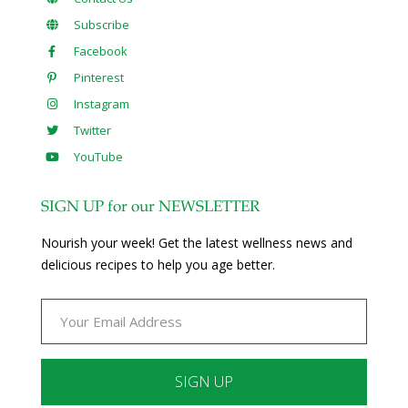
Subscribe
Facebook
Pinterest
Instagram
Twitter
YouTube
SIGN UP for our NEWSLETTER
Nourish your week! Get the latest wellness news and
delicious recipes to help you age better.