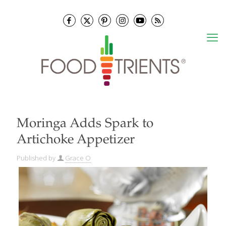
Moringa Adds Spark to
Artichoke Appetizer
Published by
Grace O