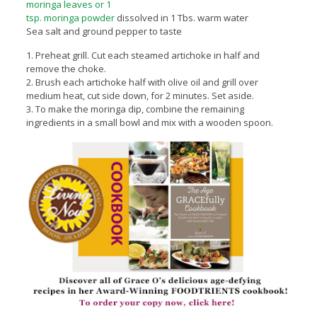
moringa leaves or 1
tsp. moringa powder
dissolved in 1 Tbs. warm water
Sea salt and ground pepper to taste
1. Preheat grill. Cut each steamed artichoke in half and
remove the choke.
2. Brush each artichoke half with olive oil and grill over
medium heat, cut side down, for 2 minutes. Set aside.
3. To make the moringa dip, combine the remaining
ingredients in a small bowl and mix with a wooden spoon.