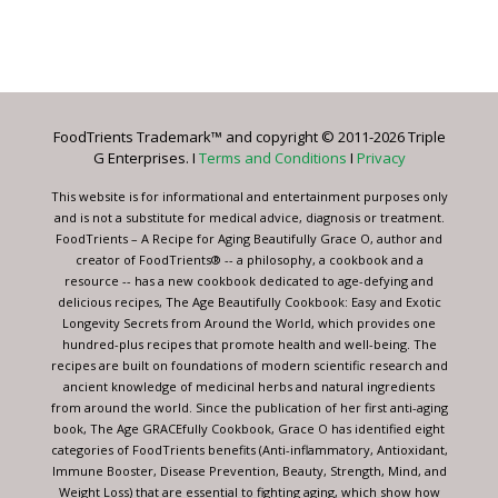
Constant
Contact
Use.
Please
leave
FoodTrients Trademark™ and copyright © 2011-2026 Triple
this
G Enterprises. I
Terms and Conditions
I
Privacy
field
blank.
This website is for informational and entertainment purposes only
and is not a substitute for medical advice, diagnosis or treatment.
FoodTrients – A Recipe for Aging Beautifully Grace O, author and
creator of FoodTrients® -- a philosophy, a cookbook and a
resource -- has a new cookbook dedicated to age-defying and
delicious recipes, The Age Beautifully Cookbook: Easy and Exotic
Longevity Secrets from Around the World, which provides one
hundred-plus recipes that promote health and well-being. The
recipes are built on foundations of modern scientific research and
ancient knowledge of medicinal herbs and natural ingredients
from around the world. Since the publication of her first anti-aging
book, The Age GRACEfully Cookbook, Grace O has identified eight
categories of FoodTrients benefits (Anti-inflammatory, Antioxidant,
Immune Booster, Disease Prevention, Beauty, Strength, Mind, and
Weight Loss) that are essential to fighting aging, which show how