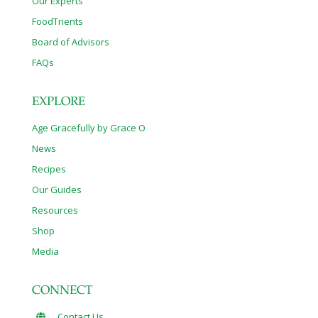
Our Experts
FoodTrients
Board of Advisors
FAQs
EXPLORE
Age Gracefully by Grace O
News
Recipes
Our Guides
Resources
Shop
Media
CONNECT
Contact Us