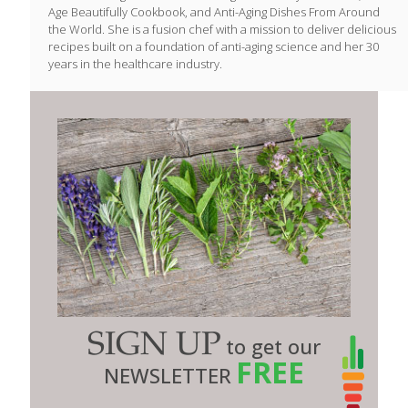
Age Beautifully Cookbook, and Anti-Aging Dishes From Around
the World. She is a fusion chef with a mission to deliver delicious
recipes built on a foundation of anti-aging science and her 30
years in the healthcare industry.
SIGN UP
to get our
FREE
NEWSLETTER