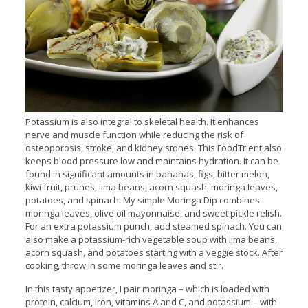
Potassium is also integral to skeletal health. It enhances
nerve and muscle function while reducing the risk of
osteoporosis, stroke, and kidney stones. This FoodTrient also
keeps blood pressure low and maintains hydration. It can be
found in significant amounts in bananas, figs, bitter melon,
kiwi fruit, prunes, lima beans, acorn squash, moringa leaves,
potatoes, and spinach. My simple Moringa Dip combines
moringa leaves, olive oil mayonnaise, and sweet pickle relish.
For an extra potassium punch, add steamed spinach. You can
also make a potassium-rich vegetable soup with lima beans,
acorn squash, and potatoes starting with a veggie stock. After
cooking, throw in some moringa leaves and stir.
In this tasty appetizer, I pair moringa – which is loaded with
protein, calcium, iron, vitamins A and C, and potassium – with