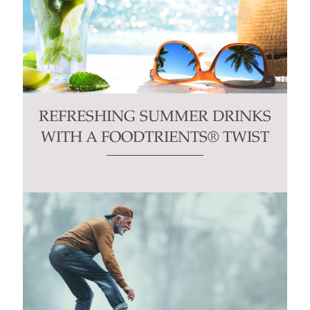
REFRESHING SUMMER DRINKS
WITH A FOODTRIENTS® TWIST