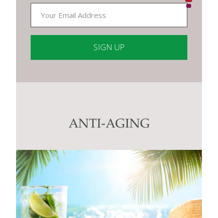
Constant
Contact
Use.
Please
leave
this
ANTI-AGING
field
blank.