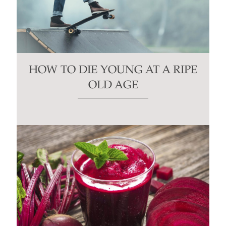
HOW TO DIE YOUNG AT A RIPE
OLD AGE