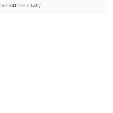
the healthcare industry.