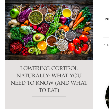
Sh
LOWERING CORTISOL
NATURALLY: WHAT YOU
NEED TO KNOW (AND WHAT
TO EAT)