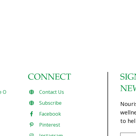
CONNECT
SIG
NE
e O
Contact Us
Subscribe
Nouri
welln
Facebook
to hel
Pinterest
Instagram