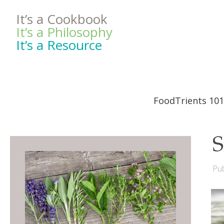
It’s a Cookbook
It’s a Philosophy
It’s a Resource
FoodTrients 101
S
Pub