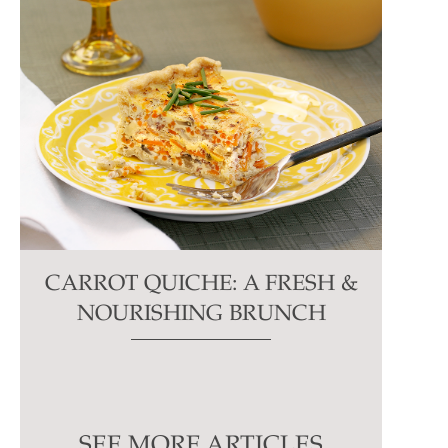
CARROT QUICHE: A FRESH &
NOURISHING BRUNCH
SEE MORE ARTICLES