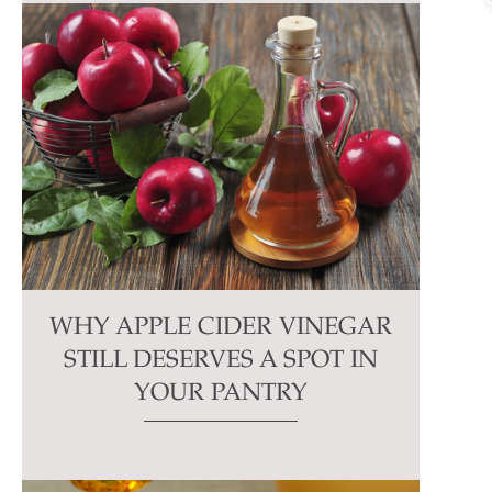
WHY APPLE CIDER VINEGAR
STILL DESERVES A SPOT IN
YOUR PANTRY