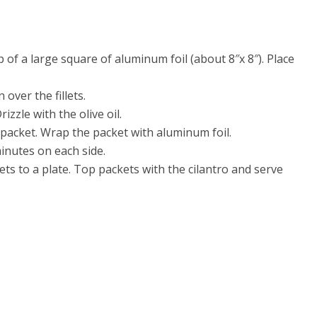
p of a large square of aluminum foil (about 8″x 8″). Place
over the fillets.
izzle with the olive oil.
 packet. Wrap the packet with aluminum foil.
minutes on each side.
ets to a plate. Top packets with the cilantro and serve