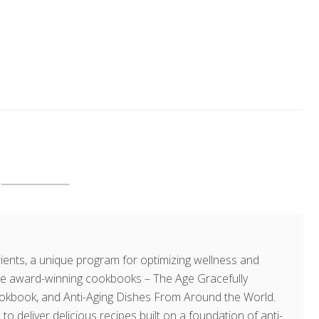
ents, a unique program for optimizing wellness and
hree award-winning cookbooks – The Age Gracefully
okbook, and Anti-Aging Dishes From Around the World.
 to deliver delicious recipes built on a foundation of anti-