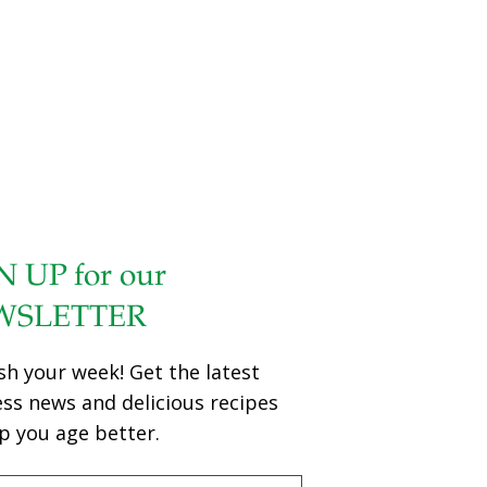
N UP for our
WSLETTER
sh your week! Get the latest
ess news and delicious recipes
p you age better.