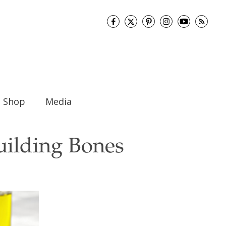
Shop
Media
Building Bones