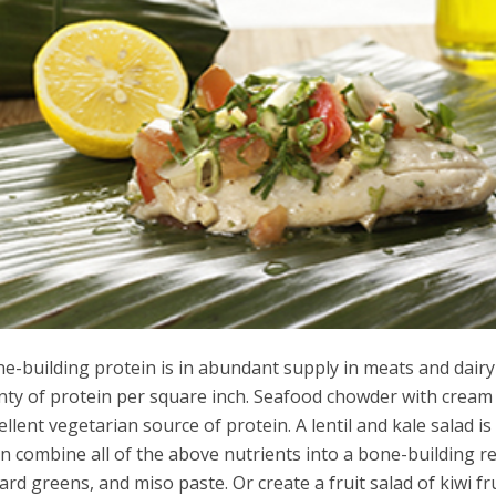
e-building protein is in abundant supply in meats and dair
nty of protein per square inch. Seafood chowder with cream
ellent vegetarian source of protein. A lentil and kale salad i
n combine all of the above nutrients into a bone-building 
lard greens, and miso paste. Or create a fruit salad of kiwi f