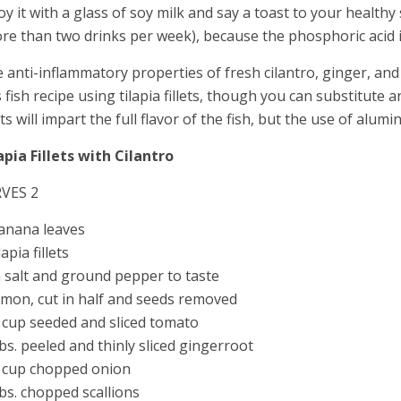
oy it with a glass of soy milk and say a toast to your health
re than two drinks per week), because the phosphoric acid 
 anti-inflammatory properties of fresh cilantro, ginger, and
s fish recipe using tilapia fillets, though you can substitute 
lets will impart the full flavor of the fish, but the use of alum
apia Fillets with Cilantro
RVES 2
anana leaves
lapia fillets
 salt and ground pepper to taste
emon, cut in half and seeds removed
 cup seeded and sliced tomato
bs. peeled and thinly sliced gingerroot
 cup chopped onion
bs. chopped scallions