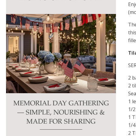
Enj
this
(mo
field
blank.
The
thi
fil
Til
SE
2 b
2 ti
Sea
1 l
MEMORIAL DAY GATHERING
1/2
— SIMPLE, NOURISHING &
1 T
MADE FOR SHARING
1/4
2 T