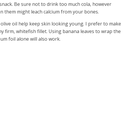
y snack. Be sure not to drink too much cola, however
in them might leach calcium from your bones.
 olive oil help keep skin looking young. I prefer to make
any firm, whitefish fillet. Using banana leaves to wrap the
inum foil alone will also work.