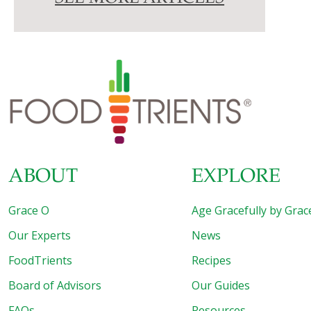
ABOUT
EXPLORE
Grace O
Age Gracefully by Grac
Our Experts
News
FoodTrients
Recipes
Board of Advisors
Our Guides
FAQs
Resources