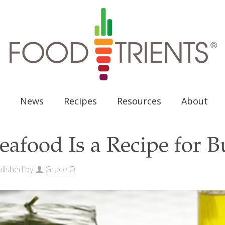
News
Recipes
Resources
About
eafood Is a Recipe for 
lished by
Grace O