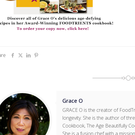
are
Grace O
GRACE O is the creator of FoodTri
longevity. She is the author of t
Cookbook, The Age Beautifully Co
She is a fusion chef with a mission