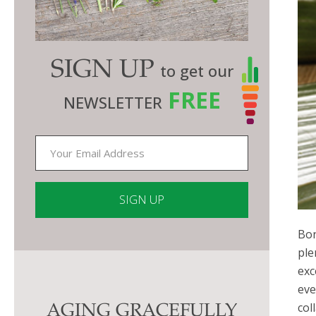
SIGN UP
to get our
FREE
NEWSLETTER
Bon
Constant
ple
Contact
exc
Use.
eve
Please
col
AGING GRACEFULLY
leave