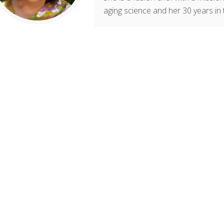
aging science and her 30 years in 