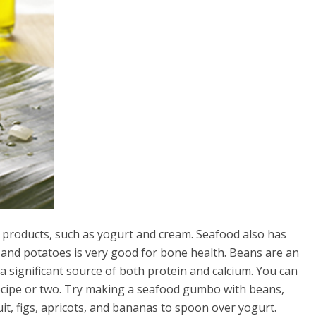
y products, such as yogurt and cream. Seafood also has
 and potatoes is very good for bone health. Beans are an
s a significant source of both protein and calcium. You can
recipe or two. Try making a seafood gumbo with beans,
ruit, figs, apricots, and bananas to spoon over yogurt.