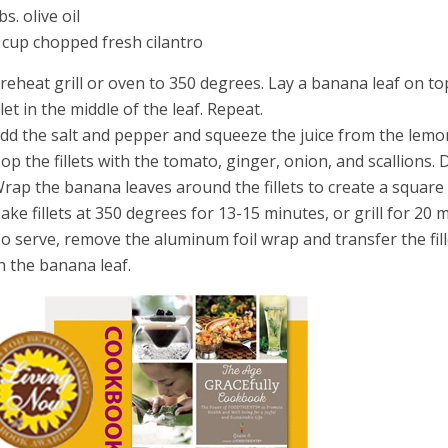
bs. olive oil
 cup chopped fresh cilantro
Preheat grill or oven to 350 degrees. Lay a banana leaf on to
illet in the middle of the leaf. Repeat.
Add the salt and pepper and squeeze the juice from the lemon 
Top the fillets with the tomato, ginger, onion, and scallions. Dr
Wrap the banana leaves around the fillets to create a square
Bake fillets at 350 degrees for 13-15 minutes, or grill for 20 
To serve, remove the aluminum foil wrap and transfer the fill
h the banana leaf.