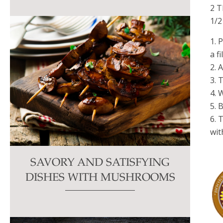
2 T
1/2
1. 
a f
2. 
3. 
4. 
5. 
6. 
wit
SAVORY AND SATISFYING
DISHES WITH MUSHROOMS