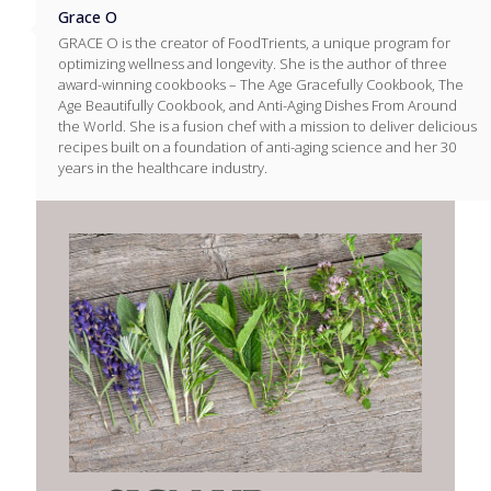
Grace O
GRACE O is the creator of FoodTrients, a unique program for
optimizing wellness and longevity. She is the author of three
award-winning cookbooks – The Age Gracefully Cookbook, The
Age Beautifully Cookbook, and Anti-Aging Dishes From Around
the World. She is a fusion chef with a mission to deliver delicious
recipes built on a foundation of anti-aging science and her 30
years in the healthcare industry.