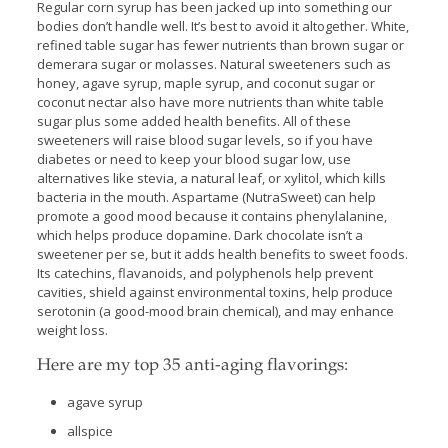
Regular corn syrup has been jacked up into something our
bodies don’t handle well. It’s best to avoid it altogether. White,
refined table sugar has fewer nutrients than brown sugar or
demerara sugar or molasses. Natural sweeteners such as
honey, agave syrup, maple syrup, and coconut sugar or
coconut nectar also have more nutrients than white table
sugar plus some added health benefits. All of these
sweeteners will raise blood sugar levels, so if you have
diabetes or need to keep your blood sugar low, use
alternatives like stevia, a natural leaf, or xylitol, which kills
bacteria in the mouth. Aspartame (NutraSweet) can help
promote a good mood because it contains phenylalanine,
which helps produce dopamine. Dark chocolate isn’t a
sweetener per se, but it adds health benefits to sweet foods.
Its catechins, flavanoids, and polyphenols help prevent
cavities, shield against environmental toxins, help produce
serotonin (a good-mood brain chemical), and may enhance
weight loss.
Here are my top 35 anti-aging flavorings:
agave syrup
allspice