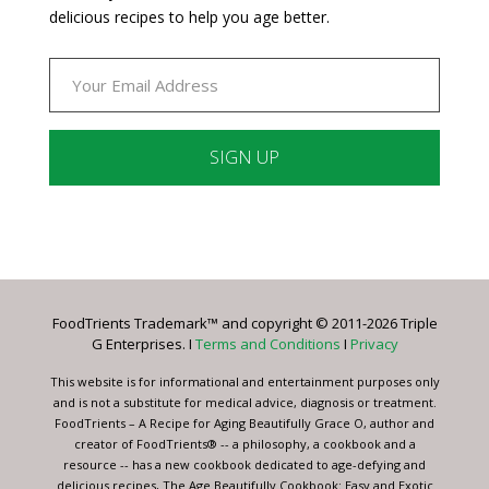
delicious recipes to help you age better.
Constant
Contact
Use.
Please
leave
FoodTrients Trademark™ and copyright © 2011-2026 Triple
this
G Enterprises. I
Terms and Conditions
I
Privacy
field
blank.
This website is for informational and entertainment purposes only
and is not a substitute for medical advice, diagnosis or treatment.
FoodTrients – A Recipe for Aging Beautifully Grace O, author and
creator of FoodTrients® -- a philosophy, a cookbook and a
resource -- has a new cookbook dedicated to age-defying and
delicious recipes, The Age Beautifully Cookbook: Easy and Exotic