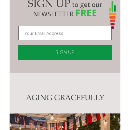
SIGN UP
to get our
FREE
NEWSLETTER
Constant
Contact
Use.
Please
leave
this
AGING GRACEFULLY
field
blank.