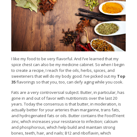
I like my food to be very flavorful. And I’ve learned that my
spice chest can also be my medicine cabinet. So when I begin
to create a recipe, I reach for the oils, herbs, spices, and
sweeteners that will do my body good. I’ve picked out my
Top
35
flavorings so that you, too, can defy aging while you cook.
Fats are a very controversial subject. Butter, in particular, has
gone in and out of favor with nutritionists over the last 20
years. Today the consensus is that butter, in moderation, is
actually better for your arteries than margarine, trans fats,
and hydrogenated fats or oils. Butter contains the FoodTrient
zinc, which increases your resistance to infection; calcium
and phosphorous, which help build and maintain strong
bones, teeth, hair, and nails; B12 and riboflavin, which