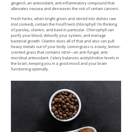
gingerol, an antioxidant, anti-inflammatory compound that
alleviates nausea and decreases the risk of certain cancers.
Fresh herbs, when bright green and stirred into dishes raw
(not cooked), contain the FoodTrient chlorophyll. I’m thinking
of parsley, cilantro, and basil in particular. Chlorophyll can
purify your blood, detoxify your system, and manage
bacterial growth. Cilantro does all of that and also can pull
heavy metals out of your body. Lemongrass is a tasty, lemon-
scented grass that contains citrol—an anti-fungal, anti-
microbial antioxidant. Celery balances acetylcholine levels in
the brain, keeping you in a good mood and your brain
functioning optimally.