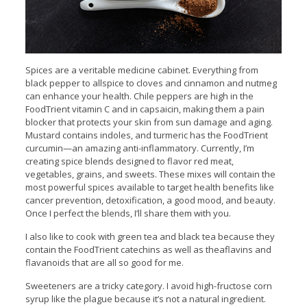
Spices are a veritable medicine cabinet. Everything from
black pepper to allspice to cloves and cinnamon and nutmeg
can enhance your health. Chile peppers are high in the
FoodTrient vitamin C and in capsaicin, making them a pain
blocker that protects your skin from sun damage and aging.
Mustard contains indoles, and turmeric has the FoodTrient
curcumin—an amazing anti-inflammatory. Currently, I’m
creating spice blends designed to flavor red meat,
vegetables, grains, and sweets. These mixes will contain the
most powerful spices available to target health benefits like
cancer prevention, detoxification, a good mood, and beauty.
Once I perfect the blends, I’ll share them with you.
I also like to cook with green tea and black tea because they
contain the FoodTrient catechins as well as theaflavins and
flavanoids that are all so good for me.
Sweeteners are a tricky category. I avoid high-fructose corn
syrup like the plague because it’s not a natural ingredient.