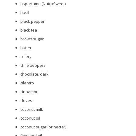
aspartame (NutraSweet)
basil
black pepper
black tea
brown sugar
butter
celery
chile peppers
chocolate, dark
cilantro
cinnamon
cloves
coconut milk
coconut oil
coconut sugar (or nectar)
flaxseed oil