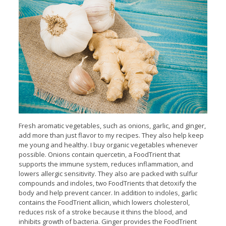
Fresh aromatic vegetables, such as onions, garlic, and ginger,
add more than just flavor to my recipes. They also help keep
me young and healthy. I buy organic vegetables whenever
possible. Onions contain quercetin, a FoodTrient that
supports the immune system, reduces inflammation, and
lowers allergic sensitivity. They also are packed with sulfur
compounds and indoles, two FoodTrients that detoxify the
body and help prevent cancer. In addition to indoles, garlic
contains the FoodTrient allicin, which lowers cholesterol,
reduces risk of a stroke because it thins the blood, and
inhibits growth of bacteria. Ginger provides the FoodTrient