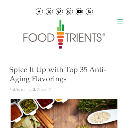
Spice It Up with Top 35 Anti-
Aging Flavorings
Published by
Grace O