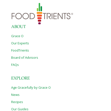
ABOUT
Grace O
Our Experts
FoodTrients
Board of Advisors
FAQs
EXPLORE
Age Gracefully by Grace O
News
Recipes
Our Guides