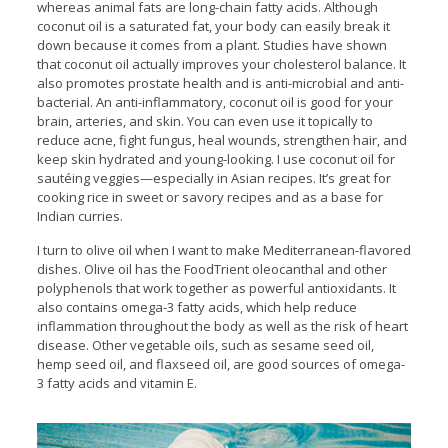
whereas animal fats are long-chain fatty acids. Although
coconut oil is a saturated fat, your body can easily break it
down because it comes from a plant. Studies have shown
that coconut oil actually improves your cholesterol balance. It
also promotes prostate health and is anti-microbial and anti-
bacterial. An anti-inflammatory, coconut oil is good for your
brain, arteries, and skin. You can even use it topically to
reduce acne, fight fungus, heal wounds, strengthen hair, and
keep skin hydrated and young-looking. I use coconut oil for
sautéing veggies—especially in Asian recipes. It’s great for
cooking rice in sweet or savory recipes and as a base for
Indian curries.
I turn to olive oil when I want to make Mediterranean-flavored
dishes. Olive oil has the FoodTrient oleocanthal and other
polyphenols that work together as powerful antioxidants. It
also contains omega-3 fatty acids, which help reduce
inflammation throughout the body as well as the risk of heart
disease. Other vegetable oils, such as sesame seed oil,
hemp seed oil, and flaxseed oil, are good sources of omega-
3 fatty acids and vitamin E.