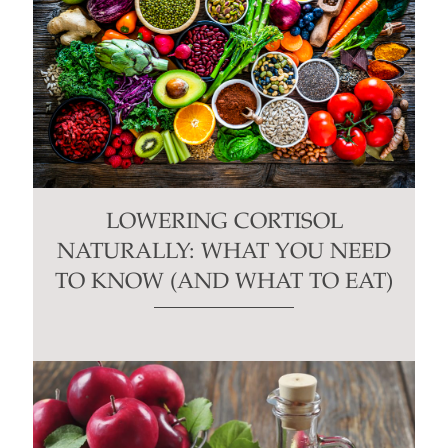
LOWERING CORTISOL
NATURALLY: WHAT YOU NEED
TO KNOW (AND WHAT TO EAT)