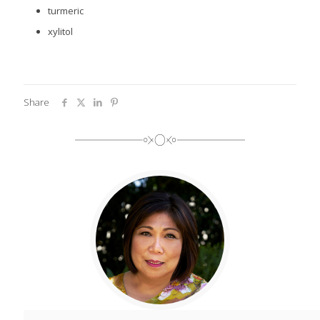
turmeric
xylitol
Share