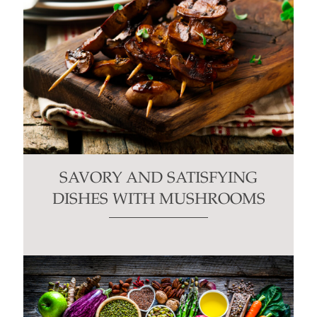
SAVORY AND SATISFYING
DISHES WITH MUSHROOMS