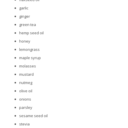
garlic
ginger
green tea
hemp seed oil
honey
lemongrass
maple syrup
molasses
mustard
nutmeg
olive oil
onions
parsley
sesame seed oil
stevia