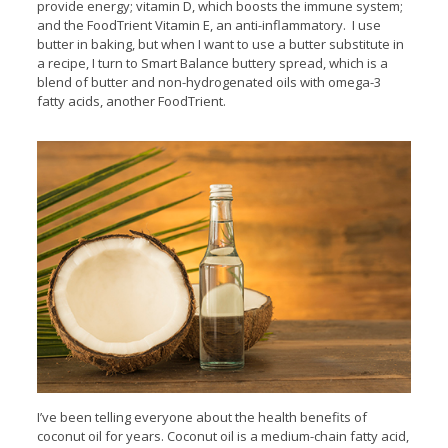
provide energy; vitamin D, which boosts the immune system;
and the FoodTrient Vitamin E, an anti-inflammatory. I use
butter in baking, but when I want to use a butter substitute in
a recipe, I turn to Smart Balance buttery spread, which is a
blend of butter and non-hydrogenated oils with omega-3
fatty acids, another FoodTrient.
I’ve been telling everyone about the health benefits of
coconut oil for years. Coconut oil is a medium-chain fatty acid,