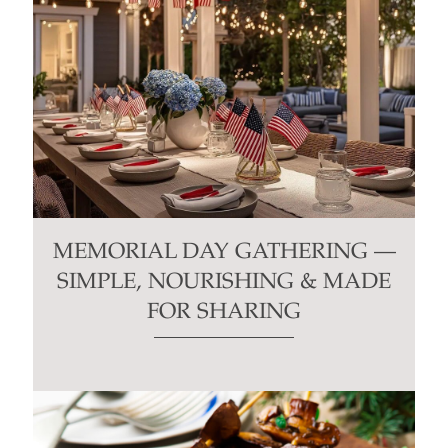
MEMORIAL DAY GATHERING —
SIMPLE, NOURISHING & MADE
FOR SHARING