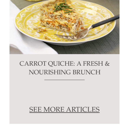
CARROT QUICHE: A FRESH &
NOURISHING BRUNCH
SEE MORE ARTICLES