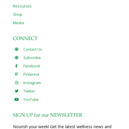
Resources
Shop
Media
CONNECT
Contact Us
Subscribe
Facebook
Pinterest
Instagram
Twitter
YouTube
SIGN UP for our NEWSLETTER
Nourish your week! Get the latest wellness news and