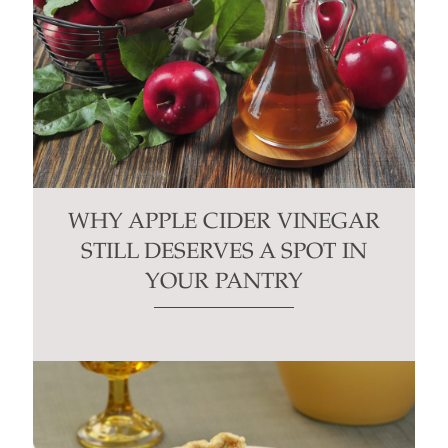
WHY APPLE CIDER VINEGAR
STILL DESERVES A SPOT IN
YOUR PANTRY