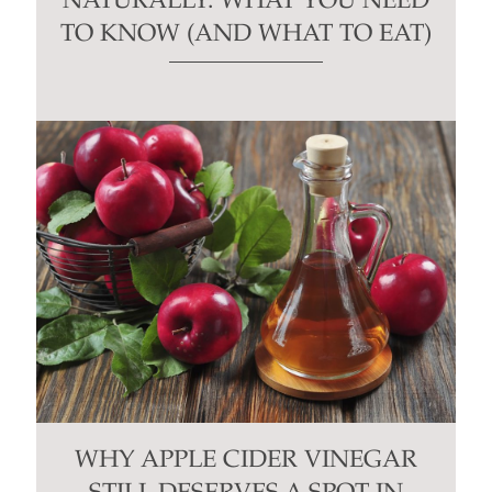
NATURALLY: WHAT YOU NEED
TO KNOW (AND WHAT TO EAT)
WHY APPLE CIDER VINEGAR