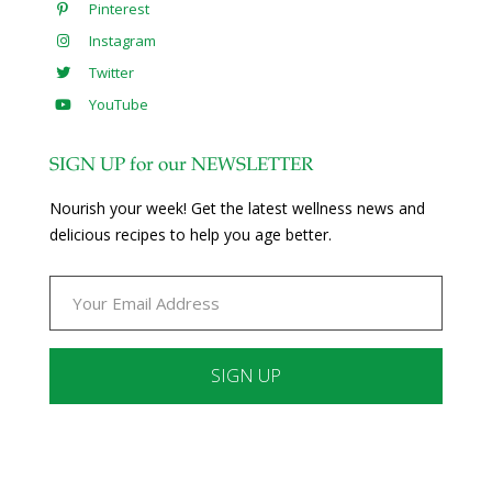
Pinterest
Instagram
Twitter
YouTube
SIGN UP for our NEWSLETTER
Nourish your week! Get the latest wellness news and
delicious recipes to help you age better.
Constant
Contact
Use.