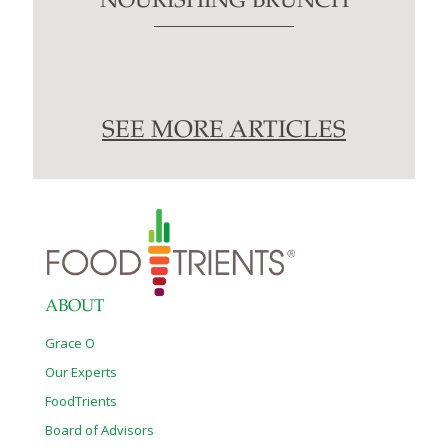
NOURISHING BRUNCH
SEE MORE ARTICLES
ABOUT
Grace O
Our Experts
FoodTrients
Board of Advisors