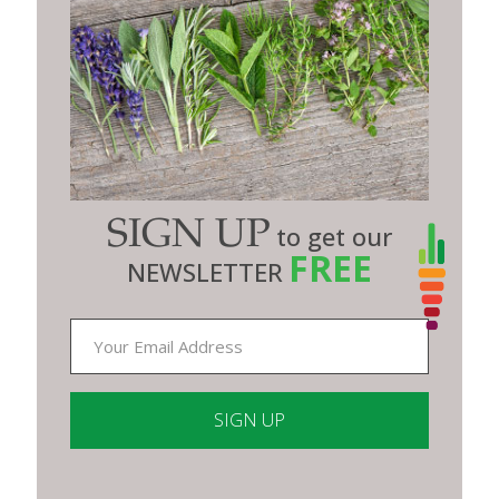
SIGN UP
to get our
FREE
NEWSLETTER
Constant
Contact