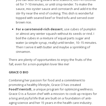
oil for 7–10 minutes, or until crisp-tender. To make the
sauce, mix oyster sauce and cornstarch and add it to the
stir-fry near the end of cooking. This dish is wonderful
topped with seared beef or fried tofu and served over
brown rice.
For a carotenoid-rich dessert
, use cubes of pumpkin
or almost any winter squash without its seeds or rind. I
boil the cubes in a mixture of equal parts sugar and
water (a simple syrup, really) until tender, 10–15 minutes.
Then I serve it with butter and maybe a sprinkling of
cinnamon.
There are plenty of opportunities to enjoy the fruits of the
fall, even for a non-pumpkin lover like me!
GRACE O BIO
Combining her passion for food and a commitment to
promoting a healthy lifestyle, Grace O has created
FoodTrients®,
a unique program for optimizing wellness.
Grace O is a fusion chef with a mission: to cook up recipes for
a long and joyful life that are built on a foundation of anti-
aging science and her 15 years in the health care industry.