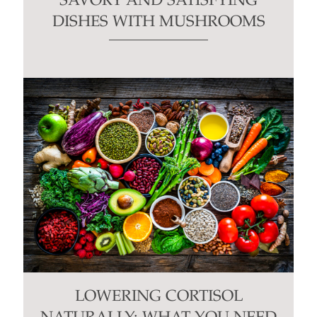
SAVORY AND SATISFYING
DISHES WITH MUSHROOMS
LOWERING CORTISOL