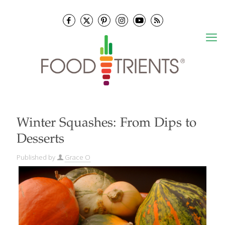
Winter Squashes: From Dips to
Desserts
Published by
Grace O