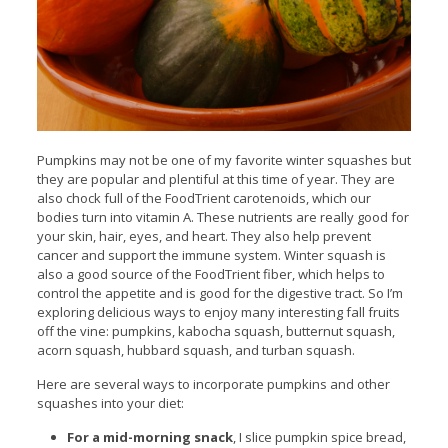
Pumpkins may not be one of my favorite winter squashes but
they are popular and plentiful at this time of year. They are
also chock full of the FoodTrient carotenoids, which our
bodies turn into vitamin A. These nutrients are really good for
your skin, hair, eyes, and heart. They also help prevent
cancer and support the immune system.
Winter squash is
also a good source of the FoodTrient fiber, which helps to
control the appetite and is good for the digestive tract. So I’m
exploring delicious ways to enjoy many interesting fall fruits
off the vine: pumpkins, kabocha squash, butternut squash,
acorn squash, hubbard squash, and turban squash.
Here are several ways to incorporate pumpkins and other
squashes into your diet:
For a mid-morning snack
, I slice pumpkin spice bread,