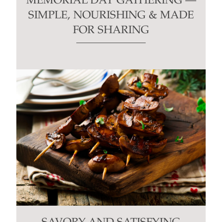
MEMORIAL DAY GATHERING —
SIMPLE, NOURISHING & MADE
FOR SHARING