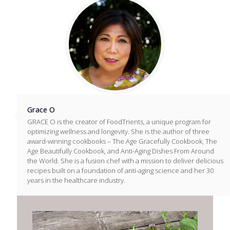
Grace O
GRACE O is the creator of FoodTrients, a unique program for
optimizing wellness and longevity. She is the author of three
award-winning cookbooks – The Age Gracefully Cookbook, The
Age Beautifully Cookbook, and Anti-Aging Dishes From Around
the World. She is a fusion chef with a mission to deliver delicious
recipes built on a foundation of anti-aging science and her 30
years in the healthcare industry.