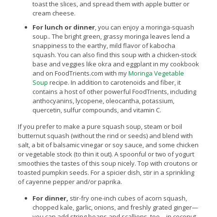
toast the slices, and spread them with apple butter or
cream cheese.
For lunch or dinner
, you can enjoy a moringa-squash
soup.. The bright green, grassy moringa leaves lend a
snappiness to the earthy, mild flavor of kabocha
squash. You can also find this soup with a chicken-stock
base and veggies like okra and eggplant in my cookbook
and on FoodTrients.com with my
Moringa Vegetable
Soup
recipe. In addition to carotenoids and fiber, it
contains a host of other powerful FoodTrients, including
anthocyanins, lycopene, oleocantha, potassium,
quercetin, sulfur compounds, and vitamin C.
If you prefer to make a pure squash soup, steam or boil
butternut squash (without the rind or seeds) and blend with
salt, a bit of balsamic vinegar or soy sauce, and some chicken
or vegetable stock (to thin it out). A spoonful or two of yogurt
smoothies the tastes of this soup nicely. Top with croutons or
toasted pumpkin seeds. For a spicier dish, stir in a sprinkling
of cayenne pepper and/or paprika.
For dinner,
stir-fry one-inch cubes of acorn squash,
chopped kale, garlic, onions, and freshly grated ginger—
you can add string beans and scallions, too—in coconut