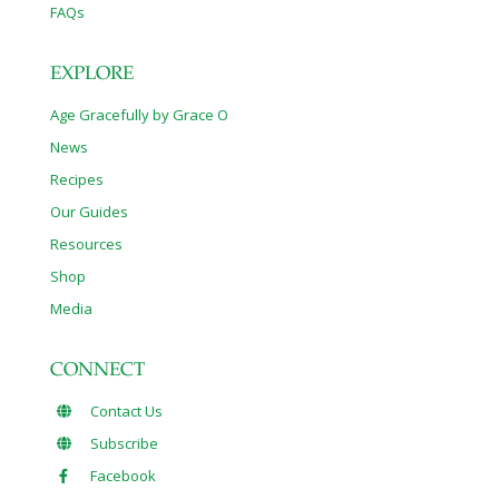
FAQs
EXPLORE
Age Gracefully by Grace O
News
Recipes
Our Guides
Resources
Shop
Media
CONNECT
Contact Us
Subscribe
Facebook