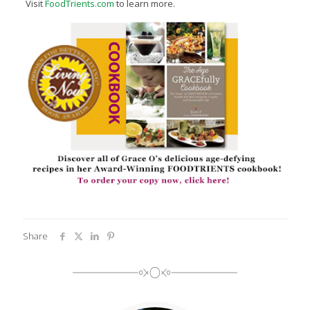
Visit
FoodTrients.com
to learn more.
Share