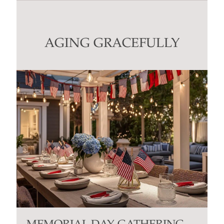
Use.
Please
leave
this
AGING GRACEFULLY
field
blank.