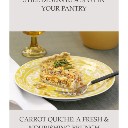
STILL DESERVES A SPOT IN
YOUR PANTRY
CARROT QUICHE: A FRESH &