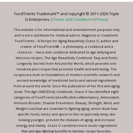
Please
leave
FoodTrients Trademark™ and copyright © 2011-2026 Triple
this
G Enterprises. I
Terms and Conditions
I
Privacy
field
blank.
This website is for informational and entertainment purposes only
and is not a substitute for medical advice, diagnosis or treatment.
FoodTrients – A Recipe for Aging Beautifully Grace O, author and
creator of FoodTrients® -- a philosophy, a cookbook and a
resource -- has a new cookbook dedicated to age-defying and
delicious recipes, The Age Beautifully Cookbook: Easy and Exotic
Longevity Secrets from Around the World, which provides one
hundred-plus recipes that promote health and well-being. The
recipes are built on foundations of modern scientific research and
ancient knowledge of medicinal herbs and natural ingredients
from around the world. Since the publication of her first anti-aging
book, The Age GRACEfully Cookbook, Grace O has identified eight
categories of FoodTrients benefits (Anti-inflammatory, Antioxidant,
Immune Booster, Disease Prevention, Beauty, Strength, Mind, and
Weight Loss) that are essential to fighting aging, which show how
specific foods, herbs, and spices in the recipes help keep skin
looking younger, prevent the diseases of aging, and increase
energy and vitality. Grace O combines more exotic ingredients
that add age-fighting benefits to familiar recipe favorites.