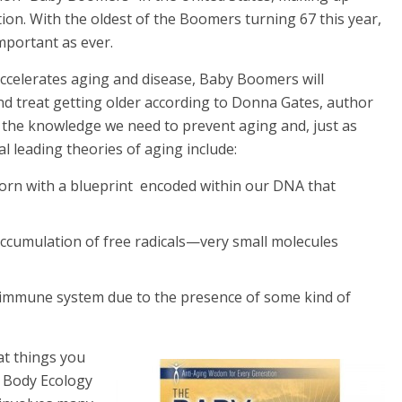
ion.
With the oldest of the Boomers turning 67 this year,
important as ever.
celerates aging and disease, Baby Boomers will
d treat getting older according to Donna Gates, author
s the knowledge we need to prevent aging and, just as
al leading theories of aging include:
orn with a blueprint encoded within our DNA that
 accumulation of free radicals—very small molecules
he immune system due to the presence of some kind of
at things you
e Body Ecology