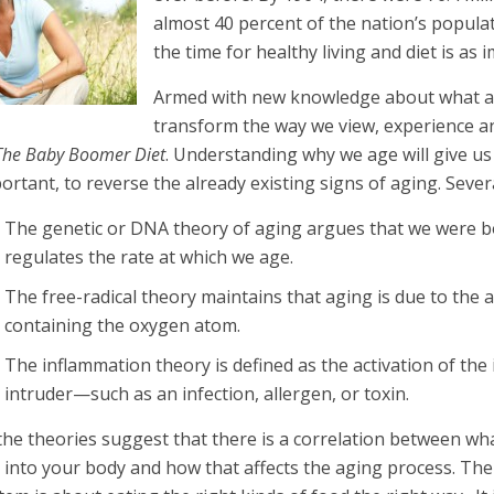
almost 40 percent of the nation’s populat
the time for healthy living and diet is as 
Armed with new knowledge about what ac
transform the way we view, experience an
The Baby Boomer Diet
. Understanding why we age will give u
ortant, to reverse the already existing signs of aging. Sever
The genetic or DNA theory of aging argues that we were b
regulates the rate at which we age.
The free-radical theory maintains that aging is due to the
containing the oxygen atom.
The inflammation theory is defined as the activation of t
intruder—such as an infection, allergen, or toxin.
 the theories suggest that there is a correlation between wh
 into your body and how that affects the aging process. Th