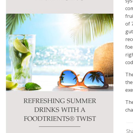
sys
this
com
field
fru
blank.
of 
gut
rec
foe
rig
cod
The
the
exe
REFRESHING SUMMER
The
cha
DRINKS WITH A
FOODTRIENTS® TWIST
Sh