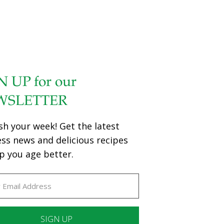
N UP for our
WSLETTER
sh your week! Get the latest
ess news and delicious recipes
p you age better.