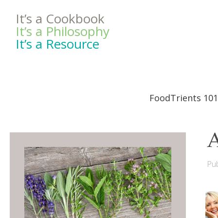
It’s a Cookbook
It’s a Philosophy
It’s a Resource
FoodTrients 101
A
Pub