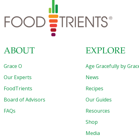
ABOUT
EXPLORE
Grace O
Age Gracefully by Grac
Our Experts
News
FoodTrients
Recipes
Board of Advisors
Our Guides
FAQs
Resources
Shop
Media