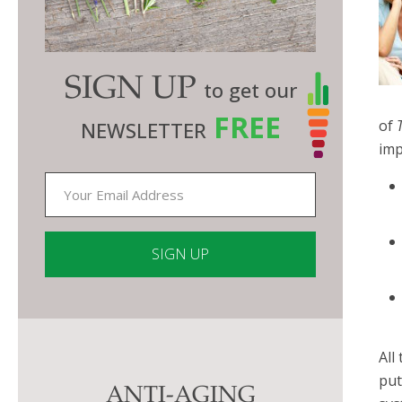
SIGN UP
to get our
FREE
of
NEWSLETTER
imp
Constant
Contact
Use.
All
Please
put
ANTI-AGING
leave