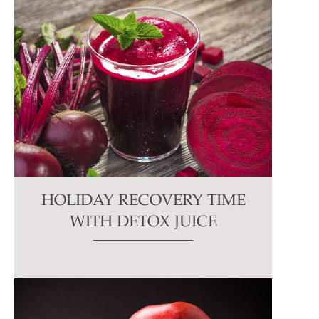
HOLIDAY RECOVERY TIME
WITH DETOX JUICE