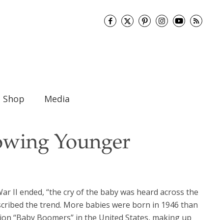
Shop
Media
owing Younger
ar II ended, “the cry of the baby was heard across the
escribed the trend. More babies were born in 1946 than
llion “Baby Boomers” in the United States, making up