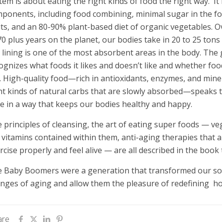
tem is about eating the right kinds of food the right way. I
ponents, including food combining, minimal sugar in the f
its, and an 80-90% plant-based diet of organic vegetables. 
70 plus years on the planet, our bodies take in 20 to 25 tons
 lining is one of the most absorbent areas in the body. The 
ognizes what foods it likes and doesn’t like and whether food
. High-quality food—rich in antioxidants, enzymes, and miner
ht kinds of natural carbs that are slowly absorbed—speaks 
e in a way that keeps our bodies healthy and happy.
 principles of cleansing, the art of eating super foods — v
 vitamins contained within them, anti-aging therapies that a
rcise properly and feel alive — are all described in the book
 Baby Boomers were a generation that transformed our soci
nges of aging and allow them the pleasure of redefining how
are