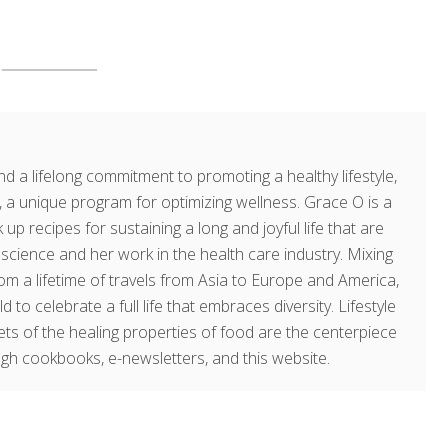
d a lifelong commitment to promoting a healthy lifestyle,
a unique program for optimizing wellness. Grace O is a
 up recipes for sustaining a long and joyful life that are
g science and her work in the health care industry. Mixing
om a lifetime of travels from Asia to Europe and America,
o celebrate a full life that embraces diversity. Lifestyle
rets of the healing properties of food are the centerpiece
ugh cookbooks, e-newsletters, and this website.