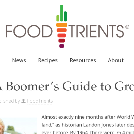
News
Recipes
Resources
About
 Boomer’s Guide to Gr
lished by
FoodTrients
Almost exactly nine months after World W
land,” as historian Landon Jones later d
ever before. By 1964, there were 76.4 mi