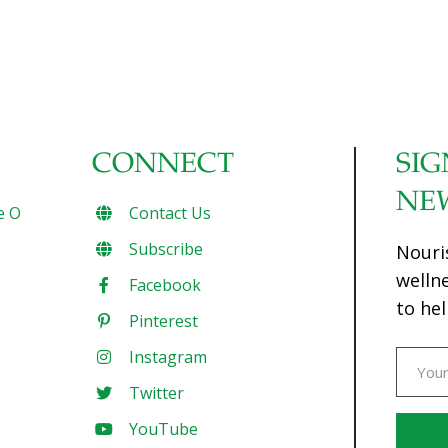
CONNECT
SIG
NE
e O
Contact Us
Subscribe
Nouri
welln
Facebook
to hel
Pinterest
Instagram
Twitter
YouTube