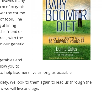
t involves many
orm of organic
Over the course
 of food. The
gut lining
 is friend or
als, with the
to our genetic
egetables and
llow you to
 to help Boomers live as long as possible.
ety. We look to them again to lead us through the
 we will live and age.