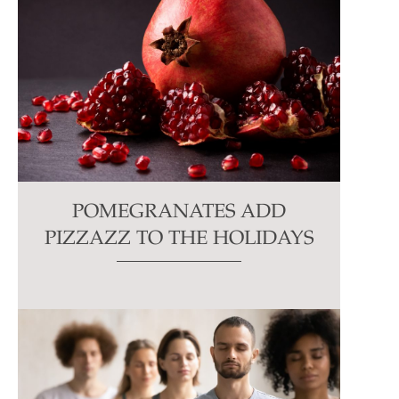
POMEGRANATES ADD
PIZZAZZ TO THE HOLIDAYS