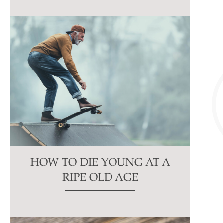
HOW TO DIE YOUNG AT A
RIPE OLD AGE