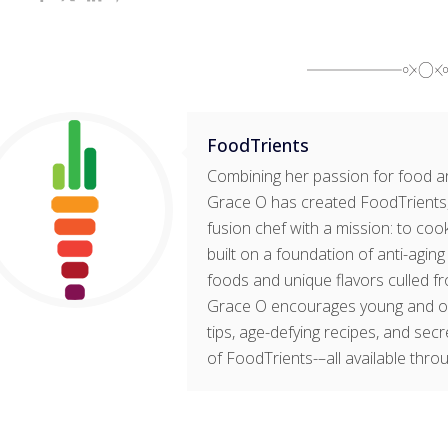
FoodTrients
Combining her passion for food an
Grace O has created FoodTrients, 
fusion chef with a mission: to cook
built on a foundation of anti-agin
foods and unique flavors culled fr
Grace O encourages young and old t
tips, age-defying recipes, and sec
of FoodTrients-–all available thro