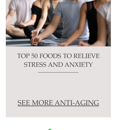
TOP 50 FOODS TO RELIEVE
STRESS AND ANXIETY
SEE MORE ANTI-AGING