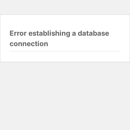
Error establishing a database
connection