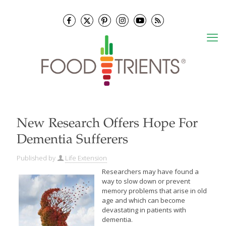
New Research Offers Hope For
Dementia Sufferers
Published by
Life Extension
Researchers may have found a
way to slow down or prevent
memory problems that arise in old
age and which can become
devastating in patients with
dementia.