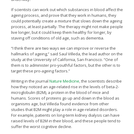
If scientists can work out which substances in blood affect the
ageing process, and prove that they work in humans, they
could potentially create a mixture that slows down the ageing
process, at least partially. The therapy might not make people
live longer, but it could keep them healthy for longer, by
staving off conditions of old age, such as dementia.
“I think there are two ways we can improve or reverse the
hallmarks of ageing,” said Saul Villeda, the lead author on the
study at the University of California, San Francisco. “One of
them is to administer pro-youthful factors, but the other is to
target these pro-ageing factors.”
Writing in the journal
Nature Medicine
, the scientists describe
how they noticed an age-related rise in the levels of beta-2-
microglobulin (B2M), a protein in the blood of mice and
humans. Scores of proteins go up and down in the blood as
organisms age, but Villeda found evidence from other
studies that B2M might play a role in age-related disorders.
For example, patients on long-term kidney dialysis can have
raised levels of B2M in their blood, and these people tend to
suffer the worst cognitive decline.