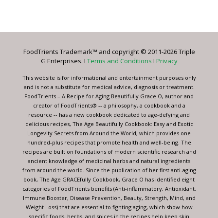
Constant
Contact
Use.
Please
leave
FoodTrients Trademark™ and copyright © 2011-2026 Triple
this
G Enterprises. I
Terms and Conditions
I
Privacy
field
blank.
This website is for informational and entertainment purposes only
and is not a substitute for medical advice, diagnosis or treatment.
FoodTrients – A Recipe for Aging Beautifully Grace O, author and
creator of FoodTrients® -- a philosophy, a cookbook and a
resource -- has a new cookbook dedicated to age-defying and
delicious recipes, The Age Beautifully Cookbook: Easy and Exotic
Longevity Secrets from Around the World, which provides one
hundred-plus recipes that promote health and well-being. The
recipes are built on foundations of modern scientific research and
ancient knowledge of medicinal herbs and natural ingredients
from around the world. Since the publication of her first anti-aging
book, The Age GRACEfully Cookbook, Grace O has identified eight
categories of FoodTrients benefits (Anti-inflammatory, Antioxidant,
Immune Booster, Disease Prevention, Beauty, Strength, Mind, and
Weight Loss) that are essential to fighting aging, which show how
specific foods, herbs, and spices in the recipes help keep skin