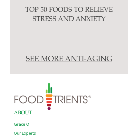
TOP 50 FOODS TO RELIEVE
STRESS AND ANXIETY
SEE MORE ANTI-AGING
ABOUT
Grace O
Our Experts