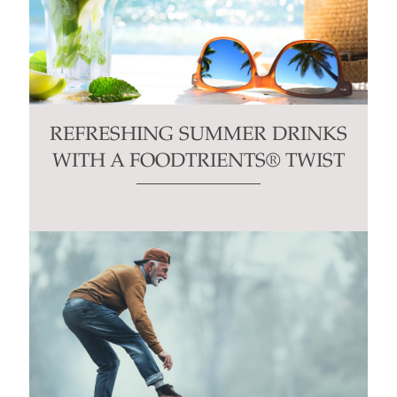
REFRESHING SUMMER DRINKS
WITH A FOODTRIENTS® TWIST