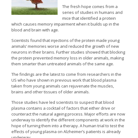
The fresh hope comes from a
series of studies in humans and
mice that identified a protein
which causes memory impairment when it builds up in the
blood and brain with age.
Scientists found that injections of the protein made young
animals’ memories worse and reduced the growth of new
neurons in their brains. Further studies showed that blocking
the protein prevented memory loss in older animals, making
them smarter than untreated animals of the same age.
The findings are the latest to come from researchers in the
US who have shown in previous work that blood plasma
taken from young animals can rejuvenate the muscles,
brains and other tissues of older animals.
Those studies have led scientists to suspect that blood
plasma contains a cocktail of factors that either drive or
counteract the natural ageing process. Major efforts are now
underway to identify the different components at work in the
hope of turning them into a therapy. A human trial to test the
effects of young plasma on Alzheimer’s patients is already
underway.