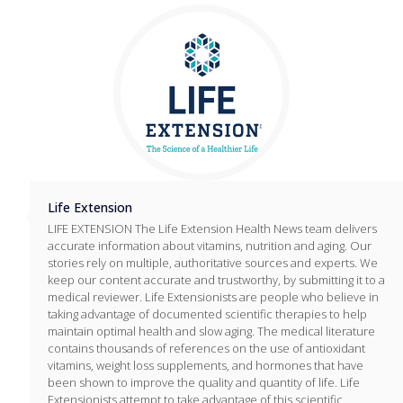
Life Extension
LIFE EXTENSION The Life Extension Health News team delivers
accurate information about vitamins, nutrition and aging. Our
stories rely on multiple, authoritative sources and experts. We
keep our content accurate and trustworthy, by submitting it to a
medical reviewer. Life Extensionists are people who believe in
taking advantage of documented scientific therapies to help
maintain optimal health and slow aging. The medical literature
contains thousands of references on the use of antioxidant
vitamins, weight loss supplements, and hormones that have
been shown to improve the quality and quantity of life. Life
Extensionists attempt to take advantage of this scientific