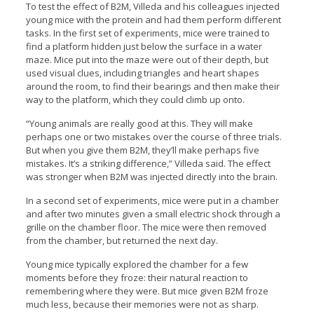
To test the effect of B2M, Villeda and his colleagues injected
young mice with the protein and had them perform different
tasks. In the first set of experiments, mice were trained to
find a platform hidden just below the surface in a water
maze. Mice put into the maze were out of their depth, but
used visual clues, including triangles and heart shapes
around the room, to find their bearings and then make their
way to the platform, which they could climb up onto.
“Young animals are really good at this. They will make
perhaps one or two mistakes over the course of three trials.
But when you give them B2M, they’ll make perhaps five
mistakes. It’s a striking difference,” Villeda said. The effect
was stronger when B2M was injected directly into the brain.
In a second set of experiments, mice were put in a chamber
and after two minutes given a small electric shock through a
grille on the chamber floor. The mice were then removed
from the chamber, but returned the next day.
Young mice typically explored the chamber for a few
moments before they froze: their natural reaction to
remembering where they were. But mice given B2M froze
much less, because their memories were not as sharp.