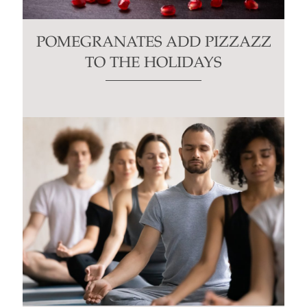
POMEGRANATES ADD PIZZAZZ
TO THE HOLIDAYS