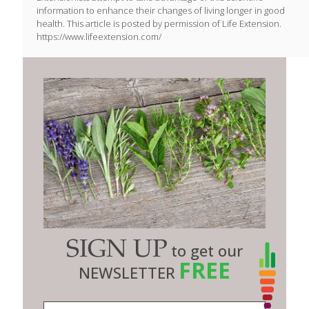
information to enhance their changes of living longer in good
health. This article is posted by permission of Life Extension.
https://www.lifeextension.com/
SIGN UP
to get our
FREE
NEWSLETTER