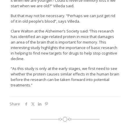
it when we are younger? Could it reverse memory loss if we
start when we are old?” Villeda said.
But that may not be necessary. “Perhaps we can just get rid
of it in old people’s blood”, says Villeda.
Clare Walton at the Alzheimer’s Society said: ‘This research
has identified an age-related protein in mice that damages
an area of the brain that is important for memory. This
interesting study highlights the importance of basic research
in helping to find new targets for drugs to help stop cognitive
decline.
“As this study is only at the early stages, we first need to see
whether the protein causes similar effects in the human brain
before the research can be taken forward into potential
treatments.”
Share