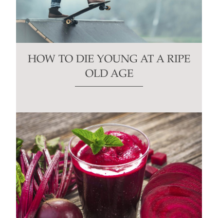
HOW TO DIE YOUNG AT A RIPE
OLD AGE