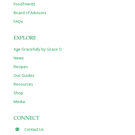
FoodTrients
Board of Advisors
FAQs
EXPLORE
Age Gracefully by Grace O
News
Recipes
Our Guides
Resources
Shop
Media
CONNECT
Contact Us