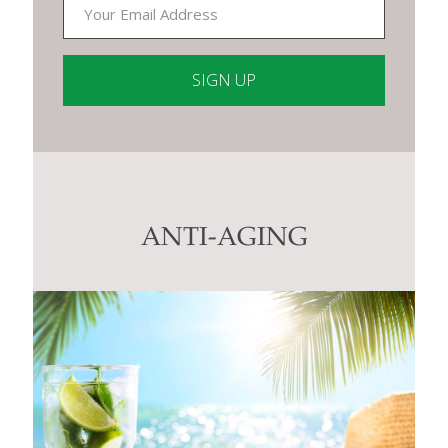
Constant
Contact
Use.
Please
leave
this
ANTI-AGING
field
blank.