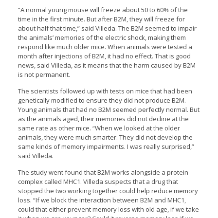
“A normal young mouse will freeze about 50 to 60% of the
time in the first minute. But after B2M, they will freeze for
about half that time,” said Villeda. The B2M seemed to impair
the animals’ memories of the electric shock, making them
respond like much older mice. When animals were tested a
month after injections of B2M, it had no effect. That is good
news, said Villeda, as it means that the harm caused by B2M
is not permanent.
The scientists followed up with tests on mice that had been
genetically modified to ensure they did not produce B2M.
Young animals that had no B2M seemed perfectly normal. But
as the animals aged, their memories did not decline at the
same rate as other mice. “When we looked at the older
animals, they were much smarter. They did not develop the
same kinds of memory impairments. I was really surprised,”
said Villeda.
The study went found that B2M works alongside a protein
complex called MHC1. Villeda suspects that a drug that
stopped the two working together could help reduce memory
loss. “If we block the interaction between B2M and MHC1,
could that either prevent memory loss with old age, if we take