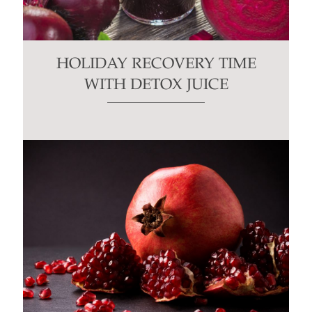
HOLIDAY RECOVERY TIME
WITH DETOX JUICE