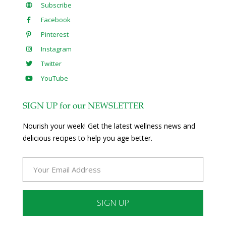
Subscribe
Facebook
Pinterest
Instagram
Twitter
YouTube
SIGN UP for our NEWSLETTER
Nourish your week! Get the latest wellness news and
delicious recipes to help you age better.