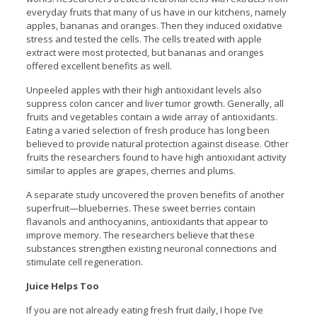
everyday fruits that many of us have in our kitchens, namely
apples, bananas and oranges. Then they induced oxidative
stress and tested the cells. The cells treated with apple
extract were most protected, but bananas and oranges
offered excellent benefits as well.
Unpeeled apples with their high antioxidant levels also
suppress colon cancer and liver tumor growth. Generally, all
fruits and vegetables contain a wide array of antioxidants.
Eating a varied selection of fresh produce has long been
believed to provide natural protection against disease. Other
fruits the researchers found to have high antioxidant activity
similar to apples are grapes, cherries and plums.
A separate study uncovered the proven benefits of another
superfruit—blueberries. These sweet berries contain
flavanols and anthocyanins, antioxidants that appear to
improve memory. The researchers believe that these
substances strengthen existing neuronal connections and
stimulate cell regeneration.
Juice Helps Too
If you are not already eating fresh fruit daily, I hope I’ve