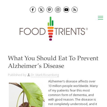
What You Should Eat To Prevent
Alzheimer’s Disease
Published by
Dr. Mark Rosenberg
Alzheimer’s disease affects over
13 million people worldwide. Many
of my patients fear this most
common form of dementia, and
with good reason. The disease is
not completely understood, and it