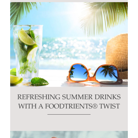
REFRESHING SUMMER DRINKS
WITH A FOODTRIENTS® TWIST