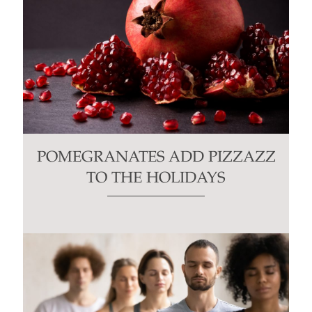
POMEGRANATES ADD PIZZAZZ
TO THE HOLIDAYS