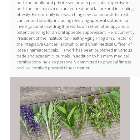
both the public and private sector with particular expertise in
both the mechanism of cancer treatment failure and in treating
obesity. He currently is researching new compounds to treat
cancer and obesity, including receiving approval status for an
investigational new drug that works with chemotherapy and a
patent pending for an oral appetite suppressant. He is currently
President of the Institute for Healthy Aging, Program Director of
the Integrative Cancer Fellowship, and Chief Medical Officer of
Rose Pharmaceuticals. His work has been published in various
trade and academic journals. In addition to his many medical
certifications, he also personally committed to physical fitness
and is a certified physical fitness trainer.