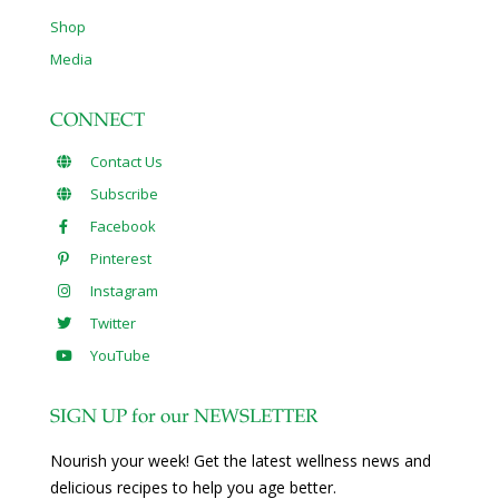
Shop
Media
CONNECT
Contact Us
Subscribe
Facebook
Pinterest
Instagram
Twitter
YouTube
SIGN UP for our NEWSLETTER
Nourish your week! Get the latest wellness news and
delicious recipes to help you age better.