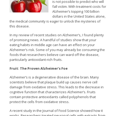
is not possible to predict who will
fall victim. With treatment costs for
Alzheimer’s topping 100 billion
dollars in the United States alone,
the medical community is eager to unlock the mysteries of
this disease.
In my review of recent studies on Alzheimer’s, I found plenty
of promising news. A handful of studies show that your
eating habits in middle age can have an effect on your
Alzheimer’s risk. Some of you may already be consuming the
foods that researchers believe can ward off the disease,
particularly antioxidant-rich fruits.
Fruit: The Proven Alzheimer’s Foe
Alzheimer’s is a degenerative disease of the brain. Many
scientists believe that plaque build up causes nerve cell
damage from oxidative stress. This leads to the decrease in
cognitive function that characterizes Alzheimer’s. Fruits
contain protective antioxidants called polyphenols that
protect the cells from oxidative stress.
A recent study in the Journal of Food Science showed how it
works. Researchers treated neuronal cells with extracts from