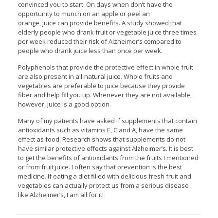
convinced you to start. On days when don’t have the
opportunity to munch on an apple or peel an
orange, juice can provide benefits. A study showed that
elderly people who drank fruit or vegetable juice three times
per week reduced their risk of Alzheimer’s compared to
people who drank juice less than once per week.
Polyphenols that provide the protective effect in whole fruit
are also present in all-natural juice. Whole fruits and
vegetables are preferable to juice because they provide
fiber and help fill you up. Whenever they are not available,
however, juice is a good option.
Many of my patients have asked if supplements that contain
antioxidants such as vitamins E, C and A, have the same
effect as food. Research shows that supplements do not
have similar protective effects against Alzheimer’s. It is best
to get the benefits of antioxidants from the fruits I mentioned
or from fruit juice. I often say that prevention is the best
medicine. If eating a diet filled with delicious fresh fruit and
vegetables can actually protect us from a serious disease
like Alzheimer’s, I am all for it!