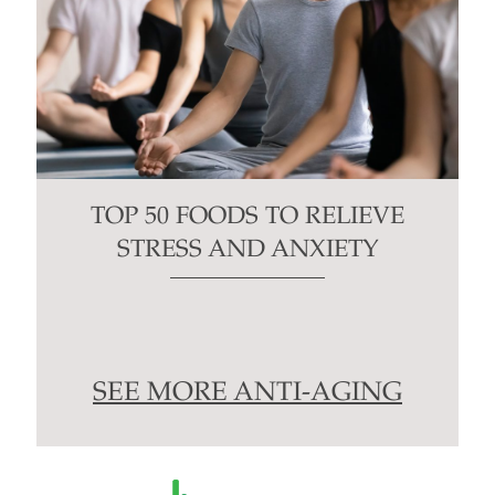
TOP 50 FOODS TO RELIEVE
STRESS AND ANXIETY
SEE MORE ANTI-AGING