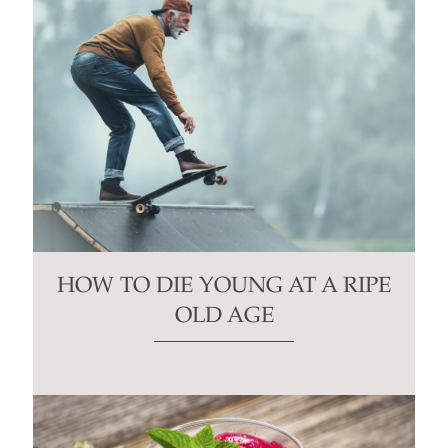
HOW TO DIE YOUNG AT A RIPE
OLD AGE