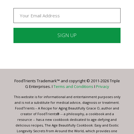
Constant
Contact
Use.
Please
leave
FoodTrients Trademark™ and copyright © 2011-2026 Triple
this
G Enterprises. I
Terms and Conditions
I
Privacy
field
blank.
This website is for informational and entertainment purposes only
and is not a substitute for medical advice, diagnosis or treatment.
FoodTrients – A Recipe for Aging Beautifully Grace O, author and
creator of FoodTrients® -- a philosophy, a cookbook and a
resource -- has a new cookbook dedicated to age-defying and
delicious recipes, The Age Beautifully Cookbook: Easy and Exotic
Longevity Secrets from Around the World, which provides one