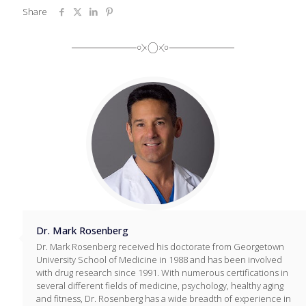
Share
Dr. Mark Rosenberg
Dr. Mark Rosenberg received his doctorate from Georgetown
University School of Medicine in 1988 and has been involved
with drug research since 1991. With numerous certifications in
several different fields of medicine, psychology, healthy aging
and fitness, Dr. Rosenberg has a wide breadth of experience in