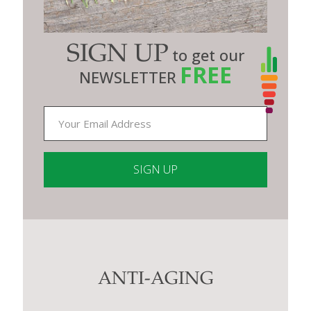
SIGN UP
to get our
FREE
NEWSLETTER
Constant
Contact
Use.
Please
leave
this
ANTI-AGING
field
blank.