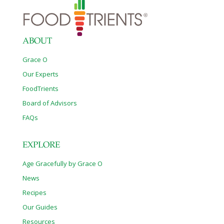
ABOUT
Grace O
Our Experts
FoodTrients
Board of Advisors
FAQs
EXPLORE
Age Gracefully by Grace O
News
Recipes
Our Guides
Resources