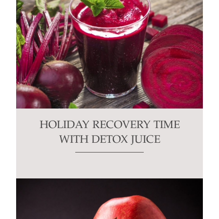
HOLIDAY RECOVERY TIME
WITH DETOX JUICE