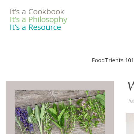
It’s a Cookbook
It’s a Philosophy
It’s a Resource
FoodTrients 101
W
Pub