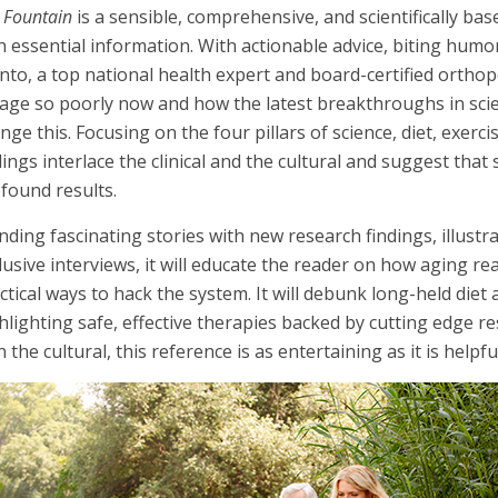
 Fountain
is a sensible, comprehensive, and scientifically ba
h essential information. With actionable advice, biting humor
to, a top national health expert and board-certified ortho
age so poorly now and how the latest breakthroughs in sci
nge this. Focusing on the four pillars of science, diet, exerc
dings interlace the clinical and the cultural and suggest that
found results.
nding fascinating stories with new research findings, illustr
lusive interviews, it will educate the reader on how aging re
ctical ways to hack the system. It will debunk long-held diet
hlighting safe, effective therapies backed by cutting edge res
h the cultural, this reference is as entertaining as it is helpfu