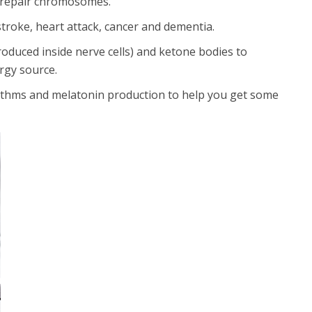
so repair chromosomes.
stroke, heart attack, cancer and dementia.
oduced inside nerve cells) and ketone bodies to
ergy source.
hythms and melatonin production to help you get some