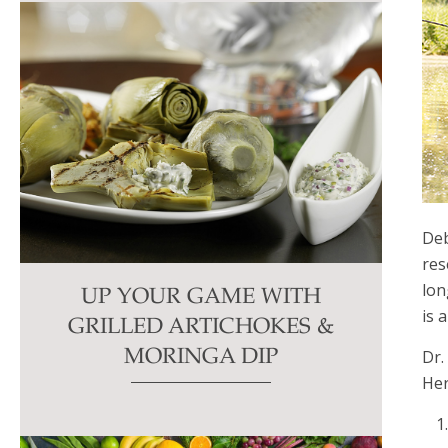
Deb
res
lon
UP YOUR GAME WITH
is 
GRILLED ARTICHOKES &
Dr.
MORINGA DIP
Her