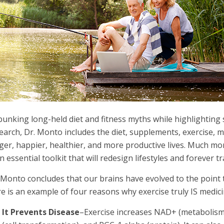
unking long-held diet and fitness myths while highlighting 
earch, Dr. Monto includes the diet, supplements, exercise, me
ger, happier, healthier, and more productive lives. Much mo
an essential toolkit that will redesign lifestyles and forever
 Monto concludes that our brains have evolved to the point
e is an example of four reasons why exercise truly IS medici
It Prevents Disease
–Exercise increases NAD+ (metabolism 