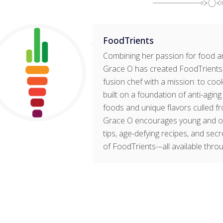
FoodTrients
Combining her passion for food an
Grace O has created FoodTrients, 
fusion chef with a mission: to cook
built on a foundation of anti-agin
foods and unique flavors culled fr
Grace O encourages young and old t
tips, age-defying recipes, and sec
of FoodTrients-–all available thro