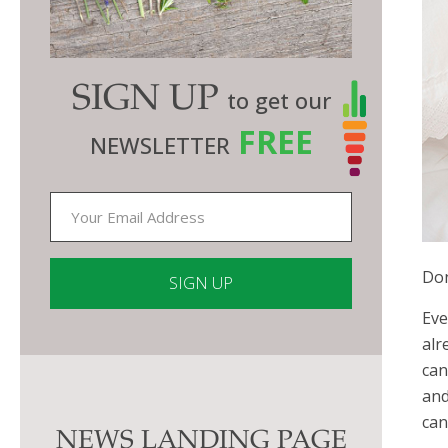
SIGN UP
to get our
FREE
NEWSLETTER
Don
Eve
Constant
alr
Contact
can
Use.
and
Please
can
NEWS LANDING PAGE
leave