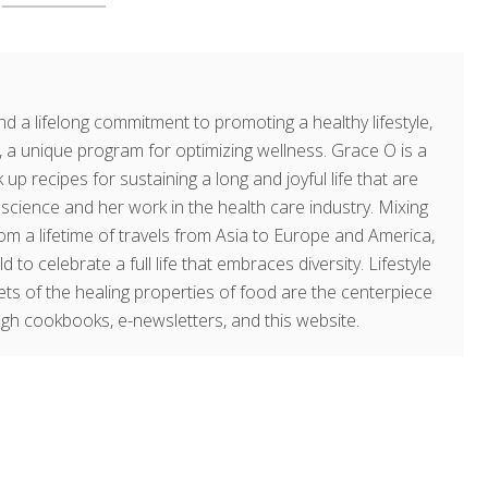
d a lifelong commitment to promoting a healthy lifestyle,
a unique program for optimizing wellness. Grace O is a
 up recipes for sustaining a long and joyful life that are
g science and her work in the health care industry. Mixing
om a lifetime of travels from Asia to Europe and America,
o celebrate a full life that embraces diversity. Lifestyle
rets of the healing properties of food are the centerpiece
ugh cookbooks, e-newsletters, and this website.