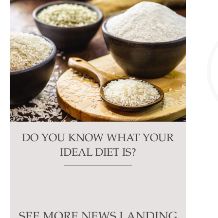
DO YOU KNOW WHAT YOUR
IDEAL DIET IS?
SEE MORE NEWS LANDING