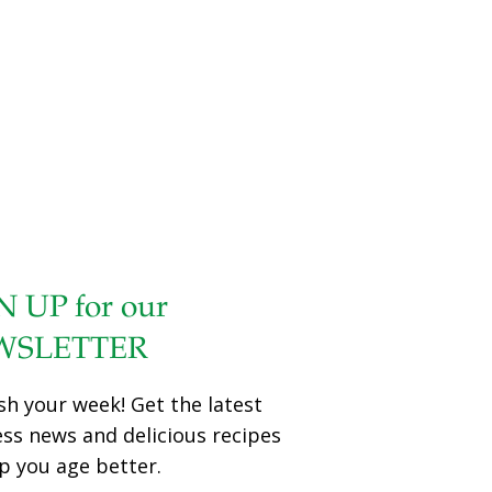
N UP for our
WSLETTER
sh your week! Get the latest
ess news and delicious recipes
p you age better.