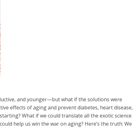
oductive, and younger—but what if the solutions were
ive effects of aging and prevent diabetes, heart disease,
tarting? What if we could translate all the exotic science
 could help us win the war on aging? Here’s the truth: We