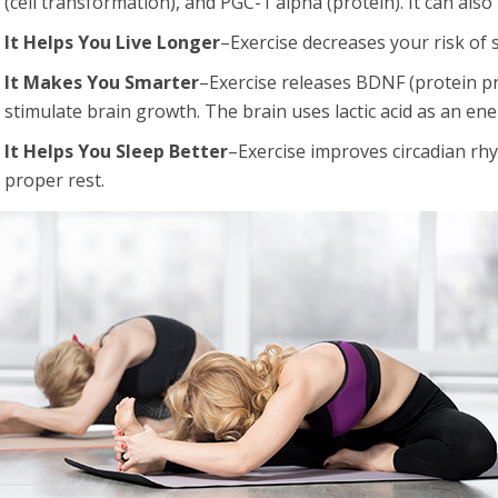
(cell transformation), and PGC-1 alpha (protein). It can al
It Helps You Live Longer
–Exercise decreases your risk of 
It Makes You Smarter
–Exercise releases BDNF (protein pr
stimulate brain growth. The brain uses lactic acid as an en
It Helps You Sleep Better
–Exercise improves circadian r
proper rest.