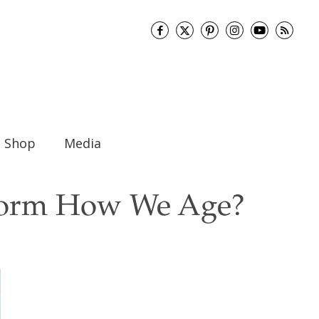
Shop
Media
sform How We Age?