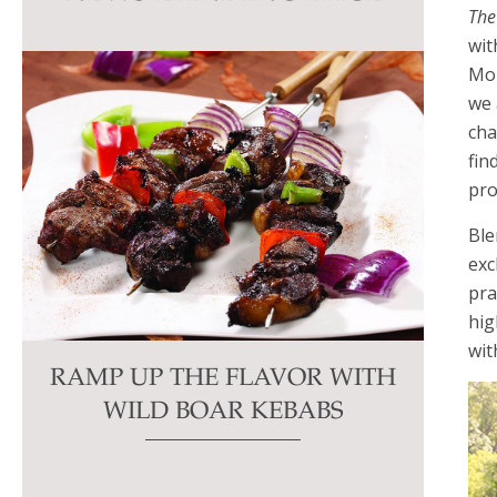
The
this
wit
field
Mon
blank.
we 
cha
fin
pro
Ble
exc
pra
hig
wit
RAMP UP THE FLAVOR WITH
WILD BOAR KEBABS