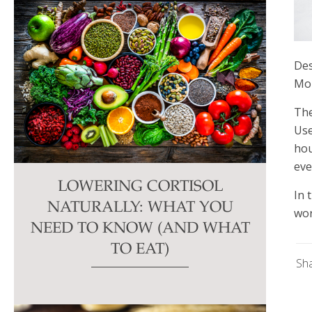
Des
Mon
The
Use
hou
eve
LOWERING CORTISOL
In 
NATURALLY: WHAT YOU
wor
NEED TO KNOW (AND WHAT
TO EAT)
Sh