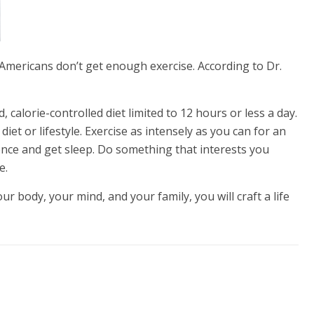
 Americans don’t get enough exercise. According to Dr.
, calorie-controlled diet limited to 12 hours or less a day.
diet or lifestyle. Exercise as intensely as you can for an
ilence and get sleep. Do something that interests you
e.
our body, your mind, and your family, you will craft a life