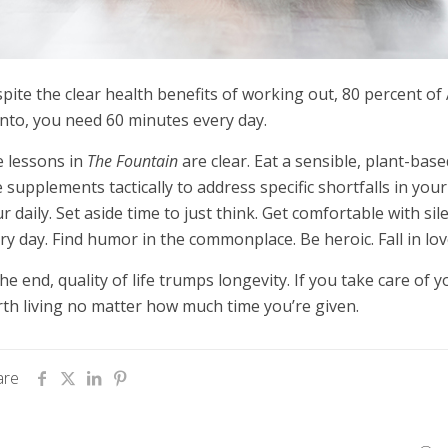
pite the clear health benefits of working out, 80 percent of
to, you need 60 minutes every day.
 lessons in
The Fountain
are clear. Eat a sensible, plant-based
 supplements tactically to address specific shortfalls in your 
r daily. Set aside time to just think. Get comfortable with s
ry day. Find humor in the commonplace. Be heroic. Fall in lov
the end, quality of life trumps longevity. If you take care of y
th living no matter how much time you’re given.
are