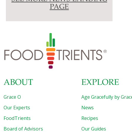
PAGE
ABOUT
EXPLORE
Grace O
Age Gracefully by Grac
Our Experts
News
FoodTrients
Recipes
Board of Advisors
Our Guides