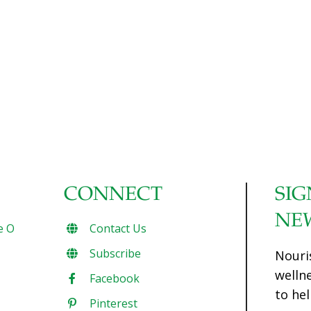
CONNECT
SIG
NE
e O
Contact Us
Subscribe
Nouri
welln
Facebook
to hel
Pinterest