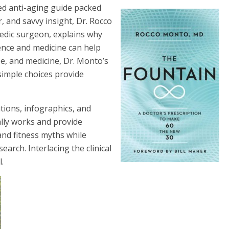
sed anti-aging guide packed
, and savvy insight, Dr. Rocco
pedic surgeon, explains why
ence and medicine can help
ise, and medicine, Dr. Monto’s
 simple choices provide
ations, infographics, and
ally works and provide
 and fitness myths while
earch. Interlacing the clinical
l.