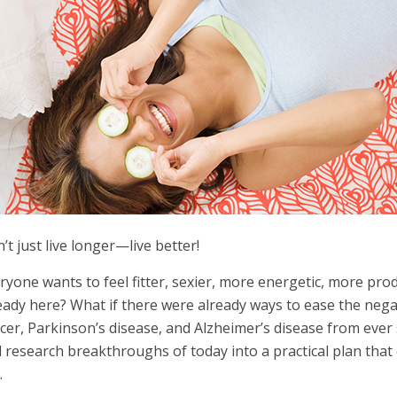
’t just live longer—live better!
ryone wants to feel fitter, sexier, more energetic, more pr
eady here? What if there were already ways to ease the negat
cer, Parkinson’s disease, and Alzheimer’s disease from ever s
 research breakthroughs of today into a practical plan that
.