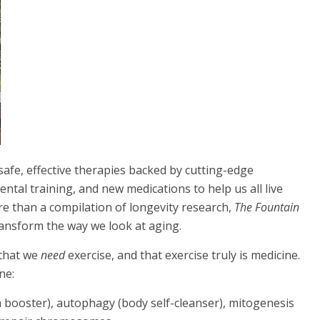
safe, effective therapies backed by cutting-edge
ntal training, and new medications to help us all live
re than a compilation of longevity research,
The Fountain
 transform the way we look at aging.
 that we
need
exercise, and that exercise truly is medicine.
ne:
booster), autophagy (body self-cleanser), mitogenesis