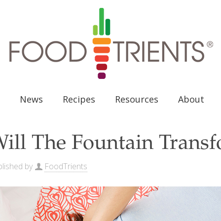
News
Recipes
Resources
About
ill The Fountain Tran
lished by
FoodTrients