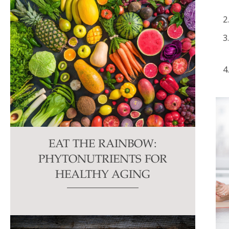
EAT THE RAINBOW:
PHYTONUTRIENTS FOR
HEALTHY AGING