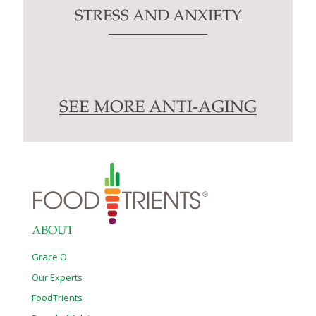
STRESS AND ANXIETY
SEE MORE ANTI-AGING
ABOUT
Grace O
Our Experts
FoodTrients