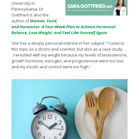
University in
Pennsylvania. Dr.
Gottfried is also the
author of
Women, Food,
and Hormones: A Four-Week Plan to Achieve Hormonal
Balance, Lose Weight, and Feel Like Yourself Again
.
She has a deeply personal interest in her subject: “I come to
this topic as a doctor and scientist, but also as a case study . .
. I wrestled with my weight because my levels of testosterone,
growth hormone, estrogen, and progesterone were too low,
and my insulin and cortisol were too high.”