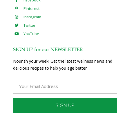
Facebook
Pinterest
Instagram
Twitter
YouTube
SIGN UP for our NEWSLETTER
Nourish your week! Get the latest wellness news and
delicious recipes to help you age better.
Constant
Contact