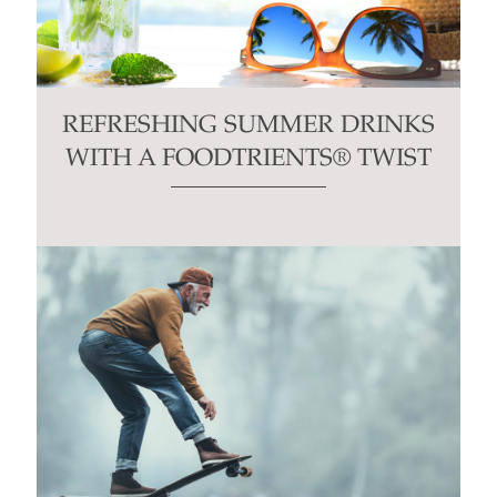
REFRESHING SUMMER DRINKS
WITH A FOODTRIENTS® TWIST