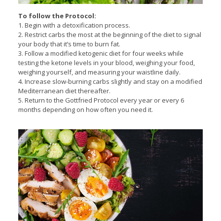
To follow the Protocol:
1. Begin with a detoxification process.
2. Restrict carbs the most at the beginning of the diet to signal
your body that it’s time to burn fat.
3. Follow a modified ketogenic diet for four weeks while
testing the ketone levels in your blood, weighing your food,
weighing yourself, and measuring your waistline daily.
4. Increase slow-burning carbs slightly and stay on a modified
Mediterranean diet thereafter.
5. Return to the Gottfried Protocol every year or every 6
months depending on how often you need it.