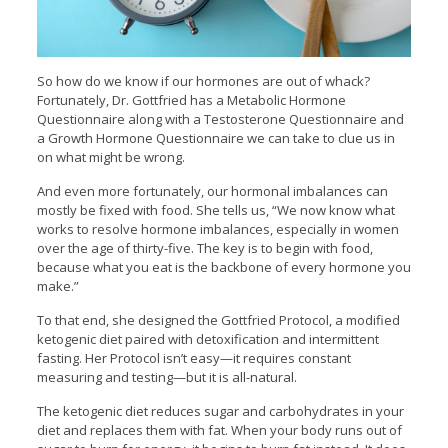
So how do we know if our hormones are out of whack?
Fortunately, Dr. Gottfried has a Metabolic Hormone
Questionnaire along with a Testosterone Questionnaire and
a Growth Hormone Questionnaire we can take to clue us in
on what might be wrong.
And even more fortunately, our hormonal imbalances can
mostly be fixed with food. She tells us, “We now know what
works to resolve hormone imbalances, especially in women
over the age of thirty-five. The key is to begin with food,
because what you eat is the backbone of every hormone you
make.”
To that end, she designed the Gottfried Protocol, a modified
ketogenic diet paired with detoxification and intermittent
fasting. Her Protocol isn’t easy—it requires constant
measuring and testing—but it is all-natural.
The ketogenic diet reduces sugar and carbohydrates in your
diet and replaces them with fat. When your body runs out of