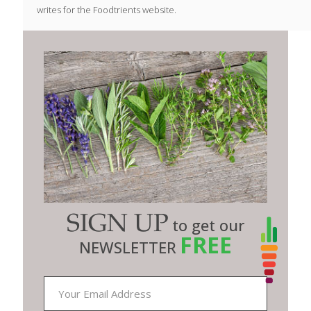
writes for the Foodtrients website.
SIGN UP
to get our
FREE
NEWSLETTER