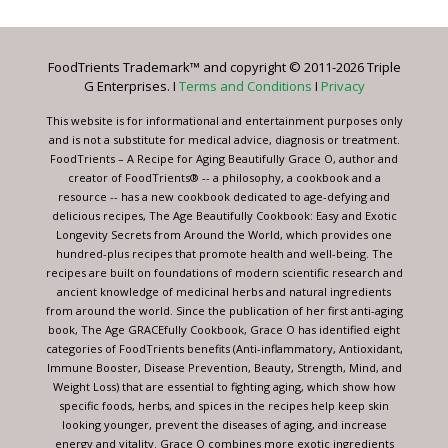
Use.
Please
leave
FoodTrients Trademark™ and copyright © 2011-2026 Triple
this
G Enterprises. I
Terms and Conditions
I
Privacy
field
blank.
This website is for informational and entertainment purposes only
and is not a substitute for medical advice, diagnosis or treatment.
FoodTrients – A Recipe for Aging Beautifully Grace O, author and
creator of FoodTrients® -- a philosophy, a cookbook and a
resource -- has a new cookbook dedicated to age-defying and
delicious recipes, The Age Beautifully Cookbook: Easy and Exotic
Longevity Secrets from Around the World, which provides one
hundred-plus recipes that promote health and well-being. The
recipes are built on foundations of modern scientific research and
ancient knowledge of medicinal herbs and natural ingredients
from around the world. Since the publication of her first anti-aging
book, The Age GRACEfully Cookbook, Grace O has identified eight
categories of FoodTrients benefits (Anti-inflammatory, Antioxidant,
Immune Booster, Disease Prevention, Beauty, Strength, Mind, and
Weight Loss) that are essential to fighting aging, which show how
specific foods, herbs, and spices in the recipes help keep skin
looking younger, prevent the diseases of aging, and increase
energy and vitality. Grace O combines more exotic ingredients