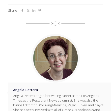
Share
Angela Pettera
Angela Pettera began her writing career at the Los Angeles
Times as the Restaurant News columnist. She was also the
Dining Editor for 805 Living Magazine, Zagat Survey, and Gayot.
She has been involved with all of Grace O's cookbooks and