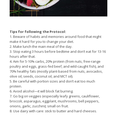
Tips for following the Protocol:
1. Beware of habits and memories around food that might
make it hard for you to change your diet.
2. Make lunch the main meal of the day.
3. Stop eating 3 hours before bedtime and don’t eat for 13-16
hours after that.
4. Aim for 5-10% carbs, 20% protein (from nuts, free-range
poultry and eggs, grass-fed beef, and wild-caught fish), and
70% healthy fats (mostly plant-based from nuts, avocados,
olive oil, seeds, coconut oil, and MCT oil).
5. Be careful with portion sizes and don’t eat too much
protein.
6. Avoid alcohol—it will block fat burning.
7. Go big on veggies (especially leafy greens, cauliflower,
broccoli, asparagus, eggplant, mushrooms, bell peppers,
onions, garlic, zucchini); small on fruit.
8. Use dairy with care: stick to butter and hard cheeses.