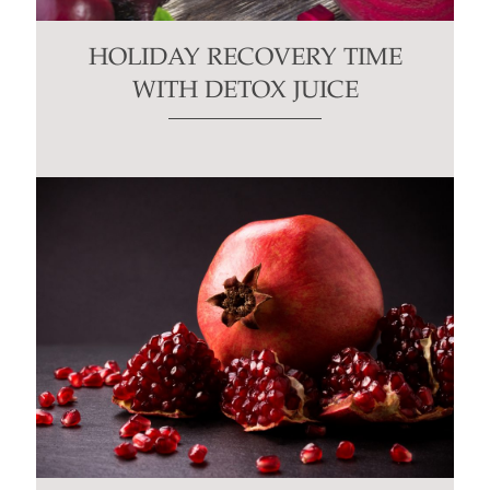
HOLIDAY RECOVERY TIME
WITH DETOX JUICE