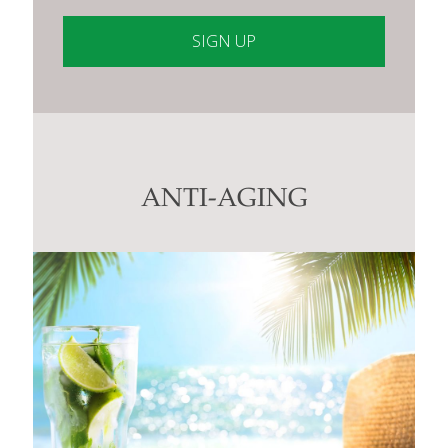
Constant
Contact
Use.
Please
leave
this
ANTI-AGING
field
blank.