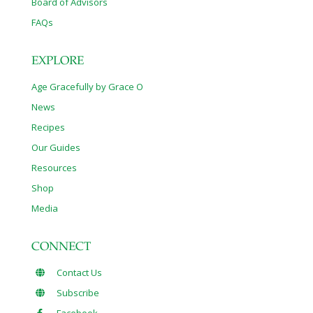
Board of Advisors
FAQs
EXPLORE
Age Gracefully by Grace O
News
Recipes
Our Guides
Resources
Shop
Media
CONNECT
Contact Us
Subscribe