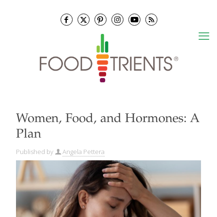
Women, Food, and Hormones: A
Plan
Published by
Angela Pettera