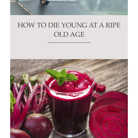
HOW TO DIE YOUNG AT A RIPE
OLD AGE