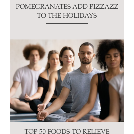
POMEGRANATES ADD PIZZAZZ
TO THE HOLIDAYS
TOP 50 FOODS TO RELIEVE