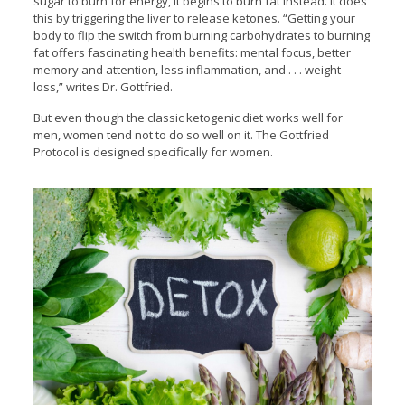
sugar to burn for energy, it begins to burn fat instead. It does
this by triggering the liver to release ketones. “Getting your
body to flip the switch from burning carbohydrates to burning
fat offers fascinating health benefits: mental focus, better
memory and attention, less inflammation, and . . . weight
loss,” writes Dr. Gottfried.
But even though the classic ketogenic diet works well for
men, women tend not to do so well on it. The Gottfried
Protocol is designed specifically for women.