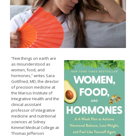
“Few things on earth are
as misunderstood as
women, food, and
hormones,” writes Sara
Gottfried, MD, the director
of precision medicine at
the Marcus Institute of
Integrative Health and the
clinical assistant
professor of integrative
medicine and nutritional
sciences at Sidney
Kimmel Medical College at
Thomas Jefferson