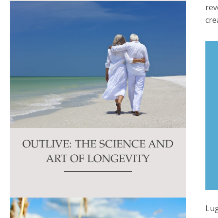
rev
cre
OUTLIVE: THE SCIENCE AND
ART OF LONGEVITY
Lug