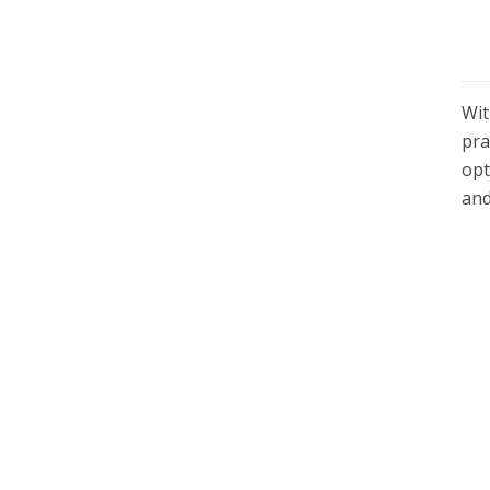
Wi
pra
opt
and