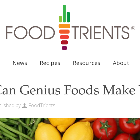
News
Recipes
Resources
About
an Genius Foods Make 
lished by
FoodTrients