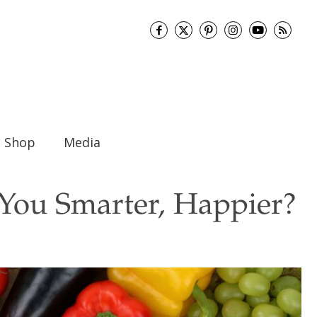
Shop
Media
You Smarter, Happier?