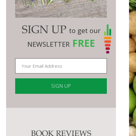
SIGN UP
to get our
FREE
NEWSLETTER
Constant
Contact
Use.
Please
BOOK REVIEWS
leave