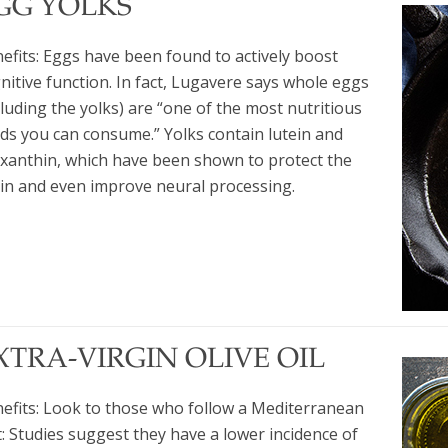
GG YOLKS
efits: Eggs have been found to actively boost
nitive function. In fact, Lugavere says whole eggs
cluding the yolks) are “one of the most nutritious
ds you can consume.” Yolks contain lutein and
xanthin, which have been shown to protect the
in and even improve neural processing.
XTRA-VIRGIN OLIVE OIL
efits: Look to those who follow a Mediterranean
t: Studies suggest they have a lower incidence of