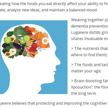
ealing how the foods you eat directly affect your ability to 
ate, analyze new ideas, and maintain a balanced mood.
Weaving together p
dementia prevention,
Lugavere distills gr
shares invaluable in
> The nutrients tha
where to find them);
> The foods and tact
matter your age;
> Brain-boosting fat
liposuction”; the f
the long term.
avere believes that protecting and improving the cognitive fu