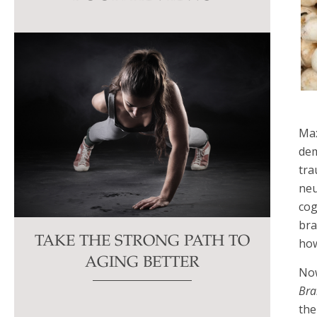
this
field
blank.
Max
dem
tra
neu
cog
bra
TAKE THE STRONG PATH TO
how
AGING BETTER
No
Brai
the