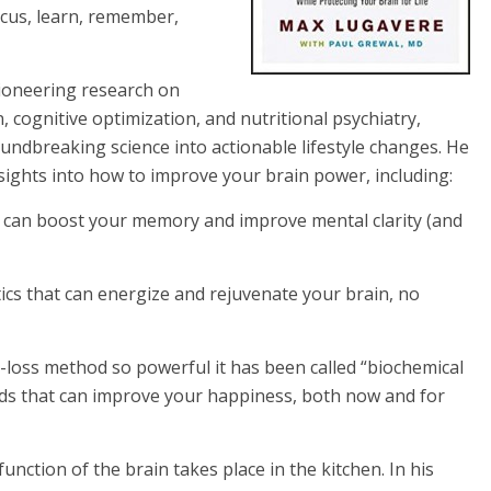
focus, learn, remember,
ioneering research on
 cognitive optimization, and nutritional psychiatry,
oundbreaking science into actionable lifestyle changes. He
sights into how to improve your brain power, including:
t can boost your memory and improve mental clarity (and
ics that can energize and rejuvenate your brain, no
-loss method so powerful it has been called “biochemical
oods that can improve your happiness, both now and for
nction of the brain takes place in the kitchen. In his