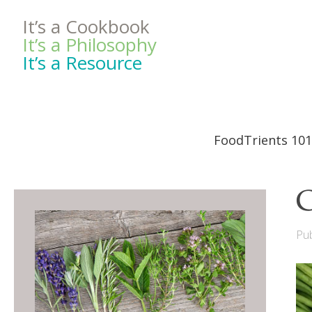
It’s a Cookbook
It’s a Philosophy
It’s a Resource
FoodTrients 101
C
Pub