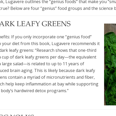
k, Lugavere outlines the “genius foods” that make you “sm
true? Below are four “genius” food groups and the science 
ARK LEAFY GREENS
efits: If you only incorporate one “genius food”
o your diet from this book, Lugavere recommends it
dark leafy greens: “Research shows that one-third
a cup of dark leafy greens per day—the equivalent
a large salad—is related to up to 11 years of
uced brain aging. This is likely because dark leafy
ens contain a myriad of micronutrients and fiber,
ch help keep inflammation at bay while supporting
 body’s hardwired detox programs.”