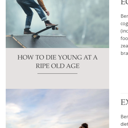
E
Ben
cog
(in
foo
zea
bra
HOW TO DIE YOUNG AT A
RIPE OLD AGE
E
Ben
die