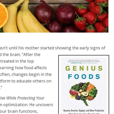
sn’t until his mother started showing the early signs of
 the brain. “After the
treated in the top
learning how food affects
often, changes begin in the
atform to educate others on
.”
ve While Protecting Your
n optimization. He uncovers
 our brain functions,