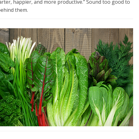
arter, happier, and more productive.” Sound too good to
behind them.