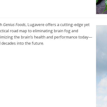
th
Genius Foods
, Lugavere offers a cutting-edge yet
ctical road map to eliminating brain fog and
imizing the brain’s health and performance today—
 decades into the future.