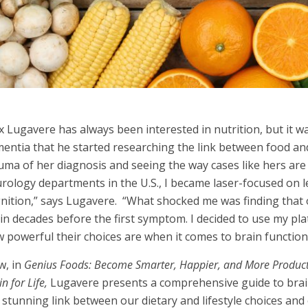
 Lugavere has always been interested in nutrition, but it wa
entia that he started researchi
ng the link between food and
uma of her diagnosis and seeing the way cases like hers are 
rology departments in the U.S., I became laser-focused on 
nition,” says Lugavere. “What shocked me was finding that 
in decades before the first symptom. I decided to use my pl
 powerful their choices are when it comes to brain function
w, in
Genius Foods: Become Smarter, Happier, and More Producti
n for Life,
Lugavere presents a comprehensive guide to brai
 stunning link between our dietary and lifestyle choices and