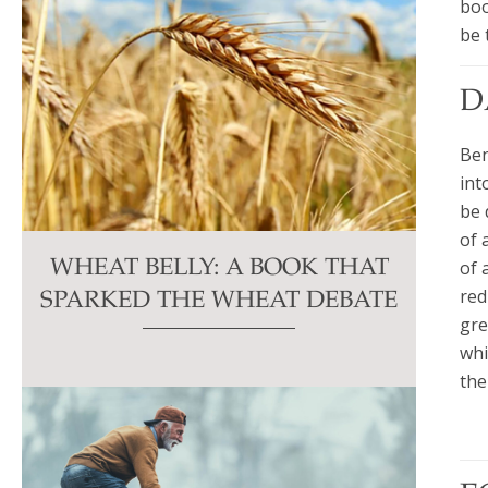
boo
be 
D
Ben
int
be 
of 
of 
WHEAT BELLY: A BOOK THAT
red
SPARKED THE WHEAT DEBATE
gre
whi
the