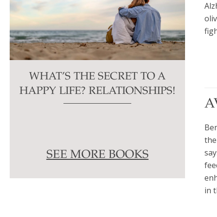
Alz
oli
fig
WHAT’S THE SECRET TO A
HAPPY LIFE? RELATIONSHIPS!
A
Ben
the
say
SEE MORE BOOKS
fee
enh
in 