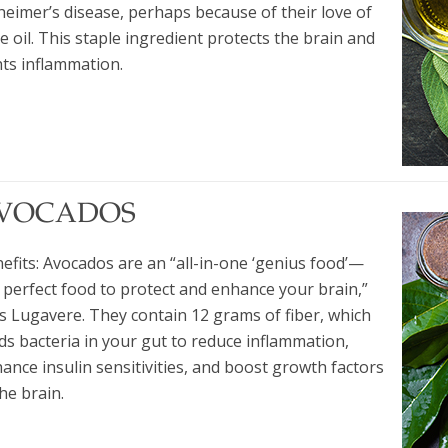
heimer’s disease, perhaps because of their love of
ve oil. This staple ingredient protects the brain and
hts inflammation.
VOCADOS
efits: Avocados are an “all-in-one ‘genius food’—
 perfect food to protect and enhance your brain,”
s Lugavere. They contain 12 grams of fiber, which
ds bacteria in your gut to reduce inflammation,
ance insulin sensitivities, and boost growth factors
the brain.