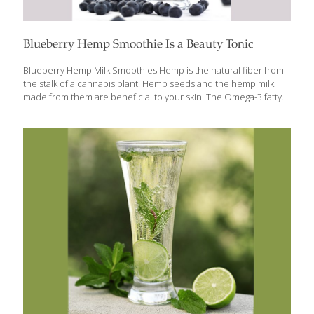
Blueberry Hemp Smoothie Is a Beauty Tonic
Blueberry Hemp Milk Smoothies Hemp is the natural fiber from
the stalk of a cannabis plant. Hemp seeds and the hemp milk
made from them are beneficial to your skin. The Omega-3 fatty
acids in hemp seeds help keep skin hydrated and reduce
inflammation. Blueberries have tons of antioxidant power and
contain protective anthocyanins. Together hemp milk and
blueberries make a superfood smoothie. SERVES 2 Ingredients 2
cups hemp milk 2 cups fresh blueberries 1 banana Crushed ice
(optional) Procedure Combine the hemp milk, blueberries, and
banana in a blender and mix until smooth, about 1 minute. For a
cold
[…]