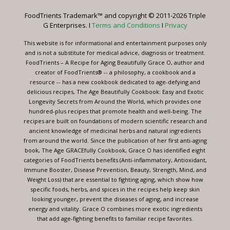
leave
FoodTrients Trademark™ and copyright © 2011-2026 Triple
this
G Enterprises. I
Terms and Conditions
I
Privacy
field
blank.
This website is for informational and entertainment purposes only
and is not a substitute for medical advice, diagnosis or treatment.
FoodTrients – A Recipe for Aging Beautifully Grace O, author and
creator of FoodTrients® -- a philosophy, a cookbook and a
resource -- has a new cookbook dedicated to age-defying and
delicious recipes, The Age Beautifully Cookbook: Easy and Exotic
Longevity Secrets from Around the World, which provides one
hundred-plus recipes that promote health and well-being. The
recipes are built on foundations of modern scientific research and
ancient knowledge of medicinal herbs and natural ingredients
from around the world. Since the publication of her first anti-aging
book, The Age GRACEfully Cookbook, Grace O has identified eight
categories of FoodTrients benefits (Anti-inflammatory, Antioxidant,
Immune Booster, Disease Prevention, Beauty, Strength, Mind, and
Weight Loss) that are essential to fighting aging, which show how
specific foods, herbs, and spices in the recipes help keep skin
looking younger, prevent the diseases of aging, and increase
energy and vitality. Grace O combines more exotic ingredients
that add age-fighting benefits to familiar recipe favorites.