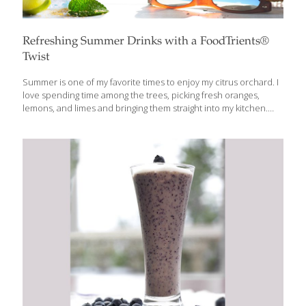
Refreshing Summer Drinks with a FoodTrients®
Twist
Summer is one of my favorite times to enjoy my citrus orchard. I
love spending time among the trees, picking fresh oranges,
lemons, and limes and bringing them straight into my kitchen.
There is something special about using fruit you’ve just picked,
especially when the citrus is fragrant, juicy, and still warm from
the summer sun. Once a year, when the citrus trees are
especially abundant, I invite friends to the orchard to share in
the harvest. Everyone picks fresh oranges, lemons, and limes to
take home, and at the end of the day, we gather for a barbecue
with
[…]