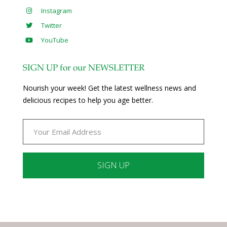
Instagram
Twitter
YouTube
SIGN UP for our NEWSLETTER
Nourish your week! Get the latest wellness news and
delicious recipes to help you age better.
Constant
Contact
Use.
Please