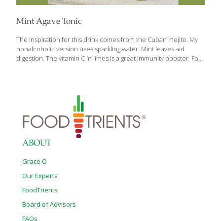
Mint Agave Tonic
The inspiration for this drink comes from the Cuban mojito. My
nonalcoholic version uses sparkling water. Mint leaves aid
digestion. The vitamin C in limes is a great immunity booster. For
a stronger mint flavor, use more mint leaves. Serves 2
Ingredients 2 small bunches fresh mint leaves 1/4 cup lime juice
4-8 tsp. agave nectar 2 1/2 cups sparkling water crushed ice
(optional) Procedure 1. Place 5–7 mint leaves in each of 2 tall
glass. Bruise the leaves with a cocktail muddle, the handle of a
wooden spoon, or the tines of a whisk to help them release their
fragrant oil.
[…]
ABOUT
Grace O
Our Experts
FoodTrients
Board of Advisors
FAQs