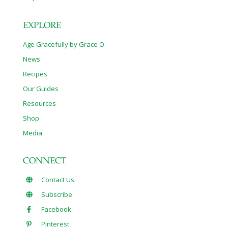
EXPLORE
Age Gracefully by Grace O
News
Recipes
Our Guides
Resources
Shop
Media
CONNECT
Contact Us
Subscribe
Facebook
Pinterest