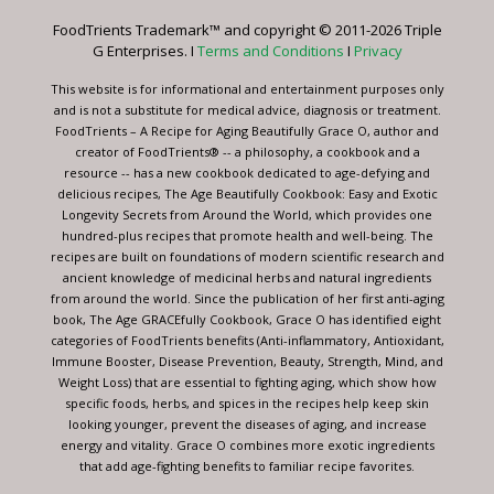
leave
FoodTrients Trademark™ and copyright © 2011-2026 Triple
this
G Enterprises. I
Terms and Conditions
I
Privacy
field
blank.
This website is for informational and entertainment purposes only
and is not a substitute for medical advice, diagnosis or treatment.
FoodTrients – A Recipe for Aging Beautifully Grace O, author and
creator of FoodTrients® -- a philosophy, a cookbook and a
resource -- has a new cookbook dedicated to age-defying and
delicious recipes, The Age Beautifully Cookbook: Easy and Exotic
Longevity Secrets from Around the World, which provides one
hundred-plus recipes that promote health and well-being. The
recipes are built on foundations of modern scientific research and
ancient knowledge of medicinal herbs and natural ingredients
from around the world. Since the publication of her first anti-aging
book, The Age GRACEfully Cookbook, Grace O has identified eight
categories of FoodTrients benefits (Anti-inflammatory, Antioxidant,
Immune Booster, Disease Prevention, Beauty, Strength, Mind, and
Weight Loss) that are essential to fighting aging, which show how
specific foods, herbs, and spices in the recipes help keep skin
looking younger, prevent the diseases of aging, and increase
energy and vitality. Grace O combines more exotic ingredients
that add age-fighting benefits to familiar recipe favorites.