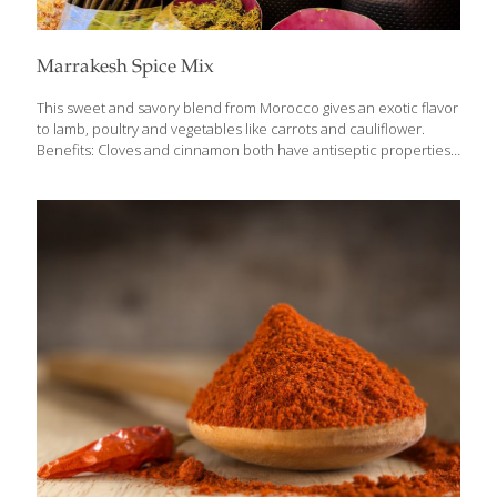
Marrakesh Spice Mix
This sweet and savory blend from Morocco gives an exotic flavor
to lamb, poultry and vegetables like carrots and cauliflower.
Benefits: Cloves and cinnamon both have antiseptic properties.
Cumin contains safranal, an antioxidant that may have some
antidepressant properties. Ground spices like these contain
small amounts of minerals like manganese, calcium, potassium,
phosphorus, magnesium and iron for an additional nutrition
boost. Yields about ½ cup Ingredients 2 Tbs. ground cinnamon
2 Tbs. ground cumin 2 Tbs. ground coriander seed 1 tsp. ground
cayenne pepper 1 tsp. ground cloves Directions Mix together
and store in an airtight glass jar
[…]