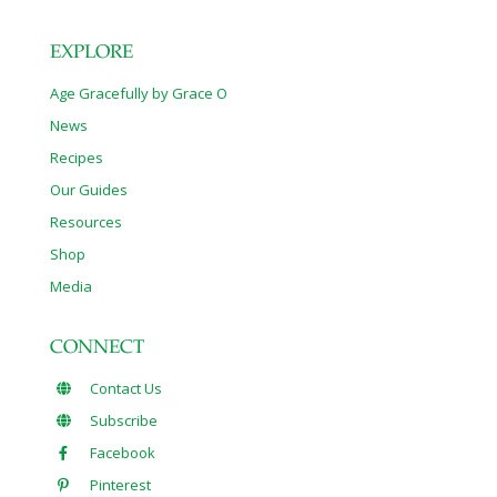
EXPLORE
Age Gracefully by Grace O
News
Recipes
Our Guides
Resources
Shop
Media
CONNECT
Contact Us
Subscribe
Facebook
Pinterest