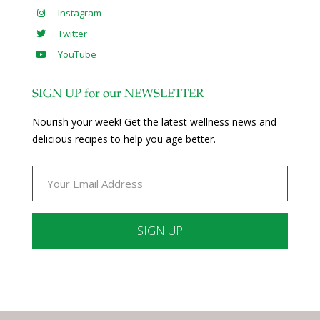
Instagram
Twitter
YouTube
SIGN UP for our NEWSLETTER
Nourish your week! Get the latest wellness news and
delicious recipes to help you age better.
Constant
Contact
Use.
Please