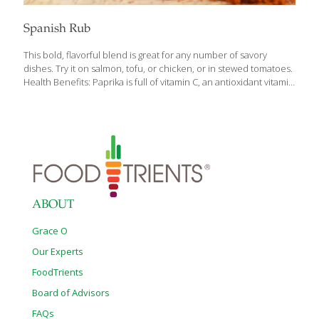
Spanish Rub
This bold, flavorful blend is great for any number of savory
dishes. Try it on salmon, tofu, or chicken, or in stewed tomatoes.
Health Benefits: Paprika is full of vitamin C, an antioxidant vitamin
that helps the body resist infection, helps prevent cataracts, aids
tissue regeneration, and may even help reduce your risk of
cancer and stroke. The lemon peel also contains vitamin C as
well as a little magnesium and iron. Yields about 1 cup
Ingredients 6 Tbs. smoked paprika 3 Tbs. sweet Spanish or
Hungarian paprika 3 Tbs. dried cilantro 2 Tbs. ground cumin 2
Tbs. coarse sea
[…]
ABOUT
Grace O
Our Experts
FoodTrients
Board of Advisors
FAQs